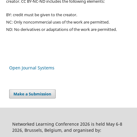
creator. CC BY-NC-ND includes the following elements:
BY: credit must be given to the creator.
NC: Only noncommercial uses of the work are permitted.
ND: No derivatives or adaptations of the work are permitted.
Open Journal Systems
Make a Submission
Networked Learning Conference 2026 is held May 6-8
2026, Brussels, Belgium, and organised by: