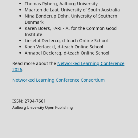
Thomas Ryberg, Aalborg University
Maarten de Laat, University of South Australia
Nina Bonderup Dohn, University of Southern
Denmark
Karen Boers, FARI - AI for the Common Good
Institute
Lieselot Declercq, d-teach Online School
Koen Verlaeckt, d-teach Online School
Annabel Declercq, d-teach Online School
Read more about the
Networked Learning Conference
2026
.
Networked Learning Conference Consortium
ISSN: 2794-7661
Aalborg University Open Publishing