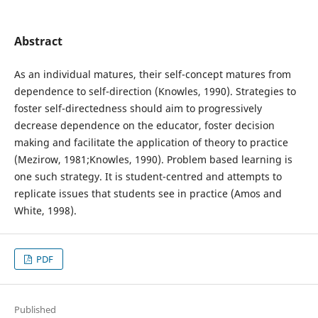
Abstract
As an individual matures, their self-concept matures from
dependence to self-direction (Knowles, 1990). Strategies to
foster self-directedness should aim to progressively
decrease dependence on the educator, foster decision
making and facilitate the application of theory to practice
(Mezirow, 1981;Knowles, 1990). Problem based learning is
one such strategy. It is student-centred and attempts to
replicate issues that students see in practice (Amos and
White, 1998).
PDF
Published