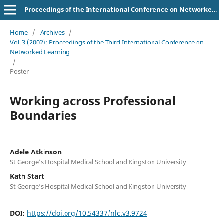
Proceedings of the International Conference on Networked Learning
Home
/
Archives
/
Vol. 3 (2002): Proceedings of the Third International Conference on
Networked Learning
/
Poster
Working across Professional
Boundaries
Adele Atkinson
St George’s Hospital Medical School and Kingston University
Kath Start
St George’s Hospital Medical School and Kingston University
DOI:
https://doi.org/10.54337/nlc.v3.9724