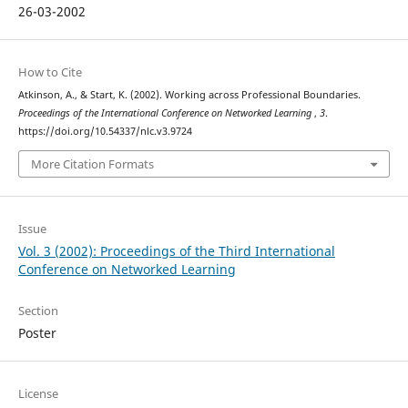
26-03-2002
How to Cite
Atkinson, A., & Start, K. (2002). Working across Professional Boundaries.
Proceedings of the International Conference on Networked Learning
,
3
.
https://doi.org/10.54337/nlc.v3.9724
More Citation Formats
Issue
Vol. 3 (2002): Proceedings of the Third International
Conference on Networked Learning
Section
Poster
License