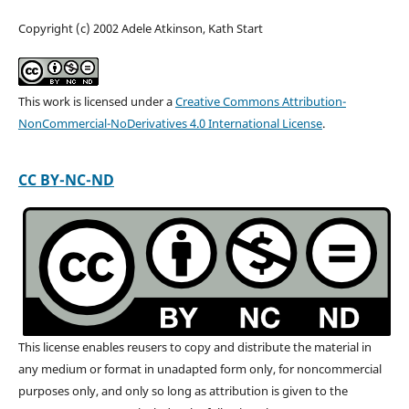
Copyright (c) 2002 Adele Atkinson, Kath Start
This work is licensed under a
Creative Commons Attribution-
NonCommercial-NoDerivatives 4.0 International License
.
CC BY-NC-ND
This license enables reusers to copy and distribute the material in
any medium or format in unadapted form only, for noncommercial
purposes only, and only so long as attribution is given to the