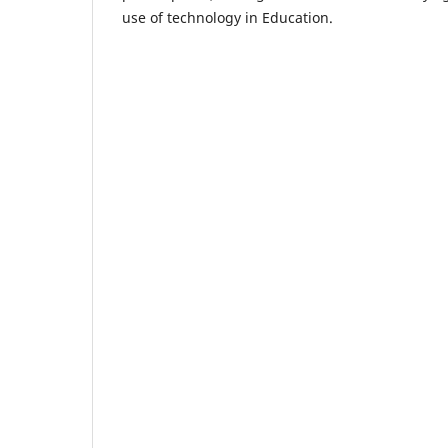
use of technology in Education.