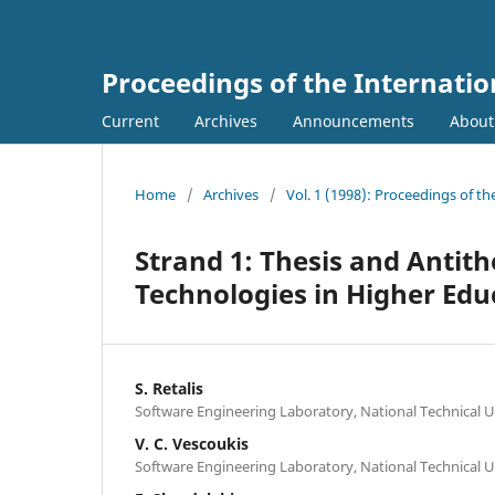
Proceedings of the Internati
Current
Archives
Announcements
Abou
Home
/
Archives
/
Vol. 1 (1998): Proceedings of t
Strand 1: Thesis and Antit
Technologies in Higher Edu
S. Retalis
Software Engineering Laboratory, National Technical U
V. C. Vescoukis
Software Engineering Laboratory, National Technical U