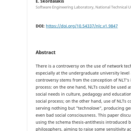
E. Skordalakis
Software Engineering Laboratory, National Technical U
DOI:
https://doi.org/10.54337/nlc.v1.9847
Abstract
There is a controversy on the use of network te
especially at the undergraduate university level
controversy stems from the conception of NLT’s i
process: on the one hand, NLTs could be used as 
social needs in culture, pedagogy and educatio
social process; on the other hand, use of NLTs co
serving nothing but "technolove", producing ge
even bad social consciousness. This paper discu
using the schema thesis-antithesis introduced b
philosophers, aiming to raise some sensitivity a