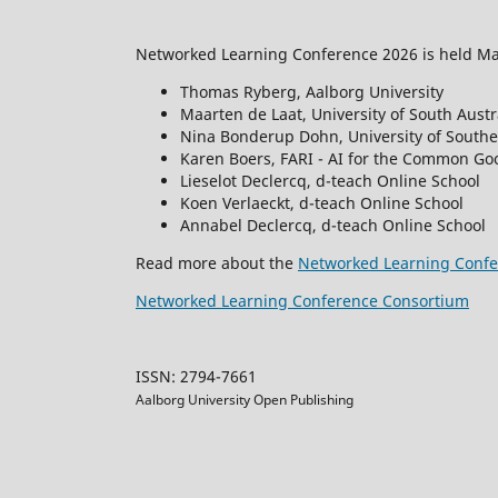
Networked Learning Conference 2026 is held May
Thomas Ryberg, Aalborg University
Maarten de Laat, University of South Austr
Nina Bonderup Dohn, University of South
Karen Boers, FARI - AI for the Common Goo
Lieselot Declercq, d-teach Online School
Koen Verlaeckt, d-teach Online School
Annabel Declercq, d-teach Online School
Read more about the
Networked Learning Confe
Networked Learning Conference Consortium
ISSN: 2794-7661
Aalborg University Open Publishing