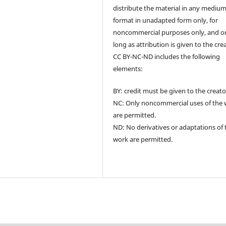
distribute the material in any medium
format in unadapted form only, for
noncommercial purposes only, and o
long as attribution is given to the cre
CC BY-NC-ND includes the following
elements:
BY: credit must be given to the creato
NC: Only noncommercial uses of the
are permitted.
ND: No derivatives or adaptations of 
work are permitted.