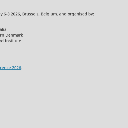
 6-8 2026, Brussels, Belgium, and organised by:
alia
ern Denmark
d Institute
rence 2026
.