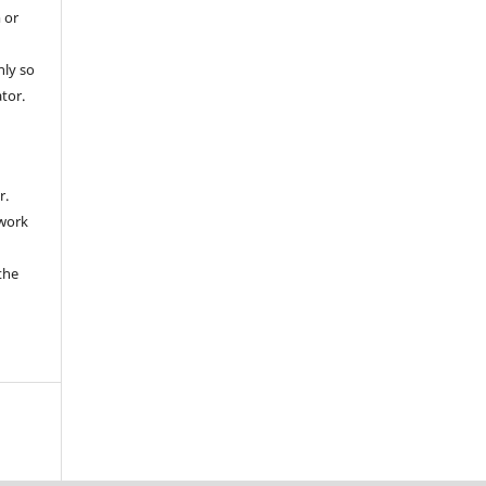
 or
nly so
ator.
r.
 work
the