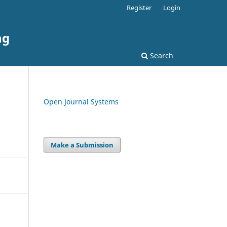
Register
Login
ng
Search
Open Journal Systems
Make a Submission