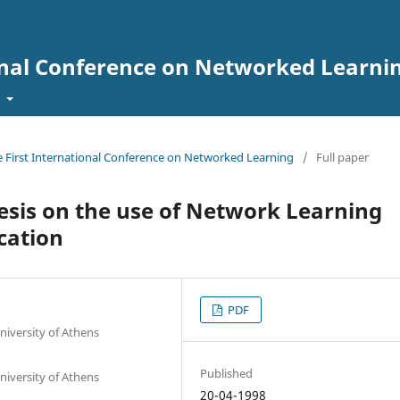
onal Conference on Networked Learni
t
he First International Conference on Networked Learning
/
Full paper
hesis on the use of Network Learning
cation
PDF
niversity of Athens
Published
niversity of Athens
20-04-1998