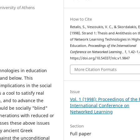
niversity of Athens
How to Cite
Retalis, S., Vescoukis, V. C., & Skordalakis, E
(1998). Strand 1: Thesis and Antithesis on 
of Network Learning Technologies in High
Education.
Proceedings of the International
Conference on Networked Learning
,
1
, 1.42–1.
https://doi.org/10.54337/nlc.v1.9847
More Citation Formats
chnologies in education
 and below. This
mplications in the social
Issue
a cool to satisfy real
Vol. 1 (1998): Proceedings of the F
n, and to advance the
International Conference on
uld be socially "blind"
Networked Learning
nerations with reduced or
sses these above issues
Section
y ancient Greek
Full paper
gainst the unconditional