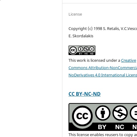
License
Copyright (c) 1998 S. Retalis, V.C.Vesc
E. Skordalakis
This work is licensed under a
Creative
Commons Attribution-NonCommercia
NoDerivatives 4.0 International Licen
CC BY-NC-ND
This license enables reusers to copy 