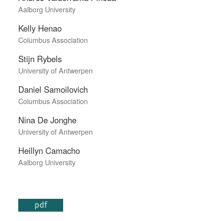
Aalborg University
Kelly Henao
Columbus Association
Stijn Rybels
University of Antwerpen
Daniel Samoilovich
Columbus Association
Nina De Jonghe
University of Antwerpen
Heillyn Camacho
Aalborg University
pdf