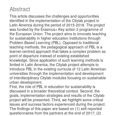
Abstract
This article discusses the challenges and opportunities
identified in the implementation of the Citylab project in
Latin America during the period of 2015-2018. The project
was funded by the Erasmus+ Key action 2 programme of
the European Union. The project aims to innovate teaching
for sustainability in higher education institutions through
Problem Based Learning (PBL). Opposed to traditional
teaching methods, the pedagogical approach of PBL is a
learner-centred approach that takes a complex problem as
point of departure instead of existing established
knowledge. Since application of such learning methods is
limited in Latin America, the Citylab project attempts to
introduce PBL in the existing curricula of 12 Latin American
universities through the implementation and development
of interdisciplinary Citylab modules focusing on sustainable
urban development.
First, the role of PBL in education for sustainability is
discussed in a broader theoretical context. Second, the
goals, implementation strategies and results of the Citylab
project will be presented. Third, we highlight some critical
issues and success factors experienced during the project.
The findings of this paper are based on (1) self-reported
questionnaires from the partners at the end of 2017; (2)