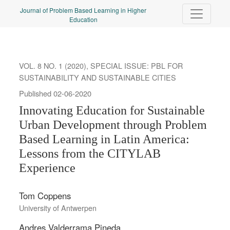
Innovating Education for Sustainable Urban Development throug
Journal of Problem Based Learning in Higher
Education
VOL. 8 NO. 1 (2020)
,
SPECIAL ISSUE: PBL FOR
SUSTAINABILITY AND SUSTAINABLE CITIES
Published 02-06-2020
Innovating Education for Sustainable
Urban Development through Problem
Based Learning in Latin America:
Lessons from the CITYLAB
Experience
Tom Coppens
University of Antwerpen
Andres Valderrama Pineda