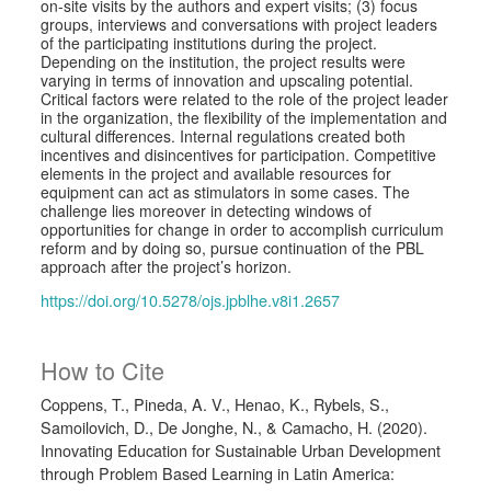
on-site visits by the authors and expert visits; (3) focus
groups, interviews and conversations with project leaders
of the participating institutions during the project.
Depending on the institution, the project results were
varying in terms of innovation and upscaling potential.
Critical factors were related to the role of the project leader
in the organization, the flexibility of the implementation and
cultural differences. Internal regulations created both
incentives and disincentives for participation. Competitive
elements in the project and available resources for
equipment can act as stimulators in some cases. The
challenge lies moreover in detecting windows of
opportunities for change in order to accomplish curriculum
reform and by doing so, pursue continuation of the PBL
approach after the project’s horizon.
https://doi.org/10.5278/ojs.jpblhe.v8i1.2657
How to Cite
Coppens, T., Pineda, A. V., Henao, K., Rybels, S.,
Samoilovich, D., De Jonghe, N., & Camacho, H. (2020).
Innovating Education for Sustainable Urban Development
through Problem Based Learning in Latin America: