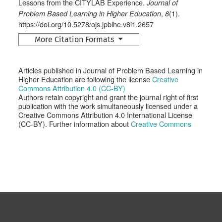
Lessons from the CITYLAB Experience.
Journal of
,
(1).
Problem Based Learning in Higher Education
8
https://doi.org/10.5278/ojs.jpblhe.v8i1.2657
More Citation Formats
Articles published in Journal of Problem Based Learning in
Higher Education are following the license
Creative
Commons Attribution 4.0 (CC-BY)
Authors retain copyright and grant the journal right of first
publication with the work simultaneously licensed under a
Creative Commons Attribution 4.0 International License
(CC-BY). Further information about
Creative Commons