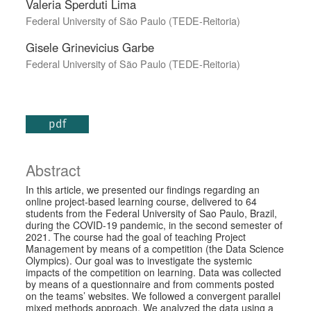
Valeria Sperduti Lima
Federal University of São Paulo (TEDE-Reitoria)
Gisele Grinevicius Garbe
Federal University of São Paulo (TEDE-Reitoria)
pdf
Abstract
In this article, we presented our findings regarding an
online project-based learning course, delivered to 64
students from the Federal University of Sao Paulo, Brazil,
during the COVID-19 pandemic, in the second semester of
2021. The course had the goal of teaching Project
Management by means of a competition (the Data Science
Olympics). Our goal was to investigate the systemic
impacts of the competition on learning. Data was collected
by means of a questionnaire and from comments posted
on the teams’ websites. We followed a convergent parallel
mixed methods approach. We analyzed the data using a