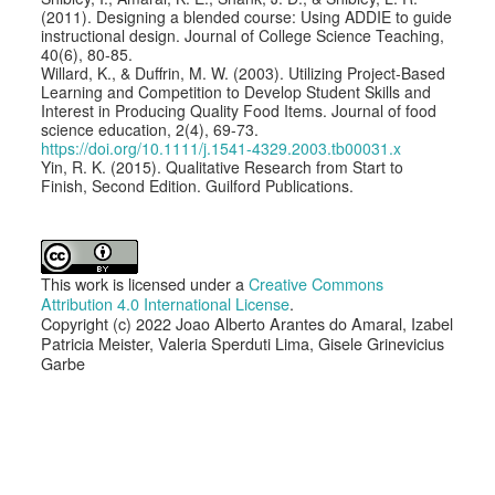
(2011). Designing a blended course: Using ADDIE to guide
instructional design. Journal of College Science Teaching,
40(6), 80-85.
Willard, K., & Duffrin, M. W. (2003). Utilizing Project-Based
Learning and Competition to Develop Student Skills and
Interest in Producing Quality Food Items. Journal of food
science education, 2(4), 69-73.
https://doi.org/10.1111/j.1541-4329.2003.tb00031.x
Yin, R. K. (2015). Qualitative Research from Start to
Finish, Second Edition. Guilford Publications.
This work is licensed under a
Creative Commons
Attribution 4.0 International License
.
Copyright (c) 2022 Joao Alberto Arantes do Amaral, Izabel
Patricia Meister, Valeria Sperduti Lima, Gisele Grinevicius
Garbe