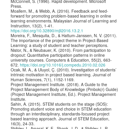
McConnell, S. (1996). Rapid development. Microsoft
Press.
Moallem, M., & Webb, A. (2016). Feedback and feed-
forward for promoting problem-based learning in online
learning environments. Malaysian Journal of Learning and
Instruction, 13(2), 1-41.
https://doi.org/10.32890/mjli2016.13.2.1
Moreira, F., Mesquita, D., & Hattum-Janssen, N. V. (2011).
The importance of the project theme in Project-Based
Learning: a study of student and teacher perceptions.
Nistor, N., & Neubauer, K. (2010). From participation to
dropout: Quantitative participation patterns in online
university courses. Computers & Education, 55(2), 663-
672.
https://doi.org/10.1016/j.compedu.2010.02.026
Ocak, M. A., & Uluyol, Ç. (2010). Investigation of students’
intrinsic motivation in project based learning. Journal of
Human Sciences, 7(1), 1152-1169.
Project Management Institute. (2018). A Guide to the
Project Management Body of Knowledge (Pmbok(r) Guide)
(Project Management Institute, Ed.). Project Management
Institute.
Sahin, A. (2015). STEM students on the stage (SOS):
Promoting student voice and choice in STEM education
through an interdisciplinary, standards-focused project
based learning approach. Journal of STEM Education,
16(3), 24-33.
Shibley, I., Amaral, K. E., Shank, J. D., & Shibley, L. R.