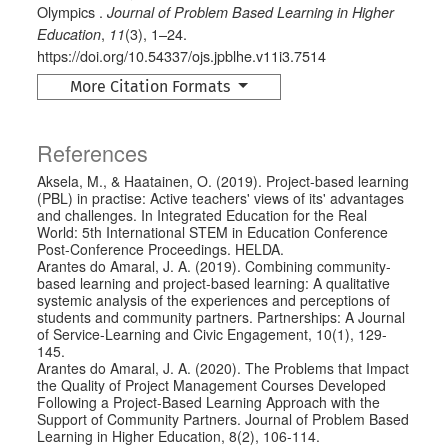
Olympics .
Journal of Problem Based Learning in Higher
,
(3), 1–24.
Education
11
https://doi.org/10.54337/ojs.jpblhe.v11i3.7514
More Citation Formats
References
Aksela, M., & Haatainen, O. (2019). Project-based learning
(PBL) in practise: Active teachers' views of its' advantages
and challenges. In Integrated Education for the Real
World: 5th International STEM in Education Conference
Post-Conference Proceedings. HELDA.
Arantes do Amaral, J. A. (2019). Combining community-
based learning and project-based learning: A qualitative
systemic analysis of the experiences and perceptions of
students and community partners. Partnerships: A Journal
of Service-Learning and Civic Engagement, 10(1), 129-
145.
Arantes do Amaral, J. A. (2020). The Problems that Impact
the Quality of Project Management Courses Developed
Following a Project-Based Learning Approach with the
Support of Community Partners. Journal of Problem Based
Learning in Higher Education, 8(2), 106-114.