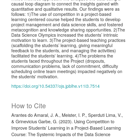
causal loop diagram to connect the insights gained with
quantitative and qualitative results. Our findings were as
follows: 1)The use of competition in a project-based
learning centered course helped the students to develop
project management and data science skills, and fostered
metacognition and knowledge sharing opportunities. 2)The
Data Science Olympics increased the students’ intrinsic
motivation to learn. 3)The project-based teaching practices
(scaffolding the students’ learning, giving meaningful
feedback to the students, and managing the activities)
facilitated the students' learning. 4)The problems the
students faced throughout the Project (dropouts,
communication problems, lack of commitment, difficulty
scheduling online team meetings) impacted negatively on
the students' motivation.
https://doi.org/10.54337/ojs.jpblhe.v11i3.7514
How to Cite
Arantes do Amaral, J. A., Meister, I. P., Sperduti Lima, V.,
& Grinevicius Garbe, G. (2023). Using Competition to
Improve Students’ Learning in a Project-Based Learning
Course: The Systemic Impacts of the Data Science