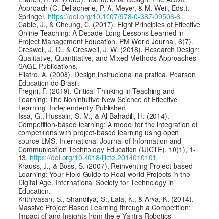
Approach (C. Dellacherie, P. A. Meyer, & M. Weil, Eds.).
Springer.
https://doi.org/10.1007/978-0-387-09506-6
Cable, J., & Cheung, C. (2017). Eight Principles of Effective
Online Teaching: A Decade-Long Lessons Learned in
Project Management Education. PM World Journal, 6(7).
Creswell, J. D., & Creswell, J. W. (2018). Research Design:
Qualitative, Quantitative, and Mixed Methods Approaches.
SAGE Publications.
Filatro, A. (2008). Design instrucional na prática. Pearson
Education do Brasil.
Fregni, F. (2019). Critical Thinking in Teaching and
Learning: The Nonintuitive New Science of Effective
Learning. Independently Published.
Issa, G., Hussain, S. M., & Al-Bahadili, H. (2014).
Competition-based learning: A model for the integration of
competitions with project-based learning using open
source LMS. International Journal of Information and
Communication Technology Education (IJICTE), 10(1), 1-
13.
https://doi.org/10.4018/ijicte.2014010101
Krauss, J., & Boss, S. (2007). Reinventing Project-based
Learning: Your Field Guide to Real-world Projects in the
Digital Age. International Society for Technology in
Education.
Krithivasan, S., Shandilya, S., Lala, K., & Arya, K. (2014).
Massive Project Based Learning through a Competition:
Impact of and Insights from the e-Yantra Robotics