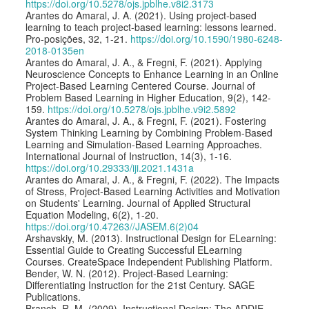
https://doi.org/10.5278/ojs.jpblhe.v8i2.3173
Arantes do Amaral, J. A. (2021). Using project-based
learning to teach project-based learning: lessons learned.
Pro-posições, 32, 1-21.
https://doi.org/10.1590/1980-6248-
2018-0135en
Arantes do Amaral, J. A., & Fregni, F. (2021). Applying
Neuroscience Concepts to Enhance Learning in an Online
Project-Based Learning Centered Course. Journal of
Problem Based Learning in Higher Education, 9(2), 142-
159.
https://doi.org/10.5278/ojs.jpblhe.v9i2.5892
Arantes do Amaral, J. A., & Fregni, F. (2021). Fostering
System Thinking Learning by Combining Problem-Based
Learning and Simulation-Based Learning Approaches.
International Journal of Instruction, 14(3), 1-16.
https://doi.org/10.29333/iji.2021.1431a
Arantes do Amaral, J. A., & Fregni, F. (2022). The Impacts
of Stress, Project-Based Learning Activities and Motivation
on Students' Learning. Journal of Applied Structural
Equation Modeling, 6(2), 1-20.
https://doi.org/10.47263//JASEM.6(2)04
Arshavskiy, M. (2013). Instructional Design for ELearning:
Essential Guide to Creating Successful ELearning
Courses. CreateSpace Independent Publishing Platform.
Bender, W. N. (2012). Project-Based Learning:
Differentiating Instruction for the 21st Century. SAGE
Publications.
Branch, R. M. (2009). Instructional Design: The ADDIE