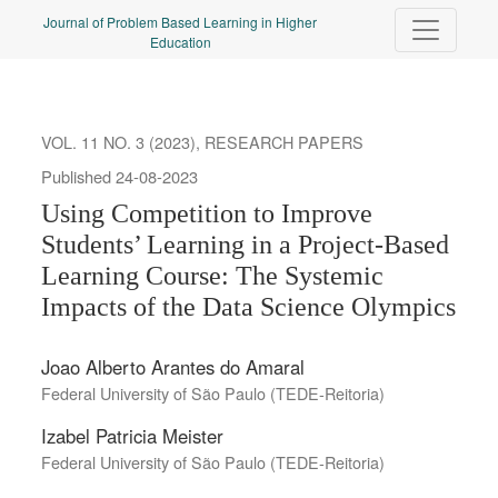
Using Competition to Improve Students’ Learning in a Project-B
Journal of Problem Based Learning in Higher
Education
VOL. 11 NO. 3 (2023)
,
RESEARCH PAPERS
Published 24-08-2023
Using Competition to Improve
Students’ Learning in a Project-Based
Learning Course: The Systemic
Impacts of the Data Science Olympics
Joao Alberto Arantes do Amaral
Federal University of São Paulo (TEDE-Reitoria)
Izabel Patricia Meister
Federal University of São Paulo (TEDE-Reitoria)