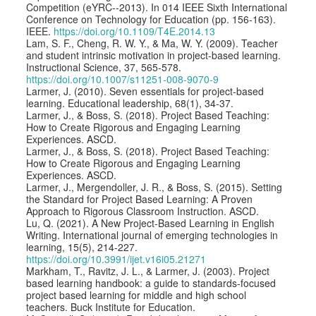
Competition (eYRC--2013). In 014 IEEE Sixth International
Conference on Technology for Education (pp. 156-163).
IEEE.
https://doi.org/10.1109/T4E.2014.13
Lam, S. F., Cheng, R. W. Y., & Ma, W. Y. (2009). Teacher
and student intrinsic motivation in project-based learning.
Instructional Science, 37, 565-578.
https://doi.org/10.1007/s11251-008-9070-9
Larmer, J. (2010). Seven essentials for project-based
learning. Educational leadership, 68(1), 34-37.
Larmer, J., & Boss, S. (2018). Project Based Teaching:
How to Create Rigorous and Engaging Learning
Experiences. ASCD.
Larmer, J., & Boss, S. (2018). Project Based Teaching:
How to Create Rigorous and Engaging Learning
Experiences. ASCD.
Larmer, J., Mergendoller, J. R., & Boss, S. (2015). Setting
the Standard for Project Based Learning: A Proven
Approach to Rigorous Classroom Instruction. ASCD.
Lu, Q. (2021). A New Project-Based Learning in English
Writing. International journal of emerging technologies in
learning, 15(5), 214-227.
https://doi.org/10.3991/ijet.v16i05.21271
Markham, T., Ravitz, J. L., & Larmer, J. (2003). Project
based learning handbook: a guide to standards-focused
project based learning for middle and high school
teachers. Buck Institute for Education.