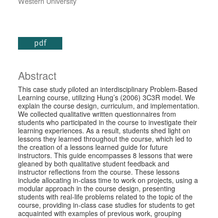
Western University
pdf
Abstract
This case study piloted an interdisciplinary Problem-Based
Learning course, utilizing Hung’s (2006) 3C3R model. We
explain the course design, curriculum, and implementation.
We collected qualitative written questionnaires from
students who participated in the course to investigate their
learning experiences. As a result, students shed light on
lessons they learned throughout the course, which led to
the creation of a lessons learned guide for future
instructors. This guide encompasses 8 lessons that were
gleaned by both qualitative student feedback and
instructor reflections from the course. These lessons
include allocating in-class time to work on projects, using a
modular approach in the course design, presenting
students with real-life problems related to the topic of the
course, providing in-class case studies for students to get
acquainted with examples of previous work, grouping