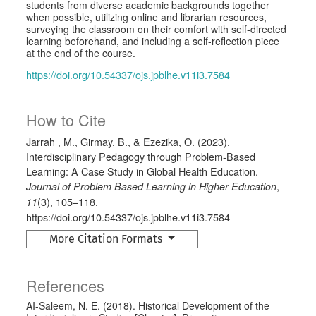
students from diverse academic backgrounds together
when possible, utilizing online and librarian resources,
surveying the classroom on their comfort with self-directed
learning beforehand, and including a self-reflection piece
at the end of the course.
https://doi.org/10.54337/ojs.jpblhe.v11i3.7584
How to Cite
Jarrah , M., Girmay, B., & Ezezika, O. (2023).
Interdisciplinary Pedagogy through Problem-Based
Learning: A Case Study in Global Health Education.
,
Journal of Problem Based Learning in Higher Education
(3), 105–118.
11
https://doi.org/10.54337/ojs.jpblhe.v11i3.7584
More Citation Formats
References
AI-Saleem, N. E. (2018). Historical Development of the