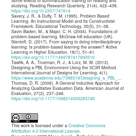
Some effects of summarization training on reading and
studying. Reading Research Quarterly, 21(4), 422–438.
https://doi.org/10.2307/747614
Savery, J. R., & Duffy, T. M. (1995). Problem Based
Learning: An Instructional Model and Its Constructivist
Framework. Educational Technology, 35(5), 31–38.
Savin-Baden, M., & Major, C. H. (2004). Foundations of
problem-based learning. McGraw-hill education (UK).
Stentoft, D. (2017). From saying to doing interdisciplinary
learning: Is problem-based learning the answer? Active
Learning in Higher Education, 18(1), 51–61.
https://doi.org/10.1177/1469787417693510
Tawfik, A. A., Trueman, R. J., & Lorz, M. M. (2013).
Designing a PBL Environment Using the 3C3R Method.
International Journal of Designs for Learning, 4(1).
https://www.academia.edu/7398319/Designing_a_PBL_Environment_using_the_3C3R_Method
Thomas, D. R. (2006). A General Inductive Approach for
Analyzing Qualitative Evaluation Data. American Journal of
Evaluation, 27(2), 237–246.
https://doi.org/10.1177/1098214005283748
This work is licensed under a
Creative Commons
Attribution 4.0 International License
.