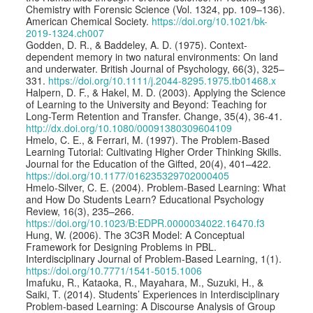
Chemistry with Forensic Science (Vol. 1324, pp. 109–136).
American Chemical Society.
https://doi.org/10.1021/bk-
2019-1324.ch007
Godden, D. R., & Baddeley, A. D. (1975). Context-
dependent memory in two natural environments: On land
and underwater. British Journal of Psychology, 66(3), 325–
331.
https://doi.org/10.1111/j.2044-8295.1975.tb01468.x
Halpern, D. F., & Hakel, M. D. (2003). Applying the Science
of Learning to the University and Beyond: Teaching for
Long-Term Retention and Transfer. Change, 35(4), 36-41.
http://dx.doi.org/10.1080/00091380309604109
Hmelo, C. E., & Ferrari, M. (1997). The Problem-Based
Learning Tutorial: Cultivating Higher Order Thinking Skills.
Journal for the Education of the Gifted, 20(4), 401–422.
https://doi.org/10.1177/016235329702000405
Hmelo-Silver, C. E. (2004). Problem-Based Learning: What
and How Do Students Learn? Educational Psychology
Review, 16(3), 235–266.
https://doi.org/10.1023/B:EDPR.0000034022.16470.f3
Hung, W. (2006). The 3C3R Model: A Conceptual
Framework for Designing Problems in PBL.
Interdisciplinary Journal of Problem-Based Learning, 1(1).
https://doi.org/10.7771/1541-5015.1006
Imafuku, R., Kataoka, R., Mayahara, M., Suzuki, H., &
Saiki, T. (2014). Students’ Experiences in Interdisciplinary
Problem-based Learning: A Discourse Analysis of Group