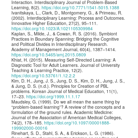
Interaction. Interdisciplinary Journal of Problem-Based
Learning, 8(2).
https://doi.org/10.7771/1541-5015.1388
Ivanitskaya, L., Clark, D., Montgomery, G., & Primeau, R.
(2002). Interdisciplinary Learning: Process and Outcomes.
Innovative Higher Education, 27(2), 95–111.
https://doi.org/10.1023/A:1021105309984
Kaplan, S., Milde, J., & Cowan, R. S. (2016). Symbiont
Practices in Boundary Spanning: Bridging the Cognitive
and Political Divides in Interdisciplinary Research.
Academy of Management Journal, 60(4), 1387–1414.
https://doi.org/10.5465/amj.2015.0809
Khiat, H. (2015). Measuring Self-Directed Learning: A
Diagnostic Tool for Adult Learners. Journal of University
Teaching & Learning Practice, 12(2).
https://doi.org/10.53761/1.12.2.2
Kim, D. H., Jung, J. S., Jung, D. S., Kim, D. H., Jung, J. S.,
& Jung, D. S. (n.d.). Principles for Creation of PBL
problems. Korean Journal of Medical Education, 11(1),
17–23.
https://doi.org/1999.11.1.17
Maudsley, G. (1999). Do we all mean the same thing by
“problem-based learning”? A review of the concepts and a
formulation of the ground rules. Academic Medicine:
Journal of the Association of American Medical Colleges,
74(2), 178–185.
https://doi.org/10.1097/00001888-
199902000-00016
Rinehart, S. D., Stahl, S. A., & Erickson, L. G. (1986).