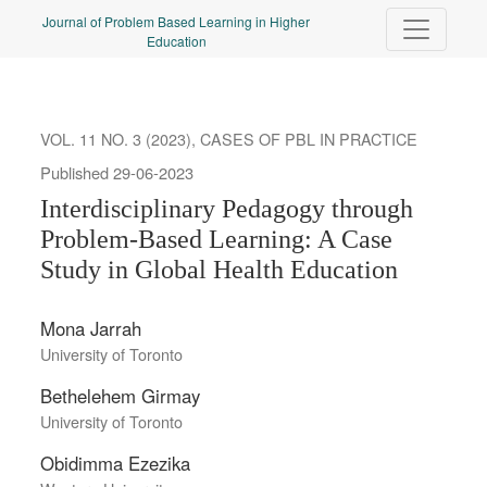
Interdisciplinary Pedagogy through Problem-Based Learning
Journal of Problem Based Learning in Higher
Education
VOL. 11 NO. 3 (2023)
,
CASES OF PBL IN PRACTICE
Published 29-06-2023
Interdisciplinary Pedagogy through
Problem-Based Learning: A Case
Study in Global Health Education
Mona Jarrah
University of Toronto
Bethelehem Girmay
University of Toronto
Obidimma Ezezika