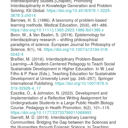
Interdisciplinary Studies [Chapter]. Promoting
Interdisciplinarity in Knowledge Generation and Problem
Solving; IGI Global.
https://doi.org/10.4018/978-1-5225-
3878-3.ch014
Barrows, H. S. (1986). A taxonomy of problem-based
learning methods. Medical Education, 20(6), 481-486.
https://doi.org/10.1111/j.1365-2923.1986.tb01386.x
Boon, M., & Van Baalen, S. (2018). Epistemology for
interdisciplinary research – shifting philosophical
paradigms of science. European Journal for Philosophy of
Science, 9(1), 16.
https://doi.org/10.1007/s13194-018-
0242-4
Braßler, M. (2016). Interdisciplinary Problem-Based
Learning—A Student-Centered Pedagogy to Teach Social
Sustainable Development in Higher Education. In W. Leal
Filho & P. Pace (Eds.), Teaching Education for Sustainable
Development at University Level (pp. 245–257). Springer
International Publishing.
https://doi.org/10.1007/978-3-
319-32928-4_17
Ezezika, O., & Johnston, N. (2023). Development and
Implementation of a Reflective Writing Assignment for
Undergraduate Students in a Large Public Health Biology
Course. Pedagogy in Health Promotion, 9(2), 101–115.
https://doi.org/10.1177/23733799211069993
Garrett, M. D. (2019). Interdisciplinary Learning
Communities: Bridging the Gap between the Sciences and
the Humanities through Forensic Science. In Teaching