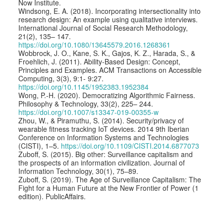
Now Institute.
Windsong, E. A. (2018). Incorporating intersectionality into
research design: An example using qualitative interviews.
International Journal of Social Research Methodology,
21(2), 135– 147.
https://doi.org/10.1080/13645579.2016.1268361
Wobbrock, J. O., Kane, S. K., Gajos, K. Z., Harada, S., &
Froehlich, J. (2011). Ability-Based Design: Concept,
Principles and Examples. ACM Transactions on Accessible
Computing, 3(3), 9:1- 9:27.
https://doi.org/10.1145/1952383.1952384
Wong, P.-H. (2020). Democratizing Algorithmic Fairness.
Philosophy & Technology, 33(2), 225– 244.
https://doi.org/10.1007/s13347-019-00355-w
Zhou, W., & Piramuthu, S. (2014). Security/privacy of
wearable fitness tracking IoT devices. 2014 9th Iberian
Conference on Information Systems and Technologies
(CISTI), 1–5.
https://doi.org/10.1109/CISTI.2014.6877073
Zuboff, S. (2015). Big other: Surveillance capitalism and
the prospects of an information civilization. Journal of
Information Technology, 30(1), 75–89.
Zuboff, S. (2019). The Age of Surveillance Capitalism: The
Fight for a Human Future at the New Frontier of Power (1
edition). PublicAffairs.