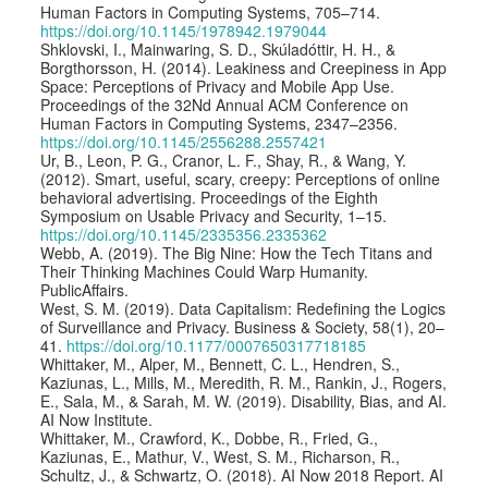
Human Factors in Computing Systems, 705–714.
https://doi.org/10.1145/1978942.1979044
Shklovski, I., Mainwaring, S. D., Skúladóttir, H. H., &
Borgthorsson, H. (2014). Leakiness and Creepiness in App
Space: Perceptions of Privacy and Mobile App Use.
Proceedings of the 32Nd Annual ACM Conference on
Human Factors in Computing Systems, 2347–2356.
https://doi.org/10.1145/2556288.2557421
Ur, B., Leon, P. G., Cranor, L. F., Shay, R., & Wang, Y.
(2012). Smart, useful, scary, creepy: Perceptions of online
behavioral advertising. Proceedings of the Eighth
Symposium on Usable Privacy and Security, 1–15.
https://doi.org/10.1145/2335356.2335362
Webb, A. (2019). The Big Nine: How the Tech Titans and
Their Thinking Machines Could Warp Humanity.
PublicAffairs.
West, S. M. (2019). Data Capitalism: Redefining the Logics
of Surveillance and Privacy. Business & Society, 58(1), 20–
41.
https://doi.org/10.1177/0007650317718185
Whittaker, M., Alper, M., Bennett, C. L., Hendren, S.,
Kaziunas, L., Mills, M., Meredith, R. M., Rankin, J., Rogers,
E., Sala, M., & Sarah, M. W. (2019). Disability, Bias, and AI.
AI Now Institute.
Whittaker, M., Crawford, K., Dobbe, R., Fried, G.,
Kaziunas, E., Mathur, V., West, S. M., Richarson, R.,
Schultz, J., & Schwartz, O. (2018). AI Now 2018 Report. AI