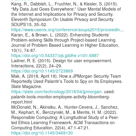
Kang, R., Dabbish, L., Fruchter, N., & Kiesler, S. (2015).
“My Data Just Goes Everywhere:” User Mental Models of
the Internet and Implications for Privacy and Security.
Eleventh Symposium On Usable Privacy and Security
SOUPS’15, 35–52.
https://www.usenix.org/conference/soups2015/proceedings/presentation/kang
Karan, E., & Brown, L. (2022). Enhancing Students’
Problem-solving Skills through Project-based Learning.
Journal of Problem Based Learning in Higher Education,
10(1), 74-87.
https://doi.org/10.54337/ojs.jpblhe.v10i1.6887
Ladner, R. E. (2015). Design for user empowerment.
Interactions, 22(2), 24–29.
https://doi.org/10.1145/2723869
Mak, A. (2018, April 19). How a JPMorgan Security Team
Reportedly Used Palantir’s Tools to Spy on Its Employees.
Slate Magazine.
https://slate.com/technology/2018/04/jpmorgan-
used-
palantir-tools-monitor-employee-activity-bloomberg-
report.html
McDonald, N., Akinsiku, A., Hunter-Cevera, J., Sanchez,
M., Kephart, K., Berczynski, M., & Mentis, H. M. (2022).
Responsible Computing: A Longitudinal Study of a Peer-
led Ethics Learning Framework. ACM Transactions on
Computing Education, 22(4), 47:1-47:21.
https://doi.org/10.1145/3469130