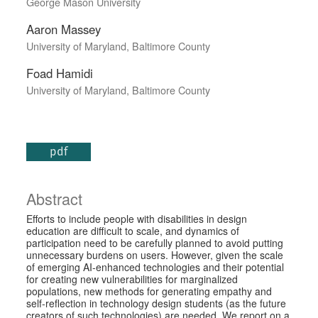
George Mason University
Aaron Massey
University of Maryland, Baltimore County
Foad Hamidi
University of Maryland, Baltimore County
pdf
Abstract
Efforts to include people with disabilities in design
education are difficult to scale, and dynamics of
participation need to be carefully planned to avoid putting
unnecessary burdens on users. However, given the scale
of emerging AI-enhanced technologies and their potential
for creating new vulnerabilities for marginalized
populations, new methods for generating empathy and
self-reflection in technology design students (as the future
creators of such technologies) are needed. We report on a