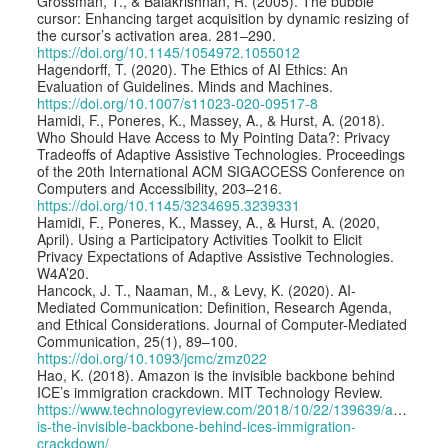
Grossman, T., & Balakrishnan, R. (2005). The bubble
cursor: Enhancing target acquisition by dynamic resizing of
the cursor’s activation area. 281–290.
https://doi.org/10.1145/1054972.1055012
Hagendorff, T. (2020). The Ethics of AI Ethics: An
Evaluation of Guidelines. Minds and Machines.
https://doi.org/10.1007/s11023-020-09517-8
Hamidi, F., Poneres, K., Massey, A., & Hurst, A. (2018).
Who Should Have Access to My Pointing Data?: Privacy
Tradeoffs of Adaptive Assistive Technologies. Proceedings
of the 20th International ACM SIGACCESS Conference on
Computers and Accessibility, 203–216.
https://doi.org/10.1145/3234695.3239331
Hamidi, F., Poneres, K., Massey, A., & Hurst, A. (2020,
April). Using a Participatory Activities Toolkit to Elicit
Privacy Expectations of Adaptive Assistive Technologies.
W4A’20.
Hancock, J. T., Naaman, M., & Levy, K. (2020). AI-
Mediated Communication: Definition, Research Agenda,
and Ethical Considerations. Journal of Computer-Mediated
Communication, 25(1), 89–100.
https://doi.org/10.1093/jcmc/zmz022
Hao, K. (2018). Amazon is the invisible backbone behind
ICE’s immigration crackdown. MIT Technology Review.
https://www.technologyreview.com/2018/10/22/139639/amazon-
is-the-invisible-backbone-behind-ices-immigration-
crackdown/