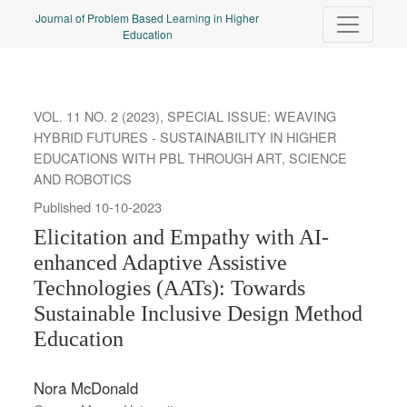
Elicitation and Empathy with AI-enhanced Adaptive Assistive Tec
Journal of Problem Based Learning in Higher
Education
VOL. 11 NO. 2 (2023)
,
SPECIAL ISSUE: WEAVING
HYBRID FUTURES - SUSTAINABILITY IN HIGHER
EDUCATIONS WITH PBL THROUGH ART, SCIENCE
AND ROBOTICS
Published 10-10-2023
Elicitation and Empathy with AI-
enhanced Adaptive Assistive
Technologies (AATs): Towards
Sustainable Inclusive Design Method
Education
Nora McDonald