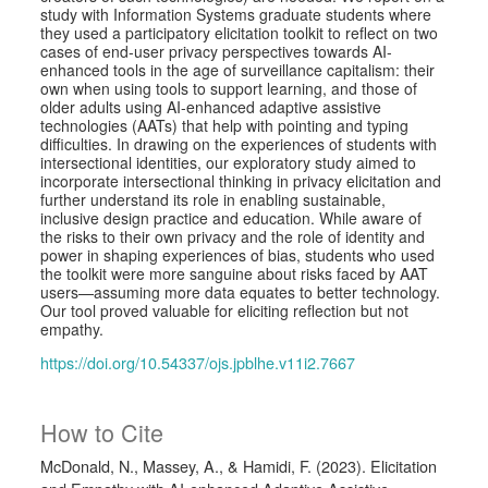
study with Information Systems graduate students where
they used a participatory elicitation toolkit to reflect on two
cases of end-user privacy perspectives towards AI-
enhanced tools in the age of surveillance capitalism: their
own when using tools to support learning, and those of
older adults using AI-enhanced adaptive assistive
technologies (AATs) that help with pointing and typing
difficulties. In drawing on the experiences of students with
intersectional identities, our exploratory study aimed to
incorporate intersectional thinking in privacy elicitation and
further understand its role in enabling sustainable,
inclusive design practice and education. While aware of
the risks to their own privacy and the role of identity and
power in shaping experiences of bias, students who used
the toolkit were more sanguine about risks faced by AAT
users—assuming more data equates to better technology.
Our tool proved valuable for eliciting reflection but not
empathy.
https://doi.org/10.54337/ojs.jpblhe.v11i2.7667
How to Cite
McDonald, N., Massey, A., & Hamidi, F. (2023). Elicitation