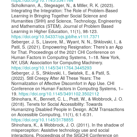
Scholkmann, A., Stegeager, N., & Miller, R. K. (2023).
Integrating the Integration: The Role of Problem-Based
Learning in Bringing Together Social Science and
Humanities (SHH) and Science, Technology, Engineering
and Mathematics (STEM). Journal of Problem Based
Learning in Higher Education, 11(1), 98-123.
https://doi.org/10.54337/ojs.jpblhe.v11i1.7371
Seberger, J. S., Llavore, M., Wyant, N. N., Shklovski, I., &
Patil, S. (2021). Empowering Resignation: There’s an App
for That. Proceedings of the 2021 CHI Conference on
Human Factors in Computing Systems, 1–18. New York,
NY, USA: Association for Computing Machinery.
https://doi.org/10.1145/3411764.3445293
Seberger, J. S., Shklovski, I., Swiatek, E., & Patil, S.
(2022). Still Creepy After All These Years: The
Normalization of Affective Discomfort in App Use. CHI
Conference on Human Factors in Computing Systems, 1–
19.
https://doi.org/10.1145/3491102.3502112
Shinohara, K., Bennett, C. L., Pratt, W., & Wobbrock, J. O.
(2018). Tenets for Social Accessibility: Towards
Humanizing Disabled People in Design. ACM Transactions
on Accessible Computing, 11(1), 6:1-6:31.
https://doi.org/10.1145/3178855
Shinohara, K., & Wobbrock, J. O. (2011). In the shadow of
misperception: Assistive technology use and social
interactions. Proceedings of the SIGCHI Conference on