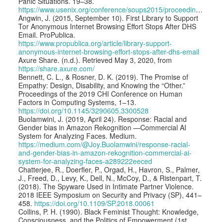
Panic Situations. 19–38.
https://www.usenix.org/conference/soups2015/proceedings/presentation/angulo
Angwin, J. (2015, September 10). First Library to Support
Tor Anonymous Internet Browsing Effort Stops After DHS
Email. ProPublica.
https://www.propublica.org/article/library-support-
anonymous-internet-browsing-effort-stops-after-dhs-email
Axure Share. (n.d.). Retrieved May 3, 2020, from
https://share.axure.com/
Bennett, C. L., & Rosner, D. K. (2019). The Promise of
Empathy: Design, Disability, and Knowing the “Other.”
Proceedings of the 2019 CHI Conference on Human
Factors in Computing Systems, 1–13.
https://doi.org/10.1145/3290605.3300528
Buolamwini, J. (2019, April 24). Response: Racial and
Gender bias in Amazon Rekognition —Commercial AI
System for Analyzing Faces. Medium.
https://medium.com/@Joy.Buolamwini/response-racial-
and-gender-bias-in-amazon-rekognition-commercial-ai-
system-for-analyzing-faces-a289222eeced
Chatterjee, R., Doerfler, P., Orgad, H., Havron, S., Palmer,
J., Freed, D., Levy, K., Dell, N., McCoy, D., & Ristenpart, T.
(2018). The Spyware Used in Intimate Partner Violence.
2018 IEEE Symposium on Security and Privacy (SP), 441–
458.
https://doi.org/10.1109/SP.2018.00061
Collins, P. H. (1990). Black Feminist Thought: Knowledge,
Consciousness, and the Politics of Empowerment (1st