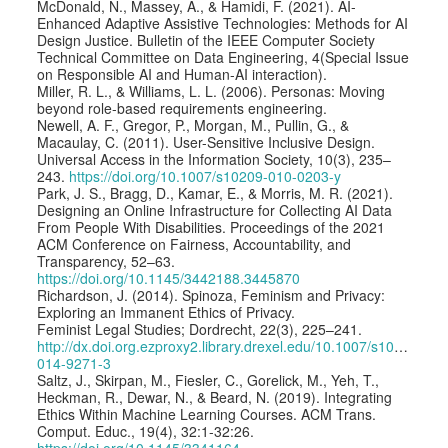
McDonald, N., Massey, A., & Hamidi, F. (2021). AI-
Enhanced Adaptive Assistive Technologies: Methods for AI
Design Justice. Bulletin of the IEEE Computer Society
Technical Committee on Data Engineering, 4(Special Issue
on Responsible AI and Human-AI interaction).
Miller, R. L., & Williams, L. L. (2006). Personas: Moving
beyond role-based requirements engineering.
Newell, A. F., Gregor, P., Morgan, M., Pullin, G., &
Macaulay, C. (2011). User-Sensitive Inclusive Design.
Universal Access in the Information Society, 10(3), 235–
243.
https://doi.org/10.1007/s10209-010-0203-y
Park, J. S., Bragg, D., Kamar, E., & Morris, M. R. (2021).
Designing an Online Infrastructure for Collecting AI Data
From People With Disabilities. Proceedings of the 2021
ACM Conference on Fairness, Accountability, and
Transparency, 52–63.
https://doi.org/10.1145/3442188.3445870
Richardson, J. (2014). Spinoza, Feminism and Privacy:
Exploring an Immanent Ethics of Privacy.
Feminist Legal Studies; Dordrecht, 22(3), 225–241.
http://dx.doi.org.ezproxy2.library.drexel.edu/10.1007/s10691-
014-9271-3
Saltz, J., Skirpan, M., Fiesler, C., Gorelick, M., Yeh, T.,
Heckman, R., Dewar, N., & Beard, N. (2019). Integrating
Ethics Within Machine Learning Courses. ACM Trans.
Comput. Educ., 19(4), 32:1-32:26.
https://doi.org/10.1145/3341164