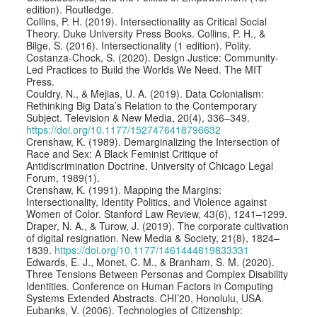
edition). Routledge.
Collins, P. H. (2019). Intersectionality as Critical Social
Theory. Duke University Press Books. Collins, P. H., &
Bilge, S. (2016). Intersectionality (1 edition). Polity.
Costanza-Chock, S. (2020). Design Justice: Community-
Led Practices to Build the Worlds We Need. The MIT
Press.
Couldry, N., & Mejias, U. A. (2019). Data Colonialism:
Rethinking Big Data’s Relation to the Contemporary
Subject. Television & New Media, 20(4), 336–349.
https://doi.org/10.1177/1527476418796632
Crenshaw, K. (1989). Demarginalizing the Intersection of
Race and Sex: A Black Feminist Critique of
Antidiscrimination Doctrine. University of Chicago Legal
Forum, 1989(1).
Crenshaw, K. (1991). Mapping the Margins:
Intersectionality, Identity Politics, and Violence against
Women of Color. Stanford Law Review, 43(6), 1241–1299.
Draper, N. A., & Turow, J. (2019). The corporate cultivation
of digital resignation. New Media & Society, 21(8), 1824–
1839.
https://doi.org/10.1177/1461444819833331
Edwards, E. J., Monet, C. M., & Branham, S. M. (2020).
Three Tensions Between Personas and Complex Disability
Identities. Conference on Human Factors in Computing
Systems Extended Abstracts. CHI’20, Honolulu, USA.
Eubanks, V. (2006). Technologies of Citizenship: