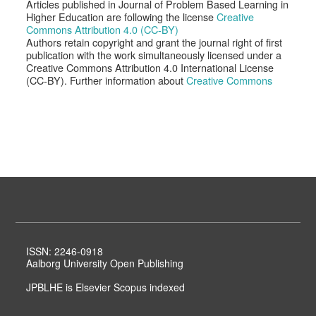
Articles published in Journal of Problem Based Learning in
Higher Education are following the license
Creative
Commons Attribution 4.0 (CC-BY)
Authors retain copyright and grant the journal right of first
publication with the work simultaneously licensed under a
Creative Commons Attribution 4.0 International License
(CC-BY). Further information about
Creative Commons
ISSN: 2246-0918
Aalborg University Open Publishing
JPBLHE is Elsevier Scopus indexed