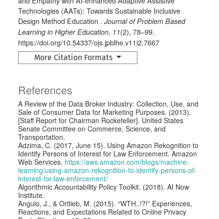
and Empathy with AI-enhanced Adaptive Assistive
Technologies (AATs): Towards Sustainable Inclusive
Design Method Education .
Journal of Problem Based
,
(2), 78–99.
Learning in Higher Education
11
https://doi.org/10.54337/ojs.jpblhe.v11i2.7667
More Citation Formats
References
A Review of the Data Broker Industry: Collection, Use, and
Sale of Consumer Data for Marketing Purposes. (2013).
[Staff Report for Chairman Rockefeller]. United States
Senate Committee on Commerce, Science, and
Transportation.
Adzima, C. (2017, June 15). Using Amazon Rekognition to
Identify Persons of Interest for Law Enforcement. Amazon
Web Services.
https://aws.amazon.com/blogs/machine-
learning/using-amazon-rekognition-to-identify-persons-of-
interest-for-law-enforcement/
Algorithmic Accountability Policy Toolkit. (2018). AI Now
Institute.
Angulo, J., & Ortlieb, M. (2015). “WTH..!?!” Experiences,
Reactions, and Expectations Related to Online Privacy