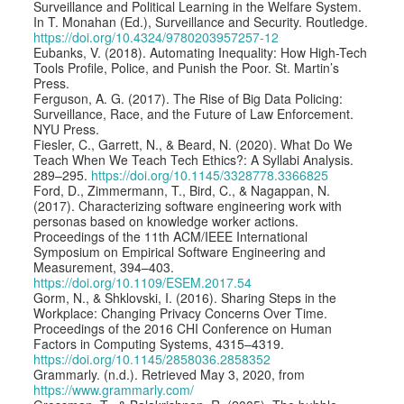
Surveillance and Political Learning in the Welfare System.
In T. Monahan (Ed.), Surveillance and Security. Routledge.
https://doi.org/10.4324/9780203957257-12
Eubanks, V. (2018). Automating Inequality: How High-Tech
Tools Profile, Police, and Punish the Poor. St. Martin’s
Press.
Ferguson, A. G. (2017). The Rise of Big Data Policing:
Surveillance, Race, and the Future of Law Enforcement.
NYU Press.
Fiesler, C., Garrett, N., & Beard, N. (2020). What Do We
Teach When We Teach Tech Ethics?: A Syllabi Analysis.
289–295.
https://doi.org/10.1145/3328778.3366825
Ford, D., Zimmermann, T., Bird, C., & Nagappan, N.
(2017). Characterizing software engineering work with
personas based on knowledge worker actions.
Proceedings of the 11th ACM/IEEE International
Symposium on Empirical Software Engineering and
Measurement, 394–403.
https://doi.org/10.1109/ESEM.2017.54
Gorm, N., & Shklovski, I. (2016). Sharing Steps in the
Workplace: Changing Privacy Concerns Over Time.
Proceedings of the 2016 CHI Conference on Human
Factors in Computing Systems, 4315–4319.
https://doi.org/10.1145/2858036.2858352
Grammarly. (n.d.). Retrieved May 3, 2020, from
https://www.grammarly.com/