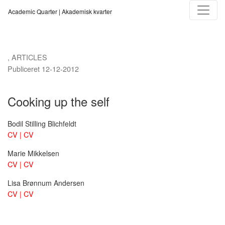
Cooking up the self
Academic Quarter | Akademisk kvarter
,
ARTICLES
Publiceret 12-12-2012
Cooking up the self
Bodil Stilling Blichfeldt
CV | CV
Marie Mikkelsen
CV | CV
Lisa Brønnum Andersen
CV | CV