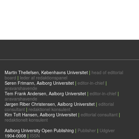
Martin Thellefsen, Københavns Universitet
|
head of editorial
board
|
leder af redaktionspanel
Søren Frimann, Aalborg Universitet
|
editor-in-chief
|
ansvarshavende
Tem Frank Andersen, Aalborg Universitet
|
editor-in-chief
|
ansvarshavende
Jørgen Riber Christensen, Aalborg Universitet
|
editorial
consultant
|
redaktionel konsulent
Kim Toft Hansen, Aalborg Universitet
|
editorial consultant
|
redaktionelt konsulent
Aalborg University Open Publishing
|
Publisher
|
Udgiver
1904-0008
|
ISSN