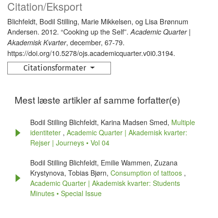
Citation/Eksport
Blichfeldt, Bodil Stilling, Marie Mikkelsen, og Lisa Brønnum
Andersen. 2012. “Cooking up the Self”.
Academic Quarter |
, december, 67-79.
Akademisk Kvarter
https://doi.org/10.5278/ojs.academicquarter.v0i0.3194.
Citationsformater
Mest læste artikler af samme forfatter(e)
Bodil Stilling Blichfeldt, Karina Madsen Smed,
Multiple
identiteter
,
Academic Quarter | Akademisk kvarter:
Rejser | Journeys • Vol 04
Bodil Stilling Blichfeldt, Emilie Wammen, Zuzana
Krystynova, Tobias Bjørn,
Consumption of tattoos
,
Academic Quarter | Akademisk kvarter: Students
Minutes • Special Issue