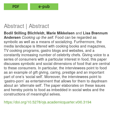
PDF
e-pub
Abstract | Abstract
Bodil Stilling Blichfeldt, Marie Mikkelsen
and
Lisa Brønnum
Andersen
Cooking up the self
. Food can be regarded as
symbolic as well as a means of socializing. Furthermore, the
media landscape is littered with cooking books and magazines,
TV cooking programs, gastro blogs and websites, and a
constantly increasing number of celebrity chefs. Giving voice to a
series of consumers with a particular interest in food, this paper
discusses symbolic and social dimensions of food that are central
to these consumers. In particular, the interviewees point to food
as an example of gift giving, caring, prestige and an important
part of one’s ‘social self’. Moreover, the interviewees point to
‘gastro-porn’ as entertainment that allows for them to daydream
about an ‘alternate self’. The paper elaborates on these issues
and hereby points to food as imbedded in social webs and the
constructions of meaningful selves.
https://doi.org/10.5278/ojs.academicquarter.v0i0.3194