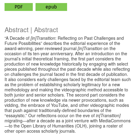
PDF
epub
Abstract | Abstract
“A Decade of
[in]Transition
: Reflecting on Past Challenges and
Future Possibilities” describes the editorial experience of the
award-winning, peer-reviewed journal
[in]Transition
on the
occasion of its ten-year anniversary. After an introduction on the
journal’s initial theoretical framing, the first part considers the
production of new knowledge historically by engaging with select
pieces published throughout the past decade while also reflecting
on challenges the journal faced in the first decade of publication.
It also considers early challenges faced by the editorial team such
as the problem of establishing scholarly legitimacy for a new
methodology and making the videographic method accessible to
both junior and senior scholars. The second part considers the
production of new knowledge via newer provocations, such as
vidding, the embrace of YouTube, and other videographic modes
that push against traditionally-defined boundaries of the
“essayistic.” Our reflections occur on the eve of
in[Transition]
migrating—after a decade as a joint venture with MediaCommons
—to the Open Library of Humanities (OLH), joining a roster of
other open access scholarly journals.