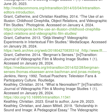
June 20, 2023.
http://mediacommons.org/intransition/2014/03/04/intransition-
editors-introduction
.
Grant, Catherine, and Christian Keathley. 2014. “The Use of an
Illusion: Childhood Cinephilia, Object Relations, and Videographic
Film Studies.” Photogénie. Accessed on January 4, 2024.
https://photogenie.be/the-use-an-illusion-childhood-cinephilia-
object-relations-and-videographic-film-studies/
Grant, Catharine. 2013. “Déjà-Viewing? Videographic
Experiments in Intertextual Film Studies.” MediaScape. Accessed
on January 26, 2024.
https://web.archive.org/web/20180427083531id_/http://www.tft.ucla.edu/mediascape/pdfs/Winter2013/DejaViewing.pdf
Grant, Catherine. 2014. “Bergman’s Senses.” [in]Transition:
Journal of Videographic Film & Moving Image Studies 1 (1).
Accessed on January 26, 2024.
https://mediacommons.org/intransition/2014/02/28/bergman-
senses-thomas-elsaesser-anne-bachman-and-jonas-moberg
.
Jenkins, Henry. 1992. Textual Poachers: Television Fans &
Participatory Culture. Routledge.
Keathley, Christian. 2014. “What is Neorealism?” [in]Transition:
Journal of Videographic Film & Moving Image Studies 1 (1).
Accessed on January 26, 2024.
https://doi.org/10.16995/intransition.11341
Keathley, Christian. 2023. Email to author, June 29, 2023.
Keathley, Christian, and Jason Mittell. 2019. “Scholarship in
Sound and Image: A Pedagogical Essay.” The Videographic