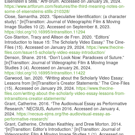
Eisenstein’s Stills.” ArtForum. Accessed on January 26, 2024.
https://www.artforum.com/features/the-third-meaning-notes-on-
some-of-eisensteins-stills-210328/
Close, Samantha. 2023. “Speculative Identification: (a character
study).” [in]Transition: Journal of Videographic Film & Moving
Image Studies 10 (2). Accessed on September 8, 2023.
https://doi.org/10.16995/intransition.11294
Cox-Stanton, Tracy and Allison de Fren. 2020. “Editors’
Introduction to Issue 15: The Scholarly Video Essay.” The Cine-
Files (15). Accessed on January 29, 2024.
https://www.thecine-
files.com/issue15-scholarly-video-essay-introduction/
Denson, Shane. 2016. “Don’t Look Now: Paradoxes of Suture.”
[in]Transition: Journal of Videographic Film & Moving Image
Studies 3 (4). Accessed on January 26, 2024.
https://doi.org/10.16995/intransition.11422
Garwood, Ian. 2020. “Writing about the Scholarly Video Essay:
Lessons from [In]Transition’s Creator Statements.” The Cine-Files
(15). Accessed on January 29, 2024.
https://www.thecine-
files.com/writing-about-the-scholarly-video-essay-lessons-from-
intransitions-creator-statements/
Grant, Catherine. 2016. “The Audiovisual Essay as Performative
Research.” NECSUS, Autumn 2016. Accessed on January 4,
2024.
https://necsus-ejms.org/the-audiovisual-essay-as-
performative-research/
Grant, Catherine, Christian Keathley, and Drew Morton. 2014.
“[in]Transition: Editor’s Introduction.” [in]Transition: Journal of
Videographic Film & Moving Image Studies 1 (1). Accessed on