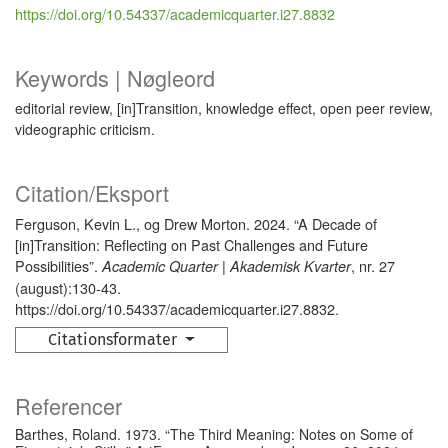
https://doi.org/10.54337/academicquarter.i27.8832
Keywords | Nøgleord
editorial review, [in]Transition, knowledge effect, open peer review,
videographic criticism.
Citation/Eksport
Ferguson, Kevin L., og Drew Morton. 2024. “A Decade of
[in]Transition: Reflecting on Past Challenges and Future
Possibilities”.
, nr. 27
Academic Quarter | Akademisk Kvarter
(august):130-43.
https://doi.org/10.54337/academicquarter.i27.8832.
Citationsformater
Referencer
Barthes, Roland. 1973. “The Third Meaning: Notes on Some of