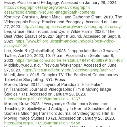
Essay: Practice and Pedagogy. Accessed on January 26, 2024.
http://videographicessay.org/works/videographic-
essay/scholarship-in-sound--image?path=contents
Keathley, Christian, Jason Mittell, and Catherine Grant. 2019. The
Videographic Essay: Practice and Pedagogy. Accessed on June
27, 2023.
http://videographicessay.org/works/videographic-essay/
Lee, Grace, Irina Trocan, and Cydnii Wilde Harris. 2023. “The
Best Video Essays of 2022.” Sight & Sound. Accessed on Sept. 8,
2023.
https://www.bfi.org.uk/sight-and-sound/polls/best-video-
essays-2022
Lee, Kevin B. (@alsolifelike). 2023. “I appreciate these 3 waves.”
Twitter, April 20, 2023, 10:17 p.m. Accessed on September 8,
2023.
https://twitter.com/alsolikelife/status/1649145388991934468
Middlebury.edu. n.d. “Previous Workshops.” Accessed on June
27, 2023.
https://sites.middlebury.edu/videoworkshop/archive/
Mittell, Jason. 2015. Complex TV. The Poetics of Contemporary
Television Storytelling. NYU Press.
Morton, Drew. 2014. “Layers of Paradox in F for Fake.”
[in]Transition: Journal of Videographic Film & Moving Image
Studies 1 (1). Accessed on January 26, 2023.
https://doi.org/10.16995/intransition.11367
Morton, Drew. 2023. “Everybody’s Gotta Learn Sometime:
Teaching Subjectivity and Ambiguity in Eternal Sunshine of the
Spotless Mind.” [in]Transition: Journal of Videographic Film &
Moving Image Studies 10 (2). Accessed on January 26, 2023.
https://doi.org/10.16995/intransition.15458