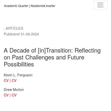
A Decade of [in]Transition
Academic Quarter | Akademisk kvarter
,
ARTICLES
Publiceret 31-08-2024
A Decade of [in]Transition: Reflecting
on Past Challenges and Future
Possibilities
Kevin L. Ferguson
CV | CV
Drew Morton
CV | CV