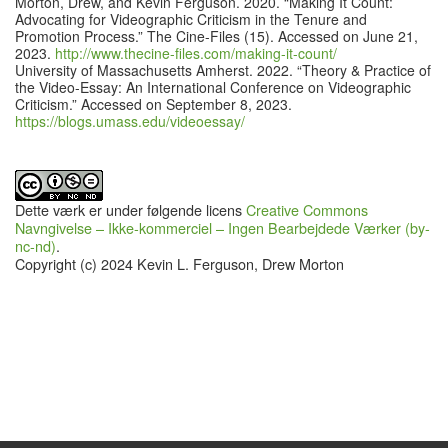
Morton, Drew, and Kevin Ferguson. 2020. “Making It Count:
Advocating for Videographic Criticism in the Tenure and
Promotion Process.” The Cine-Files (15). Accessed on June 21,
2023.
http://www.thecine-files.com/making-it-count/
University of Massachusetts Amherst. 2022. “Theory & Practice of
the Video-Essay: An International Conference on Videographic
Criticism.” Accessed on September 8, 2023.
https://blogs.umass.edu/videoessay/
Dette værk er under følgende licens
Creative Commons
Navngivelse – Ikke-kommerciel – Ingen Bearbejdede Værker (by-
nc-nd)
.
Copyright (c) 2024 Kevin L. Ferguson, Drew Morton