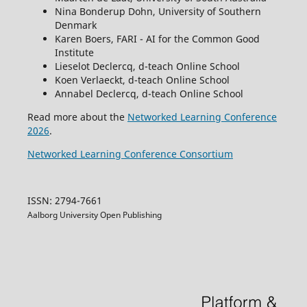
Nina Bonderup Dohn, University of Southern
Denmark
Karen Boers, FARI - AI for the Common Good
Institute
Lieselot Declercq, d-teach Online School
Koen Verlaeckt, d-teach Online School
Annabel Declercq, d-teach Online School
Read more about the
Networked Learning Conference
2026
.
Networked Learning Conference Consortium
ISSN: 2794-7661
Aalborg University Open Publishing