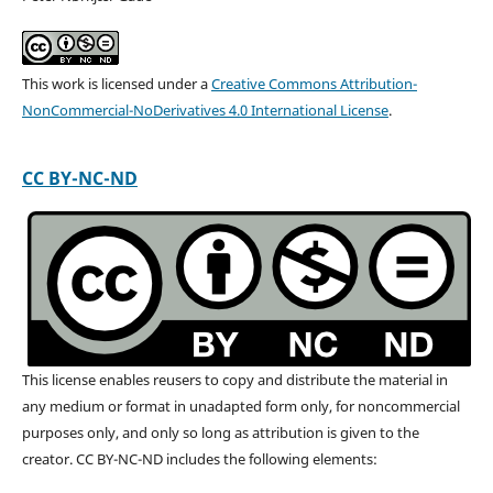
This work is licensed under a
Creative Commons Attribution-
NonCommercial-NoDerivatives 4.0 International License
.
CC BY-NC-ND
This license enables reusers to copy and distribute the material in
any medium or format in unadapted form only, for noncommercial
purposes only, and only so long as attribution is given to the
creator. CC BY-NC-ND includes the following elements: