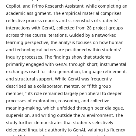
Copilot, and Primo Research Assistant, while completing an
academic assignment. The empirical material comprises
reflective process reports and screenshots of students’
interactions with GenAI, collected from 28 project groups
across three course iterations. Guided by a networked
learning perspective, the analysis focuses on how human
and technological actors are positioned within students’
inquiry processes. The findings show that students
primarily engaged with GenAI through short, instrumental
exchanges used for idea generation, language refinement,
and structural support. While GenAI was frequently
described as a collaborator, mentor, or “fifth group
member,” its role remained largely peripheral to deeper
processes of exploration, reasoning, and collective
meaning-making, which unfolded through peer dialogue,
supervision, and writing outside the AI environment. The
study further demonstrates that students selectively
delegated linguistic authority to GenAI, valuing its fluency