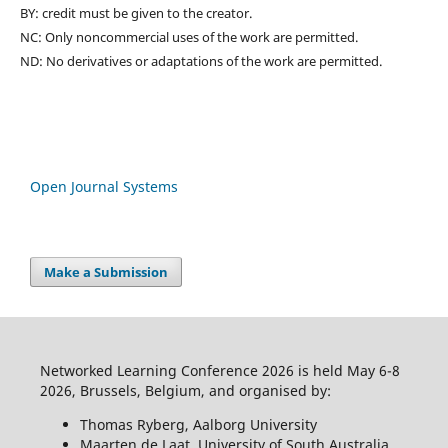
BY: credit must be given to the creator.
NC: Only noncommercial uses of the work are permitted.
ND: No derivatives or adaptations of the work are permitted.
Open Journal Systems
Make a Submission
Networked Learning Conference 2026 is held May 6-8
2026, Brussels, Belgium, and organised by:
Thomas Ryberg, Aalborg University
Maarten de Laat, University of South Australia