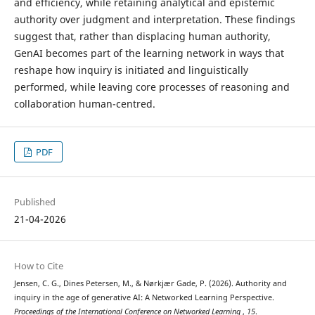
and efficiency, while retaining analytical and epistemic
authority over judgment and interpretation. These findings
suggest that, rather than displacing human authority,
GenAI becomes part of the learning network in ways that
reshape how inquiry is initiated and linguistically
performed, while leaving core processes of reasoning and
collaboration human-centred.
PDF
Published
21-04-2026
How to Cite
Jensen, C. G., Dines Petersen, M., & Nørkjær Gade, P. (2026). Authority and
inquiry in the age of generative AI: A Networked Learning Perspective.
Proceedings of the International Conference on Networked Learning
,
15
.