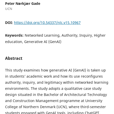
Peter Nørkjær Gade
UCN
DOI:
https://doi.org/10.54337/nlc.v15.10967
Keywords:
Networked Learning, Authority, Inquiry, Higher
education, Generative AI (GenAI)
Abstract
This study examines how generative AI (GenAI) is taken up
in students’ academic work and how its use reconfigures
authority, inquiry, and legitimacy within networked learning
environments. The study adopts a qualitative case study
design situated in the Bachelor of Architectural Technology
and Construction Management programme at University
College of Northern Denmark (UCN), where third-semester
students engaged with GenAI tools, including ChatGPT,