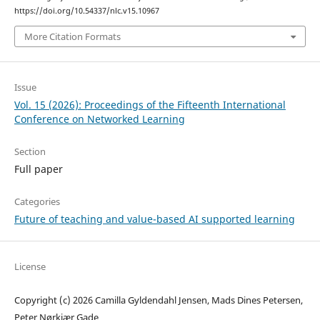
https://doi.org/10.54337/nlc.v15.10967
More Citation Formats
Issue
Vol. 15 (2026): Proceedings of the Fifteenth International
Conference on Networked Learning
Section
Full paper
Categories
Future of teaching and value-based AI supported learning
License
Copyright (c) 2026 Camilla Gyldendahl Jensen, Mads Dines Petersen,
Peter Nørkjær Gade