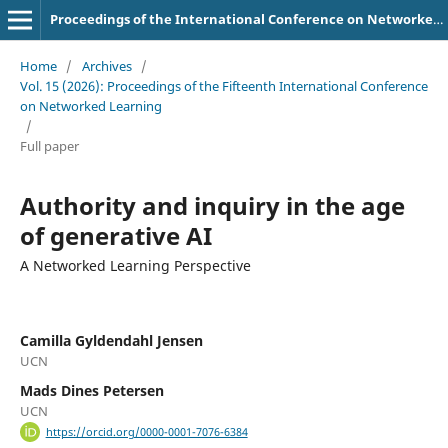
Proceedings of the International Conference on Networked Learning
Home
/
Archives
/
Vol. 15 (2026): Proceedings of the Fifteenth International Conference
on Networked Learning
/
Full paper
Authority and inquiry in the age
of generative AI
A Networked Learning Perspective
Camilla Gyldendahl Jensen
UCN
Mads Dines Petersen
UCN
https://orcid.org/0000-0001-7076-6384