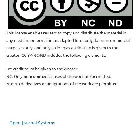
This license enables reusers to copy and distribute the material in
any medium or format in unadapted form only, for noncommercial
purposes only, and only so long as attribution is given to the
creator. CC BY-NC-ND includes the following elements:
BY: credit must be given to the creator.
NC: Only noncommercial uses of the work are permitted.
ND: No derivatives or adaptations of the work are permitted.
Open Journal Systems