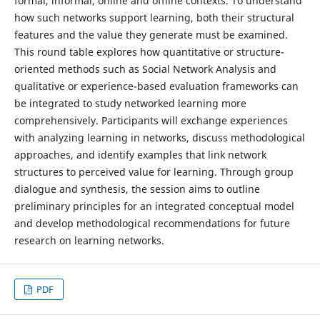
formal, informal, online and offline contexts. To understand
how such networks support learning, both their structural
features and the value they generate must be examined.
This round table explores how quantitative or structure-
oriented methods such as Social Network Analysis and
qualitative or experience-based evaluation frameworks can
be integrated to study networked learning more
comprehensively. Participants will exchange experiences
with analyzing learning in networks, discuss methodological
approaches, and identify examples that link network
structures to perceived value for learning. Through group
dialogue and synthesis, the session aims to outline
preliminary principles for an integrated conceptual model
and develop methodological recommendations for future
research on learning networks.
PDF