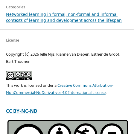
Categories
Networked learning in formal, non-formal and informal
contexts of learning and development across the lifespan
License
Copyright (c) 2026 Jelle Nijs, Rianne van Diepen, Esther de Groot,
Bart Thoonen
This work is licensed under a
Creative Commons Attribution-
NonCommercial-NoDerivatives 4.0 International License
.
CC BY-NC-ND