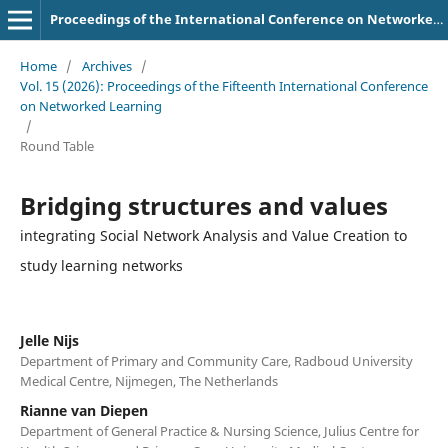
Proceedings of the International Conference on Networked Learning
Home
/
Archives
/
Vol. 15 (2026): Proceedings of the Fifteenth International Conference
on Networked Learning
/
Round Table
Bridging structures and values
integrating Social Network Analysis and Value Creation to
study learning networks
Jelle Nijs
Department of Primary and Community Care, Radboud University
Medical Centre, Nijmegen, The Netherlands
Rianne van Diepen
Department of General Practice & Nursing Science, Julius Centre for