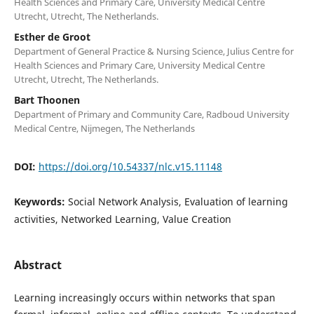
Health Sciences and Primary Care, University Medical Centre
Utrecht, Utrecht, The Netherlands.
Esther de Groot
Department of General Practice & Nursing Science, Julius Centre for
Health Sciences and Primary Care, University Medical Centre
Utrecht, Utrecht, The Netherlands.
Bart Thoonen
Department of Primary and Community Care, Radboud University
Medical Centre, Nijmegen, The Netherlands
DOI:
https://doi.org/10.54337/nlc.v15.11148
Keywords:
Social Network Analysis, Evaluation of learning
activities, Networked Learning, Value Creation
Abstract
Learning increasingly occurs within networks that span