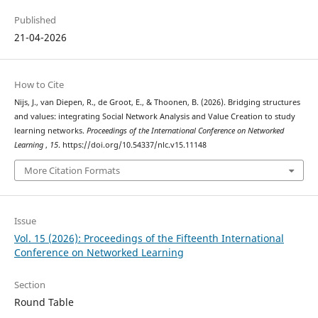
Published
21-04-2026
How to Cite
Nijs, J., van Diepen, R., de Groot, E., & Thoonen, B. (2026). Bridging structures
and values: integrating Social Network Analysis and Value Creation to study
learning networks.
Proceedings of the International Conference on Networked
Learning
,
15
. https://doi.org/10.54337/nlc.v15.11148
More Citation Formats
Issue
Vol. 15 (2026): Proceedings of the Fifteenth International
Conference on Networked Learning
Section
Round Table