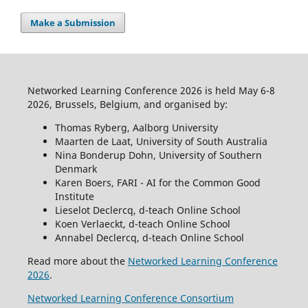
Make a Submission
Networked Learning Conference 2026 is held May 6-8
2026, Brussels, Belgium, and organised by:
Thomas Ryberg, Aalborg University
Maarten de Laat, University of South Australia
Nina Bonderup Dohn, University of Southern
Denmark
Karen Boers, FARI - AI for the Common Good
Institute
Lieselot Declercq, d-teach Online School
Koen Verlaeckt, d-teach Online School
Annabel Declercq, d-teach Online School
Read more about the
Networked Learning Conference
2026
.
Networked Learning Conference Consortium