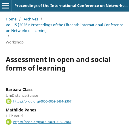
Proceedings of the International Conference on Networked Learning
Home
/
Archives
/
Vol. 15 (2026): Proceedings of the Fifteenth International Conference
on Networked Learning
/
Workshop
Assessment in open and social
forms of learning
Barbara Class
UniDistance Suisse
https://orcid.org/0000-0002-5461-2307
Mathilde Panes
HEP Vaud
https://orcid.org/0000-0001-5139-8061