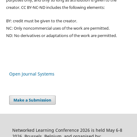
purposes only, and only so long as attribution is given to the
creator. CC BY-NC-ND includes the following elements:
BY: credit must be given to the creator.
NC: Only noncommercial uses of the work are permitted.
ND: No derivatives or adaptations of the work are permitted.
Open Journal Systems
Make a Submission
Networked Learning Conference 2026 is held May 6-8
2026, Brussels, Belgium, and organised by: