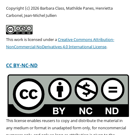
Copyright (c) 2026 Barbara Class, Mathilde Panes, Henrietta
Carbonel, Jean-Michel Jullien
This work is licensed under a
Creative Commons Attribution-
NonCommercial-NoDerivatives 4.0 International License
.
CC BY-NC-ND
This license enables reusers to copy and distribute the material in
any medium or format in unadapted form only, for noncommercial