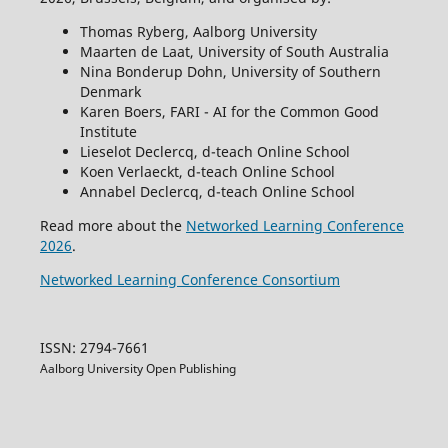
Thomas Ryberg, Aalborg University
Maarten de Laat, University of South Australia
Nina Bonderup Dohn, University of Southern
Denmark
Karen Boers, FARI - AI for the Common Good
Institute
Lieselot Declercq, d-teach Online School
Koen Verlaeckt, d-teach Online School
Annabel Declercq, d-teach Online School
Read more about the
Networked Learning Conference
2026
.
Networked Learning Conference Consortium
ISSN: 2794-7661
Aalborg University Open Publishing