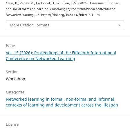
Class, B., Panes, M., Carbonel, H., & Jullien, J.-M. (2026). Assessment in open
and social forms of learning.
Proceedings of the International Conference on
Networked Learning
,
15
. https://doi.org/10.54337/nlc.v15.11150
More Citation Formats
Issue
Vol. 15 (2026): Proceedings of the Fifteenth International
Conference on Networked Learning
Section
Workshop
Categories
Networked learning in formal, non-formal and informal
contexts of learning and development across the lifespan
License