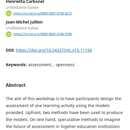
Henrietta Carbonel
UniDistance Suisse
https://orcid.org/0009-0007-0758-8272
Jean-Michel Jullien
UniDistance Suisse
https://orcid.org/0000-0002-4746-078X
DOI:
https://doi.org/10.54337/nlc.v15.11150
Keywords:
assessment, , openness
Abstract
The aim of this workshop is to have participants design the
assessment of one learning activity using the models
provided. Upfront, two methods have been used to produce
the models. On one hand, speculative methods to imagine
the future of assessment in higeher education institutions