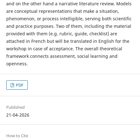
and on the other hand a narrative literature review. Models
are conceptual representations that make a situation,
phenomenon, or process intelligible, serving both scientific
and practice purposes. Two of them, including the material
provided with them (e.g. rubric, guide, checklist) are
attached in French but will be translated in English for the
workshop in case of acceptance. The overall theoretical
framework connects assessment, social learning and
openness.
PDF
Published
21-04-2026
How to Cite