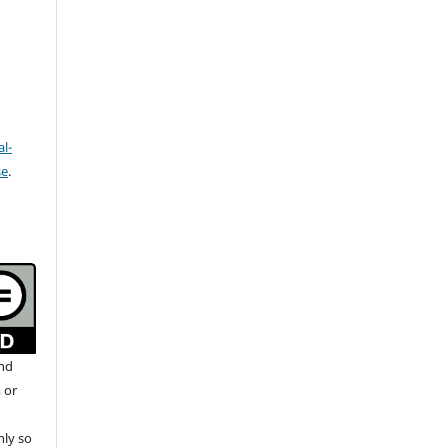
l-
se
.
and
 or
nly so