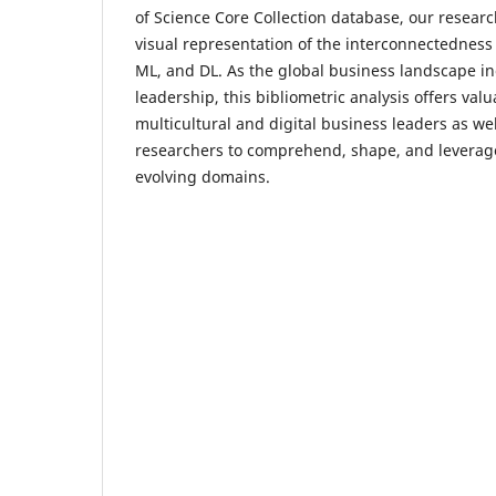
of Science Core Collection database, our researc
visual representation of the interconnectedness
ML, and DL. As the global business landscape inc
leadership, this bibliometric analysis offers valu
multicultural and digital business leaders as we
researchers to comprehend, shape, and leverag
evolving domains.