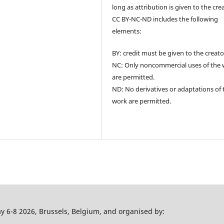
long as attribution is given to the cre
CC BY-NC-ND includes the following
elements:
BY: credit must be given to the creato
NC: Only noncommercial uses of the
are permitted.
ND: No derivatives or adaptations of 
work are permitted.
 6-8 2026, Brussels, Belgium, and organised by: