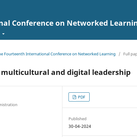
onal Conference on Networked Learni
t
 the Fourteenth International Conference on Networked Learning
/
Full pa
 multicultural and digital leadership
PDF
nistration
Published
30-04-2024