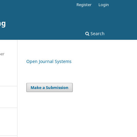
Register
Login
ng
Search
per
Open Journal Systems
Make a Submission