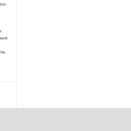
ator.
r.
 work
the