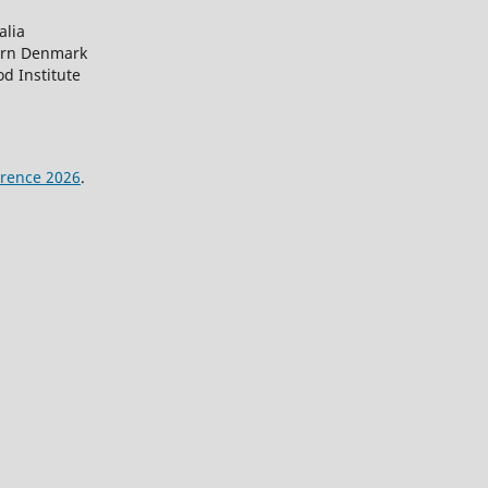
alia
ern Denmark
d Institute
rence 2026
.