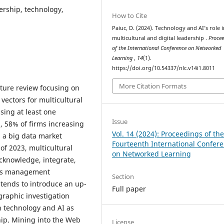
dership, technology,
How to Cite
Paiuc, D. (2024). Technology and AI’s role i
multicultural and digital leadership .
Proce
of the International Conference on Networked
Learning
,
14
(1).
https://doi.org/10.54337/nlc.v14i1.8011
More Citation Formats
ature review focusing on
 vectors for multicultural
sing at least one
Issue
, 58% of firms increasing
Vol. 14 (2024): Proceedings of th
d a big data market
Fourteenth International Confer
of 2023, multicultural
on Networked Learning
acknowledge, integrate,
ness management
Section
tends to introduce an up-
Full paper
graphic investigation
 technology and AI as
hip. Mining into the Web
License