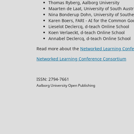
Thomas Ryberg, Aalborg University
Maarten de Laat, University of South Austr
Nina Bonderup Dohn, University of South
Karen Boers, FARI - AI for the Common Goo
Lieselot Declercq, d-teach Online School
Koen Verlaeckt, d-teach Online School
Annabel Declercq, d-teach Online School
Read more about the
Networked Learning Confe
Networked Learning Conference Consortium
ISSN: 2794-7661
Aalborg University Open Publishing