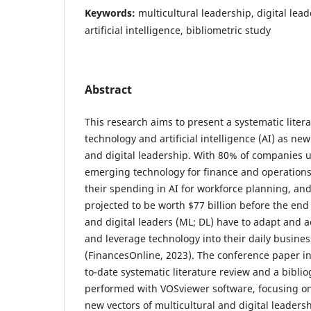
Keywords:
multicultural leadership, digital lea
artificial intelligence, bibliometric study
Abstract
This research aims to present a systematic liter
technology and artificial intelligence (AI) as new
and digital leadership. With 80% of companies u
emerging technology for finance and operations
their spending in AI for workforce planning, an
projected to be worth $77 billion before the end 
and digital leaders (ML; DL) have to adapt and 
and leverage technology into their daily busi
(FinancesOnline, 2023). The conference paper in
to-date systematic literature review and a biblio
performed with VOSviewer software, focusing on
new vectors of multicultural and digital leaders