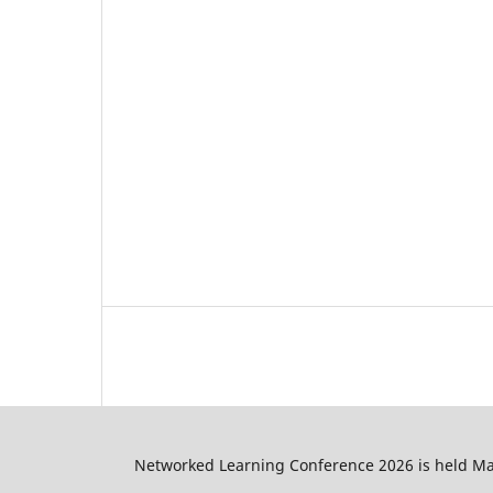
Networked Learning Conference 2026 is held May