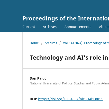
Proceedings of the Internati
Current
Archives
Announcements
Abou
Home
/
Archives
/
Vol. 14 (2024): Proceedings of
Technology and AI’s role in
Dan Paiuc
National University of Political Studies and Public Admi
DOI:
https://doi.org/10.54337/nlc.v14i1.8011