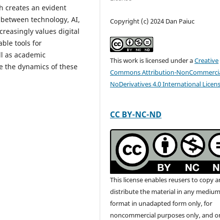
h creates an evident
 between technology, AI,
Copyright (c) 2024 Dan Paiuc
reasingly values digital
able tools for
ll as academic
This work is licensed under a
Creative
e the dynamics of these
Commons Attribution-NonCommercia
NoDerivatives 4.0 International Licen
CC BY-NC-ND
This license enables reusers to copy 
distribute the material in any medium
format in unadapted form only, for
noncommercial purposes only, and o