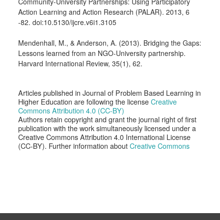
Community-University Partnerships: Using Participatory
Action Learning and Action Research (PALAR). 2013, 6
-82. doi:10.5130/ijcre.v6i1.3105
Mendenhall, M., & Anderson, A. (2013). Bridging the Gaps:
Lessons learned from an NGO-University partnership.
Harvard International Review, 35(1), 62.
Articles published in Journal of Problem Based Learning in
Higher Education are following the license
Creative
Commons Attribution 4.0 (CC-BY)
Authors retain copyright and grant the journal right of first
publication with the work simultaneously licensed under a
Creative Commons Attribution 4.0 International License
(CC-BY). Further information about
Creative Commons