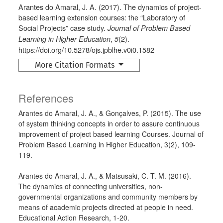
Arantes do Amaral, J. A. (2017). The dynamics of project-
based learning extension courses: the “Laboratory of
Social Projects” case study.
Journal of Problem Based
,
(2).
Learning in Higher Education
5
https://doi.org/10.5278/ojs.jpblhe.v0i0.1582
More Citation Formats
References
Arantes do Amaral, J. A., & Gonçalves, P. (2015). The use
of system thinking concepts in order to assure continuous
improvement of project based learning Courses. Journal of
Problem Based Learning in Higher Education, 3(2), 109-
119.
Arantes do Amaral, J. A., & Matsusaki, C. T. M. (2016).
The dynamics of connecting universities, non-
governmental organizations and community members by
means of academic projects directed at people in need.
Educational Action Research, 1-20.