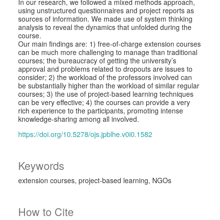
In our research, we followed a mixed methods approach,
using unstructured questionnaires and project reports as
sources of information. We made use of system thinking
analysis to reveal the dynamics that unfolded during the
course.
Our main findings are: 1) free-of-charge extension courses
can be much more challenging to manage than traditional
courses; the bureaucracy of getting the university’s
approval and problems related to dropouts are issues to
consider; 2) the workload of the professors involved can
be substantially higher than the workload of similar regular
courses; 3) the use of project-based learning techniques
can be very effective; 4) the courses can provide a very
rich experience to the participants, promoting intense
knowledge-sharing among all involved.
https://doi.org/10.5278/ojs.jpblhe.v0i0.1582
Keywords
extension courses
project-based learning
NGOs
How to Cite