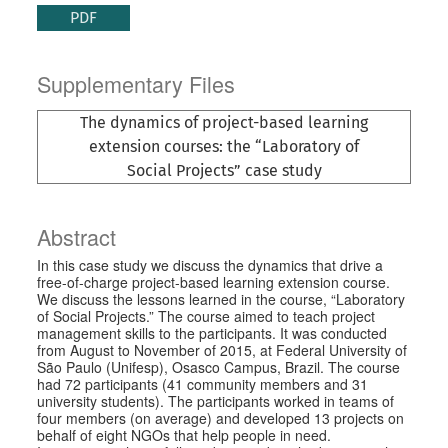
PDF
Supplementary Files
The dynamics of project-based learning
extension courses: the “Laboratory of
Social Projects” case study
Abstract
In this case study we discuss the dynamics that drive a
free-of-charge project-based learning extension course.
We discuss the lessons learned in the course, “Laboratory
of Social Projects.” The course aimed to teach project
management skills to the participants. It was conducted
from August to November of 2015, at Federal University of
São Paulo (Unifesp), Osasco Campus, Brazil. The course
had 72 participants (41 community members and 31
university students). The participants worked in teams of
four members (on average) and developed 13 projects on
behalf of eight NGOs that help people in need.