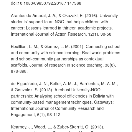
doi:10.1080/09650792.2016.1147368
Arantes do Amaral, J. A., & Okazaki, E. (2016). University
students' support to an NGO that helps children with
cancer: Lessons learned in thirteen academic projects.
International Journal of Action Research, 12(1), 38-58.
Bouillion, L. M., & Gomez, L. M. (2001). Connecting school
and community with science learning: Real world problems
and school-community partnerships as contextual
scaffolds. Journal of research in science teaching, 38(8),
878-898.
de Figueiredo, J. N., Keffer, A. M. J., Barrientos, M. A. M.,
& Gonzalez, S. (2013). A robust University-NGO
partnership: Analysing school efficiencies in Bolivia with
community-based management techniques. Gateways:
International Journal of Community Research and
Engagement, 6(1), 93-112.
Kearney, J., Wood, L., & Zuber-Skerritt, O. (2013).