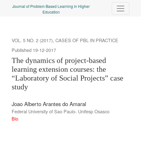
The dynamics of project-based learning extension courses: the “L
Journal of Problem Based Learning in Higher
Education
VOL. 5 NO. 2 (2017)
,
CASES OF PBL IN PRACTICE
Published 19-12-2017
The dynamics of project-based
learning extension courses: the
“Laboratory of Social Projects” case
study
Joao Alberto Arantes do Amaral
Federal University of Sao Paulo- Unifesp Osasco
Bio