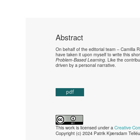
Abstract
On behalf of the editorial team – Camilla 
have taken it upon myself to write this sho
Problem-Based Learning
. Like the contrib
driven by a personal narrative.
pdf
This work is licensed under a
Creative Com
Copyright (c) 2024 Patrik Kjærsdam Tellé