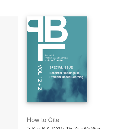
How to Cite
Telléus, P. K. (2024). The Way We Were: