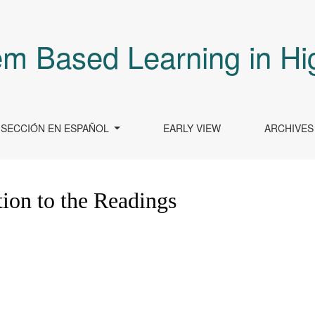
em Based Learning in Hi
SECCIÓN EN ESPAÑOL
EARLY VIEW
ARCHIVES
ion to the Readings