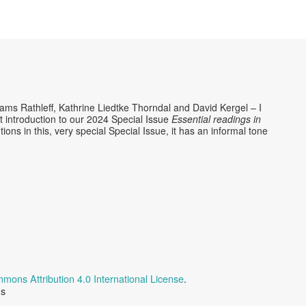
Rams Rathleff, Kathrine Liedtke Thorndal and David Kergel – I
rt introduction to our 2024 Special Issue
Essential readings in
utions in this, very special Special Issue, it has an informal tone
mons Attribution 4.0 International License
.
us