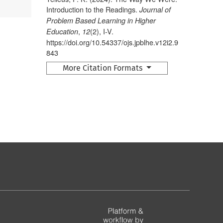
Introduction to the Readings.
Journal of
Problem Based Learning in Higher
,
(2), I-V.
Education
12
https://doi.org/10.54337/ojs.jpblhe.v12i2.9
843
More Citation Formats