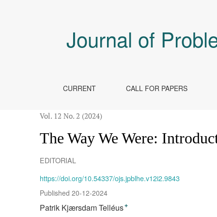
The Way We Were
Journal of Probl
CURRENT
CALL FOR PAPERS
Vol. 12 No. 2 (2024)
The Way We Were: Introduct
EDITORIAL
https://doi.org/10.54337/ojs.jpblhe.v12i2.9843
Published 20-12-2024
Patrik Kjærsdam Telléus
+