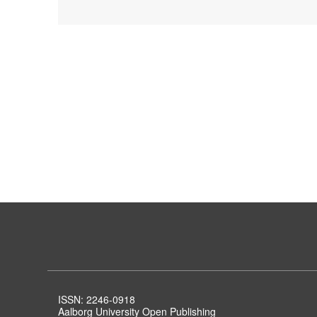
ISSN: 2246-0918
Aalborg University Open Publishing