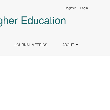
Register
Login
gher Education
JOURNAL METRICS
ABOUT