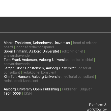
Martin Thellefsen, Københavns Universitet
|
head of editorial
board
|
leder af redaktionspanel
Søren Frimann, Aalborg Universitet
|
editor-in-chief
|
ansvarshavende
Tem Frank Andersen, Aalborg Universitet
|
editor-in-chief
|
ansvarshavende
Jørgen Riber Christensen, Aalborg Universitet
|
editorial
consultant
|
redaktionel konsulent
Kim Toft Hansen, Aalborg Universitet
|
editorial consultant
|
redaktionelt konsulent
Aalborg University Open Publishing
|
Publisher
|
Udgiver
1904-0008
|
ISSN