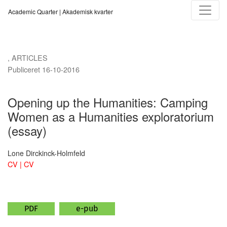
Opening up the Humanities
Academic Quarter | Akademisk kvarter
,
ARTICLES
Publiceret 16-10-2016
Opening up the Humanities: Camping
Women as a Humanities exploratorium
(essay)
Lone Dirckinck-Holmfeld
CV | CV
PDF
e-pub