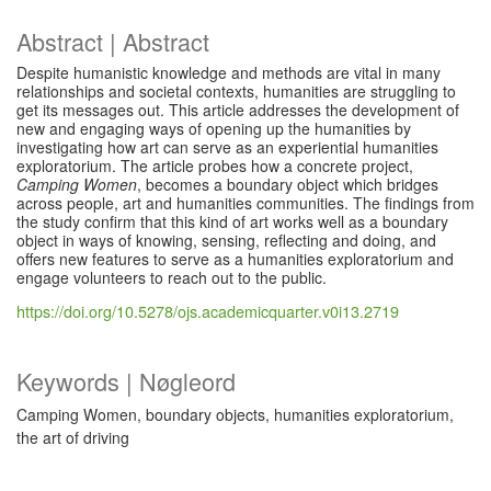
Abstract | Abstract
Despite humanistic knowledge and methods are vital in many
relationships and societal contexts, humanities are struggling to
get its messages out. This article addresses the development of
new and engaging ways of opening up the humanities by
investigating how art can serve as an experiential humanities
exploratorium. The article probes how a concrete project,
Camping Women
, becomes a boundary object which bridges
across people, art and humanities communities. The findings from
the study confirm that this kind of art works well as a boundary
object in ways of knowing, sensing, reflecting and doing, and
offers new features to serve as a humanities exploratorium and
engage volunteers to reach out to the public.
https://doi.org/10.5278/ojs.academicquarter.v0i13.2719
Keywords | Nøgleord
Camping Women, boundary objects, humanities exploratorium,
the art of driving