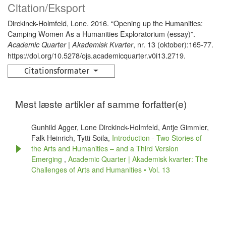
Citation/Eksport
Dirckinck-Holmfeld, Lone. 2016. “Opening up the Humanities:
Camping Women As a Humanities Exploratorium (essay)”.
, nr. 13 (oktober):165-77.
Academic Quarter | Akademisk Kvarter
https://doi.org/10.5278/ojs.academicquarter.v0i13.2719.
Citationsformater
Mest læste artikler af samme forfatter(e)
Gunhild Agger, Lone Dirckinck-Holmfeld, Antje Gimmler,
Falk Heinrich, Tytti Soila,
Introduction - Two Stories of
the Arts and Humanities – and a Third Version
Emerging
,
Academic Quarter | Akademisk kvarter: The
Challenges of Arts and Humanities • Vol. 13