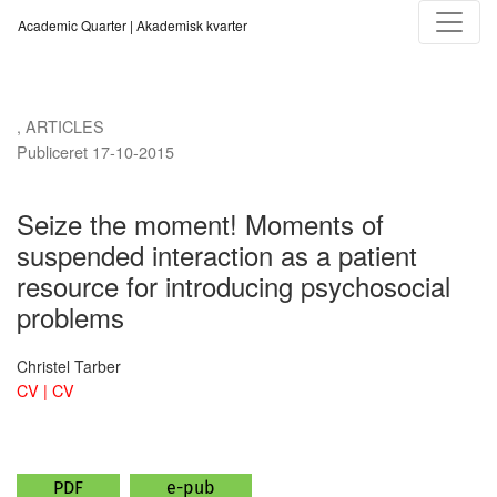
Seize the moment!
Academic Quarter | Akademisk kvarter
,
ARTICLES
Publiceret 17-10-2015
Seize the moment! Moments of
suspended interaction as a patient
resource for introducing psychosocial
problems
Christel Tarber
CV | CV
PDF
e-pub