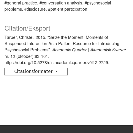
#general practice, #conversation analysis, #psychosocial
problems, #disclosure, #patient participation
Citation/Eksport
Tarber, Christel. 2015. “Seize the Moment! Moments of
Suspended Interaction As a Patient Resource for Introducing
Psychosocial Problems”.
,
Academic Quarter | Akademisk Kvarter
nr. 12 (oktober):83-101.
https://doi.org/10.5278/ojs.academicquarter.v0i12.2729.
Citationsformater