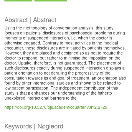
Abstract | Abstract
Using the methodology of conversation analysis, this study
focuses on patients’ disclosures of psychosocial problems during
moments of suspended interaction, i.e. when the doctor is
otherwise engaged. Contrary to most activities in the medical
encounter, these disclosures are initiated by patients themselves.
However, they are placed and designed so as not to require the
doctor to respond, but rather to minimise the imposition on the
doctor. Uptake, therefore, is not guaranteed. The placement of
such disclosures exactly during suspended interaction displays a
patient orientation to not derailing the progressivity of the
consultation towards its end goal of treatment, an orientation also
found by other interactional studies and shown to be related to
low patient participation. The independent contribution of this
study is that it enhances our understanding of the hitherto
unexplored interactional barriers to the
https://doi.org/10.5278/ojs.academicquarter.v0i12.2729
Keywords | Nøgleord