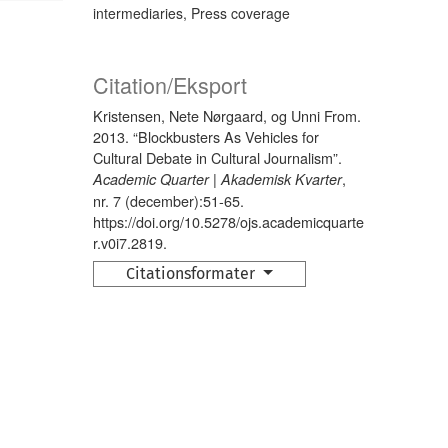
intermediaries, Press coverage
Citation/Eksport
Kristensen, Nete Nørgaard, og Unni From.
2013. “Blockbusters As Vehicles for
Cultural Debate in Cultural Journalism”.
,
Academic Quarter | Akademisk Kvarter
nr. 7 (december):51-65.
https://doi.org/10.5278/ojs.academicquarte
r.v0i7.2819.
Citationsformater