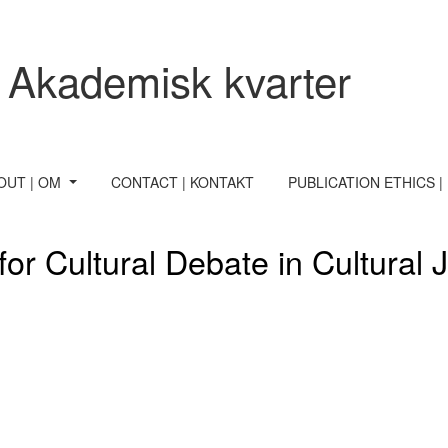
ournalism
 Akademisk kvarter
OUT | OM
CONTACT | KONTAKT
PUBLICATION ETHICS |
for Cultural Debate in Cultural 