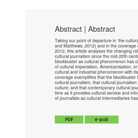
Abstract | Abstract
Taking our point of departure in ‘the cultu
and Matthews, 2012) and in the coverage 
2012, this article analyses the changing rol
cultural journalism since the mid-20th cent
blockbuster as cultural phenomenon has chan
of cultural imperialism, Americanisation, or
cultural and industrial phenomenon with its 
coverage exemplifies that the blockbuster 
cultural journalism; that cultural journalism
culture; and that contemporary cultural jou
time as it provides cultural service and inf
of journalists as cultural intermediaries ha
PDF
e-pub