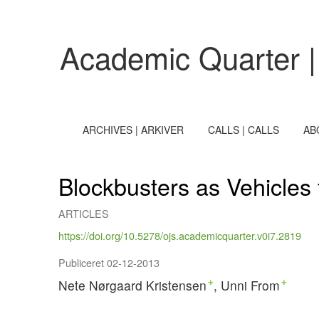
Blockbusters as Vehicles for Cultural Debate in Cultural J
Academic Quarter |
ARCHIVES | ARKIVER
CALLS | CALLS
AB
Blockbusters as Vehicles 
ARTICLES
https://doi.org/10.5278/ojs.academicquarter.v0i7.2819
Publiceret 02-12-2013
Nete Nørgaard Kristensen
Unni From
+
+