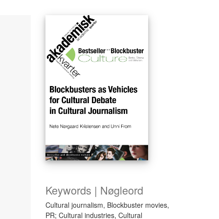
Keywords | Nøgleord
Cultural journalism, Blockbuster movies,
PR; Cultural industries, Cultural