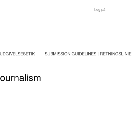
Log på
 UDGIVELSESETIK
SUBMISSION GUIDELINES | RETNINGSLINI
Journalism