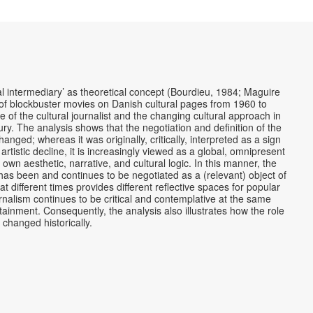
ral intermediary’ as theoretical concept (Bourdieu, 1984; Maguire
of blockbuster movies on Danish cultural pages from 1960 to
e of the cultural journalist and the changing cultural approach in
ury. The analysis shows that the negotiation and definition of the
ged; whereas it was originally, critically, interpreted as a sign
 artistic decline, it is increasingly viewed as a global, omnipresent
own aesthetic, narrative, and cultural logic. In this manner, the
has been and continues to be negotiated as a (relevant) object of
 at different times provides different reflective spaces for popular
rnalism continues to be critical and contemplative at the same
otainment. Consequently, the analysis also illustrates how the role
s changed historically.