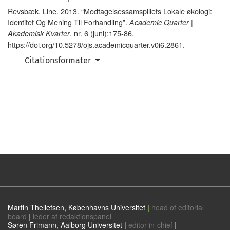
Revsbæk, Line. 2013. “Modtagelsessamspillets Lokale økologi:
Identitet Og Mening Til Forhandling”.
Academic Quarter |
, nr. 6 (juni):175-86.
Akademisk Kvarter
https://doi.org/10.5278/ojs.academicquarter.v0i6.2861.
Citationsformater
Martin Thellefsen, Københavns Universitet
|
head of editorial
board
|
leder af redaktionspanel
Søren Frimann, Aalborg Universitet
|
editor-in-chief
|