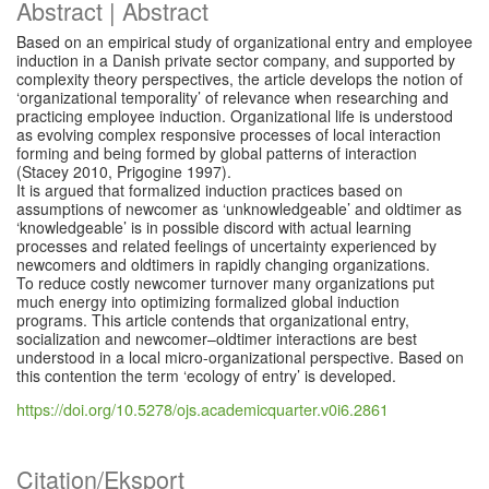
Abstract | Abstract
Based on an empirical study of organizational entry and employee
induction in a Danish private sector company, and supported by
complexity theory perspectives, the article develops the notion of
‘organizational temporality’ of relevance when researching and
practicing employee induction. Organizational life is understood
as evolving complex responsive processes of local interaction
forming and being formed by global patterns of interaction
(Stacey 2010, Prigogine 1997).
It is argued that formalized induction practices based on
assumptions of newcomer as ‘unknowledgeable’ and oldtimer as
‘knowledgeable’ is in possible discord with actual learning
processes and related feelings of uncertainty experienced by
newcomers and oldtimers in rapidly changing organizations.
To reduce costly newcomer turnover many organizations put
much energy into optimizing formalized global induction
programs. This article contends that organizational entry,
socialization and newcomer–oldtimer interactions are best
understood in a local micro-organizational perspective. Based on
this contention the term ‘ecology of entry’ is developed.
https://doi.org/10.5278/ojs.academicquarter.v0i6.2861
Citation/Eksport