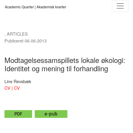
Modtagelsessamspillets lokale økologi
Academic Quarter | Akademisk kvarter
,
ARTICLES
Publiceret 06-06-2013
Modtagelsessamspillets lokale økologi:
Identitet og mening til forhandling
Line Revsbæk
CV | CV
PDF
e-pub