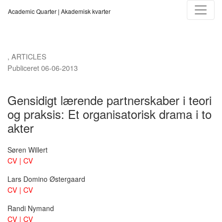
Gensidigt lærende partnerskaber i teori og praksis
Academic Quarter | Akademisk kvarter
,
ARTICLES
Publiceret 06-06-2013
Gensidigt lærende partnerskaber i teori
og praksis: Et organisatorisk drama i to
akter
Søren Willert
CV | CV
Lars Domino Østergaard
CV | CV
Randi Nymand
CV | CV