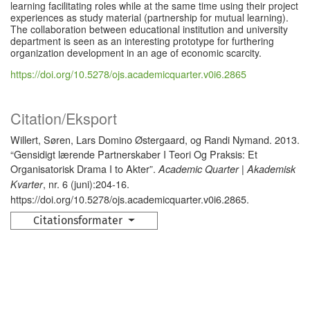
learning facilitating roles while at the same time using their project
experiences as study material (partnership for mutual learning).
The collaboration between educational institution and university
department is seen as an interesting prototype for furthering
organization development in an age of economic scarcity.
https://doi.org/10.5278/ojs.academicquarter.v0i6.2865
Citation/Eksport
Willert, Søren, Lars Domino Østergaard, og Randi Nymand. 2013.
“Gensidigt lærende Partnerskaber I Teori Og Praksis: Et
Organisatorisk Drama I to Akter”.
Academic Quarter | Akademisk
, nr. 6 (juni):204-16.
Kvarter
https://doi.org/10.5278/ojs.academicquarter.v0i6.2865.
Citationsformater