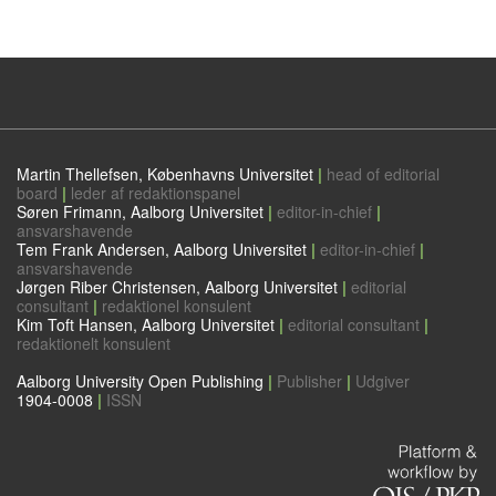
Martin Thellefsen, Københavns Universitet
|
head of editorial
board
|
leder af redaktionspanel
Søren Frimann, Aalborg Universitet
|
editor-in-chief
|
ansvarshavende
Tem Frank Andersen, Aalborg Universitet
|
editor-in-chief
|
ansvarshavende
Jørgen Riber Christensen, Aalborg Universitet
|
editorial
consultant
|
redaktionel konsulent
Kim Toft Hansen, Aalborg Universitet
|
editorial consultant
|
redaktionelt konsulent
Aalborg University Open Publishing
|
Publisher
|
Udgiver
1904-0008
|
ISSN