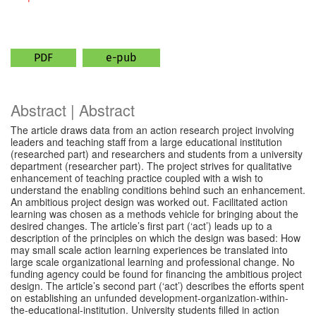
PDF
e-pub
Abstract | Abstract
The article draws data from an action research project involving
leaders and teaching staff from a large educational institution
(researched part) and researchers and students from a university
department (researcher part). The project strives for qualitative
enhancement of teaching practice coupled with a wish to
understand the enabling conditions behind such an enhancement.
An ambitious project design was worked out. Facilitated action
learning was chosen as a methods vehicle for bringing about the
desired changes. The article’s first part (‘act’) leads up to a
description of the principles on which the design was based: How
may small scale action learning experiences be translated into
large scale organizational learning and professional change. No
funding agency could be found for financing the ambitious project
design. The article’s second part (‘act’) describes the efforts spent
on establishing an unfunded development-organization-within-
the-educational-institution. University students filled in action