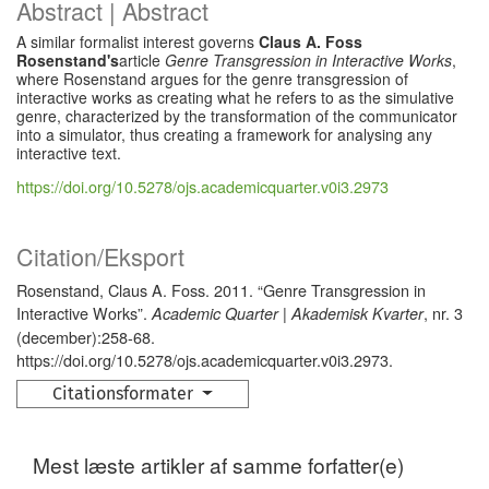
Abstract | Abstract
A similar formalist interest governs
Claus A. Foss
Rosenstand's
article
Genre Transgression in Interactive Works
,
where Rosenstand argues for the genre transgression of
interactive works as creating what he refers to as the simulative
genre, characterized by the transformation of the communicator
into a simulator, thus creating a framework for analysing any
interactive text.
https://doi.org/10.5278/ojs.academicquarter.v0i3.2973
Citation/Eksport
Rosenstand, Claus A. Foss. 2011. “Genre Transgression in
Interactive Works”.
, nr. 3
Academic Quarter | Akademisk Kvarter
(december):258-68.
https://doi.org/10.5278/ojs.academicquarter.v0i3.2973.
Citationsformater
Mest læste artikler af samme forfatter(e)