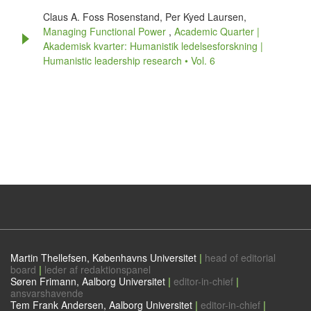
Claus A. Foss Rosenstand, Per Kyed Laursen,
Managing Functional Power
,
Academic Quarter |
Akademisk kvarter: Humanistik ledelsesforskning |
Humanistic leadership research • Vol. 6
Martin Thellefsen, Københavns Universitet
|
head of editorial
board
|
leder af redaktionspanel
Søren Frimann, Aalborg Universitet
|
editor-in-chief
|
ansvarshavende
Tem Frank Andersen, Aalborg Universitet
|
editor-in-chief
|