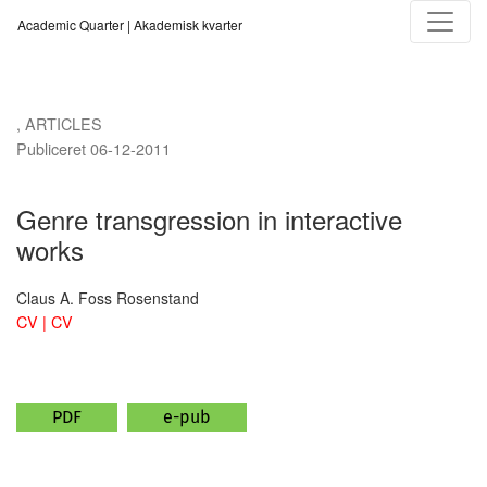
Genre transgression in interactive works
Academic Quarter | Akademisk kvarter
,
ARTICLES
Publiceret 06-12-2011
Genre transgression in interactive
works
Claus A. Foss Rosenstand
CV | CV
PDF
e-pub