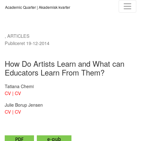
How Do Artists Learn and What can Educators Learn From Them?
Academic Quarter | Akademisk kvarter
,
ARTICLES
Publiceret 19-12-2014
How Do Artists Learn and What can
Educators Learn From Them?
Tatiana Chemi
CV | CV
Julie Borup Jensen
CV | CV
PDF
e-pub