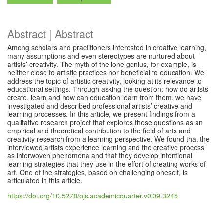
Abstract | Abstract
Among scholars and practitioners interested in creative learning,
many assumptions and even stereotypes are nurtured about
artists’ creativity. The myth of the lone genius, for example, is
neither close to artistic practices nor beneficial to education. We
address the topic of artistic creativity, looking at its relevance to
educational settings. Through asking the question: how do artists
create, learn and how can education learn from them, we have
investigated and described professional artists’ creative and
learning processes. In this article, we present findings from a
qualitative research project that explores these questions as an
empirical and theoretical contribution to the field of arts and
creativity research from a learning perspective. We found that the
interviewed artists experience learning and the creative process
as interwoven phenomena and that they develop intentional
learning strategies that they use in the effort of creating works of
art. One of the strategies, based on challenging oneself, is
articulated in this article.
https://doi.org/10.5278/ojs.academicquarter.v0i09.3245