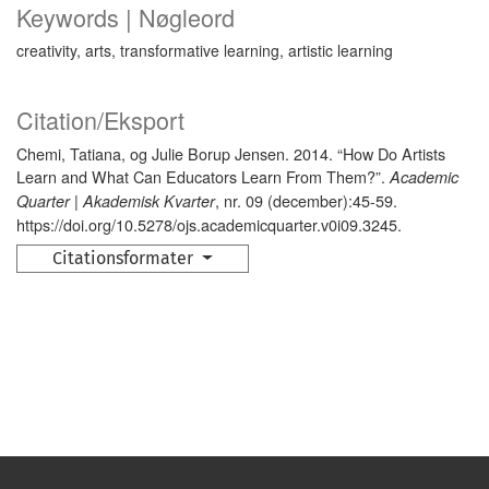
Keywords | Nøgleord
creativity, arts, transformative learning, artistic learning
Citation/Eksport
Chemi, Tatiana, og Julie Borup Jensen. 2014. “How Do Artists
Learn and What Can Educators Learn From Them?”.
Academic
, nr. 09 (december):45-59.
Quarter | Akademisk Kvarter
https://doi.org/10.5278/ojs.academicquarter.v0i09.3245.
Citationsformater