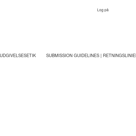
Log på
 UDGIVELSESETIK
SUBMISSION GUIDELINES | RETNINGSLINI