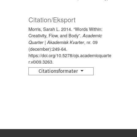
Citation/Eksport
Morris, Sarah L. 2014. “Words Within:
Creativity, Flow, and Body”.
Academic
, nr. 09
Quarter | Akademisk Kvarter
(december):249-64.
https://doi.org/10.5278/ojs.academicquarte
r.v0i09.3263.
Citationsformater