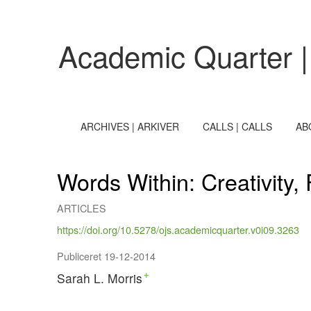
Words Within
Academic Quarter |
ARCHIVES | ARKIVER
CALLS | CALLS
AB
Words Within: Creativity,
ARTICLES
https://doi.org/10.5278/ojs.academicquarter.v0i09.3263
Publiceret 19-12-2014
Sarah L. Morris
+