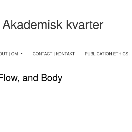
 Akademisk kvarter
OUT | OM
CONTACT | KONTAKT
PUBLICATION ETHICS |
 Flow, and Body