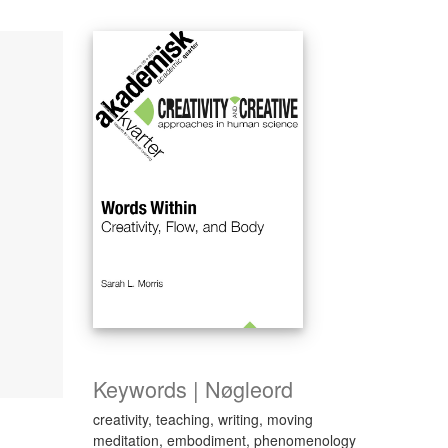
Keywords | Nøgleord
creativity, teaching, writing, moving
meditation, embodiment, phenomenology