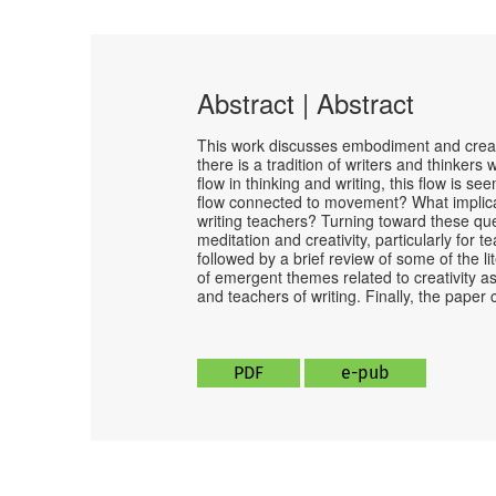
Abstract | Abstract
This work discusses embodiment and creat
there is a tradition of writers and thinke
flow in thinking and writing, this flow is se
flow connected to movement? What implicati
writing teachers? Turning toward these qu
meditation and creativity, particularly for 
followed by a brief review of some of the l
of emergent themes related to creativity 
and teachers of writing. Finally, the paper
PDF
e-pub