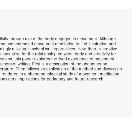
ivity through use of the body engaged in movement. Although
rs who use embodied movement meditation to find inspiration and
emingly missing in school writing practices. How, then, is creative
ons arise for the relationship between body and creativity for
estions, this paper explores the lived experience of movement
teachers of writing. First is a description of the phenomenon,
iterature. Then follows an explication of the method and discussion
as rendered in a phenomenological study of movement meditation
 considers implications for pedagogy and future research.