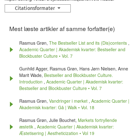
Citationsformater
Mest læste artikler af samme forfatter(e)
Rasmus Grøn,
The Bestseller List and its (Dis)contents
,
Academic Quarter | Akademisk kvarter: Bestseller and
Blockbuster Culture • Vol. 7
Gunhild Agger, Rasmus Grøn, Hans Jørn Nielsen, Anne
Marit Wade,
Bestseller and Blockbuster Culture.
Introduction
,
Academic Quarter | Akademisk kvarter:
Bestseller and Blockbuster Culture • Vol. 7
Rasmus Grøn,
Vandringer i mørket
,
Academic Quarter |
Akademisk kvarter: Gå | Walk • Vol. 18
Rasmus Grøn, Julie Bouchet,
Mørkets fortryllende
æstetik
,
Academic Quarter | Akademisk kvarter:
Æstetisering | Aestheticization • Vol 19