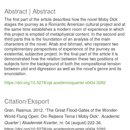
Abstract | Abstract
The first part of the article describes how the novel Moby Dick
stages the journey as a Romantic American cultural project and at
the same time establishes a modern room of experience in which
this project is emptied of metaphysical content. In the second and
third parts this is the foundation of an analysis of the main
characters of the novel. Ahab and Ishmael, who represent two
complementary perspectives of experience of the journey as
existential, subjective project. In the final part of the article it is
demonstrated how the relation between these two positions of
subjects form the background of both the compositional tension
between plot and digression as well as the novel's genre and its
enunciation.
https://doi.org/10.5278/ojs.academicquarter.v0i04.3292
Citation/Eksport
Grøn, Rasmus. 2012. “The Great Flood-Gates of the Wonder-
World Flung Open: Om Rejsens Tema I Moby Dick”.
Academic
, nr. 04 (august):222-36.
Quarter | Akademisk Kvarter
https://doi.org/10.5278/ojs.academicquarter.v0i04.3292.