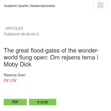
The great flood-gates of the wonder-world flung open
Academic Quarter | Akademisk kvarter
,
ARTICLES
Publiceret 08-08-2012
The great flood-gates of the wonder-
world flung open: Om rejsens tema i
Moby Dick
Rasmus Grøn
CV | CV
PDF
e-pub