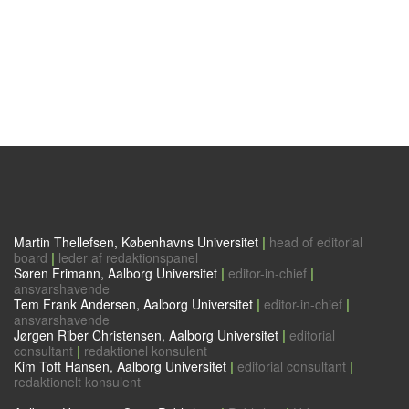
Martin Thellefsen, Københavns Universitet
|
head of editorial
board
|
leder af redaktionspanel
Søren Frimann, Aalborg Universitet
|
editor-in-chief
|
ansvarshavende
Tem Frank Andersen, Aalborg Universitet
|
editor-in-chief
|
ansvarshavende
Jørgen Riber Christensen, Aalborg Universitet
|
editorial
consultant
|
redaktionel konsulent
Kim Toft Hansen, Aalborg Universitet
|
editorial consultant
|
redaktionelt konsulent