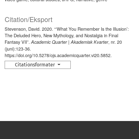
Citation/Eksport
Stevenson, David. 2020. “‘What You Remember Is the Illusion’:
The Deluded Hero, New Mythology, and Nostalgia in Final
Fantasy VII”.
, nr. 20
Academic Quarter | Akademisk Kvarter
(juni):123-36.
https://doi.org/10.5278/ojs.academicquarter.vi20.5852.
Citationsformater