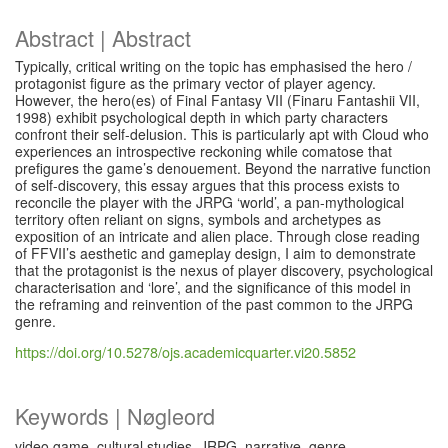
Abstract | Abstract
Typically, critical writing on the topic has emphasised the hero /
protagonist figure as the primary vector of player agency.
However, the hero(es) of Final Fantasy VII (Finaru Fantashii VII,
1998) exhibit psychological depth in which party characters
confront their self-delusion. This is particularly apt with Cloud who
experiences an introspective reckoning while comatose that
prefigures the game’s denouement. Beyond the narrative function
of self-discovery, this essay argues that this process exists to
reconcile the player with the JRPG ‘world’, a pan-mythological
territory often reliant on signs, symbols and archetypes as
exposition of an intricate and alien place. Through close reading
of FFVII’s aesthetic and gameplay design, I aim to demonstrate
that the protagonist is the nexus of player discovery, psychological
characterisation and ‘lore’, and the significance of this model in
the reframing and reinvention of the past common to the JRPG
genre.
https://doi.org/10.5278/ojs.academicquarter.vi20.5852
Keywords | Nøgleord
video game, cultural studies, JRPG, narrative, genre