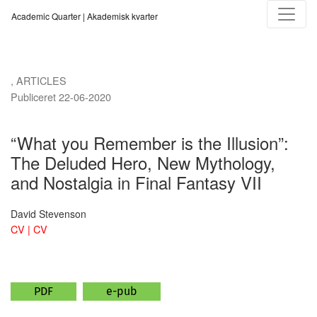
“What you Remember is the Illusion”
Academic Quarter | Akademisk kvarter
,
ARTICLES
Publiceret 22-06-2020
“What you Remember is the Illusion”:
The Deluded Hero, New Mythology,
and Nostalgia in Final Fantasy VII
David Stevenson
CV | CV
PDF
e-pub