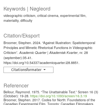
Keywords | Nøgleord
videographic criticism, critical cinema, experimental film,
materiality, difficulty
Citation/Eksport
Broomer, Stephen. 2024. “Against Illustration: Spatiotemporal
Principles and Mimetic Rhetorical Functions in Videographic
Criticism”.
, nr. 28
Academic Quarter | Akademisk Kvarter
(september):35-41.
https://doi.org/10.54337/academicquarter.i28.8851.
Citationsformater
Referencer
Bellour, Raymond. 1975. “The Unattainable Text.” Screen 16 (3)
(October): 19-28.
https://doi.org/10.1093/screen/16.3.19
Broomer, Stephen. 2017. Codes for North: Foundations of the
Canadian Experimental Film. Toronto: Canadian Filmmakers