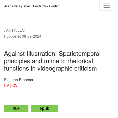
Against Illustration
Academic Quarter | Akademisk kvarter
,
ARTICLES
Publiceret 06-09-2024
Against Illustration: Spatiotemporal
principles and mimetic rhetorical
functions in videographic criticism
Stephen Broomer
CV | CV
PDF
epub