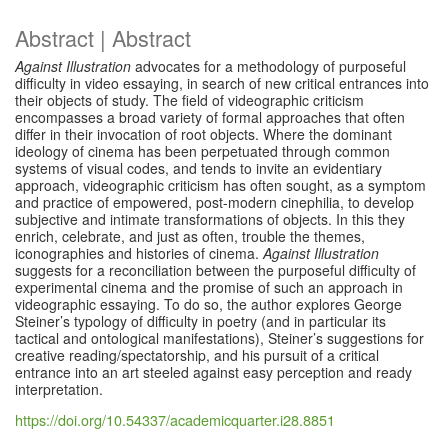
Abstract | Abstract
Against Illustration
advocates for a methodology of purposeful
difficulty in video essaying, in search of new critical entrances into
their objects of study. The field of videographic criticism
encompasses a broad variety of formal approaches that often
differ in their invocation of root objects. Where the dominant
ideology of cinema has been perpetuated through common
systems of visual codes, and tends to invite an evidentiary
approach, videographic criticism has often sought, as a symptom
and practice of empowered, post-modern cinephilia, to develop
subjective and intimate transformations of objects. In this they
enrich, celebrate, and just as often, trouble the themes,
iconographies and histories of cinema.
Against Illustration
suggests for a reconciliation between the purposeful difficulty of
experimental cinema and the promise of such an approach in
videographic essaying. To do so, the author explores George
Steiner’s typology of difficulty in poetry (and in particular its
tactical and ontological manifestations), Steiner’s suggestions for
creative reading/spectatorship, and his pursuit of a critical
entrance into an art steeled against easy perception and ready
interpretation.
https://doi.org/10.54337/academicquarter.i28.8851