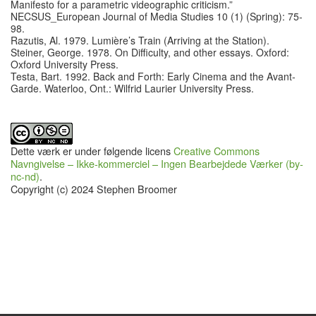
Manifesto for a parametric videographic criticism.”
NECSUS_European Journal of Media Studies 10 (1) (Spring): 75-
98.
Razutis, Al. 1979. Lumière’s Train (Arriving at the Station).
Steiner, George. 1978. On Difficulty, and other essays. Oxford:
Oxford University Press.
Testa, Bart. 1992. Back and Forth: Early Cinema and the Avant-
Garde. Waterloo, Ont.: Wilfrid Laurier University Press.
Dette værk er under følgende licens
Creative Commons
Navngivelse – Ikke-kommerciel – Ingen Bearbejdede Værker (by-
nc-nd)
.
Copyright (c) 2024 Stephen Broomer