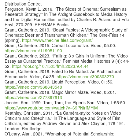
Distribution Centre.
Ferguson, Kevin L. 2016. “The Slices of Cinema: Surrealism as
Research Strategy.” In The Arclight Guidebook to Media History
and the Digital Humanities, edited by Charles R. Acland and Eric
Hoyt, 270-299. REFRAME Books.
Grant, Catherine. 2019. “Beast Fables: A Videographic Study of
Cinematic Deer and Transhuman Children.” The Cine-Files 14
(spring).
https://www.thecine-files.com/cgrant/
Grant, Catherine. 2015. Carnal Locomotive. Video, 05:00.
https://vimeo.com/119051190
Grant, Catherine. 2023. “Falling: 3 x Girls in Uniform: The Video
Essay as Curatorial Practice.” Feminist Media Histories 9 (4): 44-
52.
https://doi.org/10.1525/fmh.2023.9.4.44
Grant, Catherine. 2018. Fated to Be Mated: An Architectural
Promenade. Video, 04:35.
https://vimeo.com/300303270
Grant, Catherine. 2019. Liquid Perception. Video, 01:56.
https://vimeo.com/368643548
Grant, Catherine. 2018. Magic Mirror Maze. Video, 05:01.
https://vimeo.com/277397613
Jacobs, Ken. 1969. Tom, Tom, the Piper’s Son. Video, 1:55:50.
https://www.youtube.com/watch?v=69PNirfMYlM
Keathley, Christian. 2011. “La Caméra-stylo: Notes on Video
Criticism and Cinephilia.” In The Language and Style of Film
Criticism, edited by Andrew Klevan and Alex Clayton, 176-191.
London: Routledge.
O’Leary, Alan. 2021. “Workshop of Potential Scholarship: