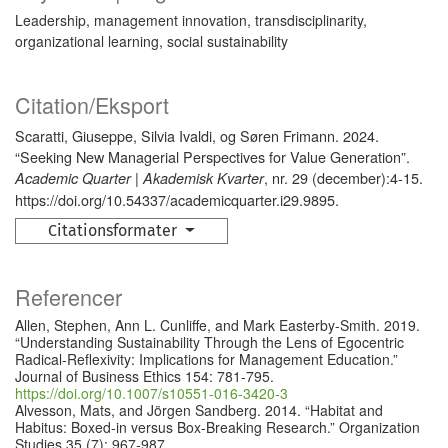
Leadership, management innovation, transdisciplinarity,
organizational learning, social sustainability
Citation/Eksport
Scaratti, Giuseppe, Silvia Ivaldi, og Søren Frimann. 2024.
“Seeking New Managerial Perspectives for Value Generation”.
, nr. 29 (december):4-15.
Academic Quarter | Akademisk Kvarter
https://doi.org/10.54337/academicquarter.i29.9895.
Citationsformater
Referencer
Allen, Stephen, Ann L. Cunliffe, and Mark Easterby-Smith. 2019.
“Understanding Sustainability Through the Lens of Egocentric
Radical-Reflexivity: Implications for Management Education.”
Journal of Business Ethics 154: 781-795.
https://doi.org/10.1007/s10551-016-3420-3
Alvesson, Mats, and Jörgen Sandberg. 2014. “Habitat and
Habitus: Boxed-in versus Box-Breaking Research.” Organization
Studies 35 (7): 967-987.