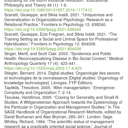
Educating for the fourth industrial revolution.” Educational
Philosophy and Theory 49 (1): 1-6.
https://doi.org/10.1080/00131857.2016.1177412
Scaratti, Giuseppe, and Silvia Ivaldi. 2021. “Uniqueness and
Generalization in Organizational Psychology: Research as a
Relational Practice.” Frontiers in Psychology 12: 638240.
https://doi.org/10.3389/fpsyg.2021.638240
Scaratti, Giuseppe, Ezio Fregnan, and Silvia Ivaldi. 2021. “The
Training Setting as a Social and Liminal Space for Professional
Hybridization.” Frontiers in Psychology 12: 804008.
https://doi.org/10.3389/fpsyg.2021.804008
Singer, Merill, and Scott Clair. 2003. “Syndemics and Public
Health: Reconceptualizing Disease in Bio-Social Context.” Medical
Anthropology Quarterly 17 (4): 423-441.
https://doi.org/10.1525/maq.2003.17.4.423
Stiegler, Bernard. 2014. Digital studies: Organologie des savoirs
et technologies de la connaissance [Digital studies: Organology of
knowledge technologies]. Limoges: FYP Éditions.
Taptiklis, Theodore. 2005. “After managerialism.” Emergence:
Complexity and Organization 7: 2-14.
Tsoukas, Haridimos. 2009. “Craving for Generality and Small-N
Studies: A Wittgensteinian Approach towards the Epistemology of
the Particular in Organization and Management Studies.” In The
SAGE Handbook of Organizational Research Methods, edited by
David Buchanan and Alan Bryman, 285–301. London: Sage.
Whitley, Richard. 1984. “The scientific status of management
research as a practically oriented social science.” Journal of