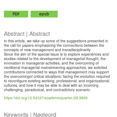
PDF
epub
Abstract | Abstract
In this article, we take up some of the suggestions presented in
the call for papers emphasizing the connections between the
concepts of new management and transdisciplinarity.
Since the aim of the special issue is to explore experiences and
studies related to the development of managerial thought, the
innovation in managerial activities, and the overcoming of
neoliberal managerial mainstreaming approaches, we solicited
contributions connected to ways that management may support
the overcomingof critical situations, facing the evolution required
to reconfigure existing working, professional, and organizational
cultures, and how it may be able to deal with an incoming
challenging, paradoxical, and contradictory scenario.
https://doi.org/10.54337/academicquarter.i29.9895
Keywords | Nøgleord