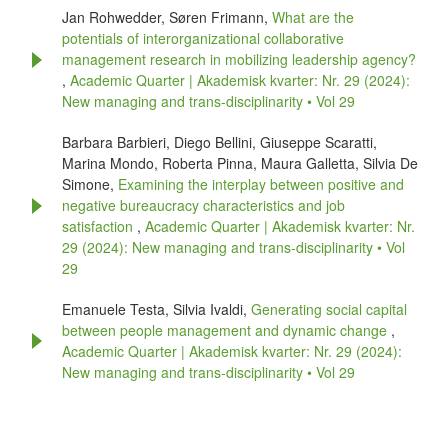
Jan Rohwedder, Søren Frimann,
What are the
potentials of interorganizational collaborative
management research in mobilizing leadership agency?
,
Academic Quarter | Akademisk kvarter: Nr. 29 (2024):
New managing and trans-disciplinarity • Vol 29
Barbara Barbieri, Diego Bellini, Giuseppe Scaratti,
Marina Mondo, Roberta Pinna, Maura Galletta, Silvia De
Simone,
Examining the interplay between positive and
negative bureaucracy characteristics and job
satisfaction
,
Academic Quarter | Akademisk kvarter: Nr.
29 (2024): New managing and trans-disciplinarity • Vol
29
Emanuele Testa, Silvia Ivaldi,
Generating social capital
between people management and dynamic change
,
Academic Quarter | Akademisk kvarter: Nr. 29 (2024):
New managing and trans-disciplinarity • Vol 29