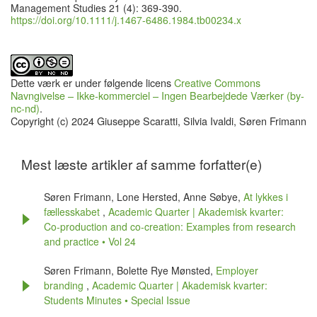
Management Studies 21 (4): 369-390.
https://doi.org/10.1111/j.1467-6486.1984.tb00234.x
Dette værk er under følgende licens
Creative Commons
Navngivelse – Ikke-kommerciel – Ingen Bearbejdede Værker (by-
nc-nd)
.
Copyright (c) 2024 Giuseppe Scaratti, Silvia Ivaldi, Søren Frimann
Mest læste artikler af samme forfatter(e)
Søren Frimann, Lone Hersted, Anne Søbye,
At lykkes i
fællesskabet
,
Academic Quarter | Akademisk kvarter:
Co-production and co-creation: Examples from research
and practice • Vol 24
Søren Frimann, Bolette Rye Mønsted,
Employer
branding
,
Academic Quarter | Akademisk kvarter:
Students Minutes • Special Issue