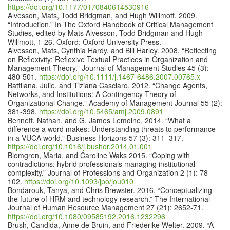
https://doi.org/10.1177/0170840614530916
Alvesson, Mats, Todd Bridgman, and Hugh Willmott. 2009.
“Introduction.” In The Oxford Handbook of Critical Management
Studies, edited by Mats Alvesson, Todd Bridgman and Hugh
Willmott, 1-26. Oxford: Oxford University Press.
Alvesson, Mats, Cynthia Hardy, and Bill Harley. 2008. “Reflecting
on Reflexivity: Reflexive Textual Practices in Organization and
Management Theory.” Journal of Management Studies 45 (3):
480-501.
https://doi.org/10.1111/j.1467-6486.2007.00765.x
Battilana, Julie, and Tiziana Casciaro. 2012. “Change Agents,
Networks, and Institutions: A Contingency Theory of
Organizational Change.” Academy of Management Journal 55 (2):
381-398.
https://doi.org/10.5465/amj.2009.0891
Bennett, Nathan, and G. James Lemoine. 2014. “What a
difference a word makes: Understanding threats to performance
in a VUCA world.” Business Horizons 57 (3): 311–317.
https://doi.org/10.1016/j.bushor.2014.01.001
Blomgren, Maria, and Caroline Waks 2015. “Coping with
contradictions: hybrid professionals managing institutional
complexity.” Journal of Professions and Organization 2 (1): 78-
102.
https://doi.org/10.1093/jpo/jou010
Bondarouk, Tanya, and Chris Brewster. 2016. “Conceptualizing
the future of HRM and technology research.” The International
Journal of Human Resource Management 27 (21): 2652-71.
https://doi.org/10.1080/09585192.2016.1232296
Brush, Candida, Anne de Bruin, and Friederike Welter. 2009. “A