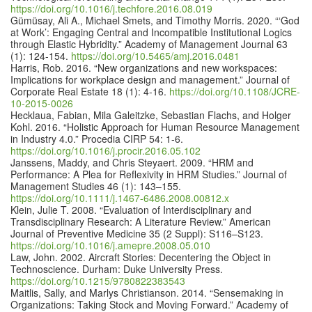
https://doi.org/10.1016/j.techfore.2016.08.019
Gümüsay, Ali A., Michael Smets, and Timothy Morris. 2020. “‘God
at Work’: Engaging Central and Incompatible Institutional Logics
through Elastic Hybridity.” Academy of Management Journal 63
(1): 124-154.
https://doi.org/10.5465/amj.2016.0481
Harris, Rob. 2016. “New organizations and new workspaces:
Implications for workplace design and management.” Journal of
Corporate Real Estate 18 (1): 4-16.
https://doi.org/10.1108/JCRE-
10-2015-0026
Hecklaua, Fabian, Mila Galeitzke, Sebastian Flachs, and Holger
Kohl. 2016. “Holistic Approach for Human Resource Management
in Industry 4.0.” Procedia CIRP 54: 1-6.
https://doi.org/10.1016/j.procir.2016.05.102
Janssens, Maddy, and Chris Steyaert. 2009. “HRM and
Performance: A Plea for Reflexivity in HRM Studies.” Journal of
Management Studies 46 (1): 143–155.
https://doi.org/10.1111/j.1467-6486.2008.00812.x
Klein, Julie T. 2008. “Evaluation of Interdisciplinary and
Transdisciplinary Research: A Literature Review.” American
Journal of Preventive Medicine 35 (2 Suppl): S116–S123.
https://doi.org/10.1016/j.amepre.2008.05.010
Law, John. 2002. Aircraft Stories: Decentering the Object in
Technoscience. Durham: Duke University Press.
https://doi.org/10.1215/9780822383543
Maitlis, Sally, and Marlys Christianson. 2014. “Sensemaking in
Organizations: Taking Stock and Moving Forward.” Academy of