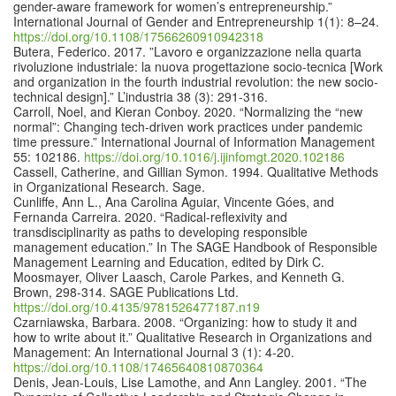
gender-aware framework for women’s entrepreneurship.”
International Journal of Gender and Entrepreneurship 1(1): 8–24.
https://doi.org/10.1108/17566260910942318
Butera, Federico. 2017. ”Lavoro e organizzazione nella quarta
rivoluzione industriale: la nuova progettazione socio-tecnica [Work
and organization in the fourth industrial revolution: the new socio-
technical design].” L’industria 38 (3): 291-316.
Carroll, Noel, and Kieran Conboy. 2020. “Normalizing the “new
normal”: Changing tech-driven work practices under pandemic
time pressure.” International Journal of Information Management
55: 102186.
https://doi.org/10.1016/j.ijinfomgt.2020.102186
Cassell, Catherine, and Gillian Symon. 1994. Qualitative Methods
in Organizational Research. Sage.
Cunliffe, Ann L., Ana Carolina Aguiar, Vincente Góes, and
Fernanda Carreira. 2020. “Radical-reflexivity and
transdisciplinarity as paths to developing responsible
management education.” In The SAGE Handbook of Responsible
Management Learning and Education, edited by Dirk C.
Moosmayer, Oliver Laasch, Carole Parkes, and Kenneth G.
Brown, 298-314. SAGE Publications Ltd.
https://doi.org/10.4135/9781526477187.n19
Czarniawska, Barbara. 2008. “Organizing: how to study it and
how to write about it.” Qualitative Research in Organizations and
Management: An International Journal 3 (1): 4-20.
https://doi.org/10.1108/17465640810870364
Denis, Jean-Louis, Lise Lamothe, and Ann Langley. 2001. “The