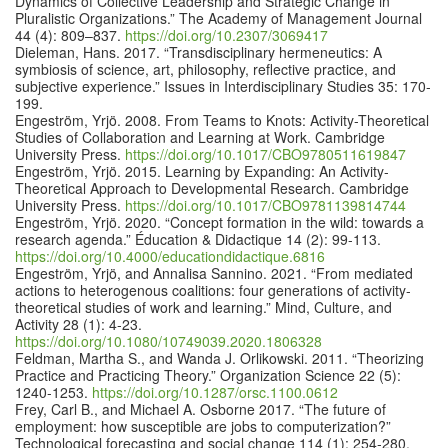
Dynamics of Collective Leadership and Strategic Change in
Pluralistic Organizations.” The Academy of Management Journal
44 (4): 809–837.
https://doi.org/10.2307/3069417
Dieleman, Hans. 2017. “Transdisciplinary hermeneutics: A
symbiosis of science, art, philosophy, reflective practice, and
subjective experience.” Issues in Interdisciplinary Studies 35: 170-
199.
Engeström, Yrjö. 2008. From Teams to Knots: Activity-Theoretical
Studies of Collaboration and Learning at Work. Cambridge
University Press.
https://doi.org/10.1017/CBO9780511619847
Engeström, Yrjö. 2015. Learning by Expanding: An Activity-
Theoretical Approach to Developmental Research. Cambridge
University Press.
https://doi.org/10.1017/CBO9781139814744
Engeström, Yrjö. 2020. “Concept formation in the wild: towards a
research agenda.” Éducation & Didactique 14 (2): 99-113.
https://doi.org/10.4000/educationdidactique.6816
Engeström, Yrjö, and Annalisa Sannino. 2021. “From mediated
actions to heterogenous coalitions: four generations of activity-
theoretical studies of work and learning.” Mind, Culture, and
Activity 28 (1): 4-23.
https://doi.org/10.1080/10749039.2020.1806328
Feldman, Martha S., and Wanda J. Orlikowski. 2011. “Theorizing
Practice and Practicing Theory.” Organization Science 22 (5):
1240-1253.
https://doi.org/10.1287/orsc.1100.0612
Frey, Carl B., and Michael A. Osborne 2017. “The future of
employment: how susceptible are jobs to computerization?”
Technological forecasting and social change 114 (1): 254-280.