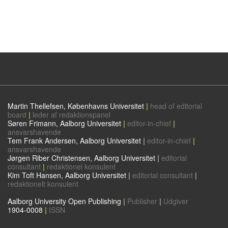
Martin Thellefsen, Københavns Universitet
|
head of editorial
board
|
leder af redaktionspanel
Søren Frimann, Aalborg Universitet
|
editor-in-chief
|
ansvarshavende
Tem Frank Andersen, Aalborg Universitet
|
editor-in-chief
|
ansvarshavende
Jørgen Riber Christensen, Aalborg Universitet
|
editorial
consultant
|
redaktionel konsulent
Kim Toft Hansen, Aalborg Universitet
|
editorial consultant
|
redaktionelt konsulent
Aalborg University Open Publishing
|
Publisher
|
Udgiver
1904-0008
|
ISSN