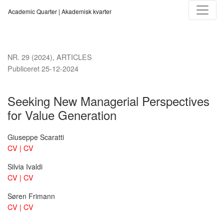
Seeking New Managerial Perspectives for Value Generation
Academic Quarter | Akademisk kvarter
NR. 29 (2024)
,
ARTICLES
Publiceret 25-12-2024
Seeking New Managerial Perspectives
for Value Generation
Giuseppe Scaratti
CV | CV
Silvia Ivaldi
CV | CV
Søren Frimann
CV | CV