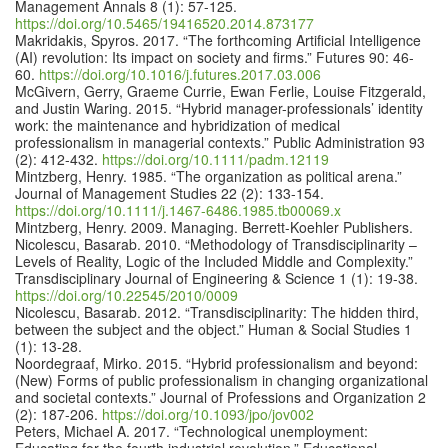
Management Annals 8 (1): 57-125.
https://doi.org/10.5465/19416520.2014.873177
Makridakis, Spyros. 2017. “The forthcoming Artificial Intelligence
(AI) revolution: Its impact on society and firms.” Futures 90: 46-
60.
https://doi.org/10.1016/j.futures.2017.03.006
McGivern, Gerry, Graeme Currie, Ewan Ferlie, Louise Fitzgerald,
and Justin Waring. 2015. “Hybrid manager-professionals’ identity
work: the maintenance and hybridization of medical
professionalism in managerial contexts.” Public Administration 93
(2): 412-432.
https://doi.org/10.1111/padm.12119
Mintzberg, Henry. 1985. “The organization as political arena.”
Journal of Management Studies 22 (2): 133-154.
https://doi.org/10.1111/j.1467-6486.1985.tb00069.x
Mintzberg, Henry. 2009. Managing. Berrett-Koehler Publishers.
Nicolescu, Basarab. 2010. “Methodology of Transdisciplinarity –
Levels of Reality, Logic of the Included Middle and Complexity.”
Transdisciplinary Journal of Engineering & Science 1 (1): 19-38.
https://doi.org/10.22545/2010/0009
Nicolescu, Basarab. 2012. “Transdisciplinarity: The hidden third,
between the subject and the object.” Human & Social Studies 1
(1): 13-28.
Noordegraaf, Mirko. 2015. “Hybrid professionalism and beyond:
(New) Forms of public professionalism in changing organizational
and societal contexts.” Journal of Professions and Organization 2
(2): 187-206.
https://doi.org/10.1093/jpo/jov002
Peters, Michael A. 2017. “Technological unemployment: