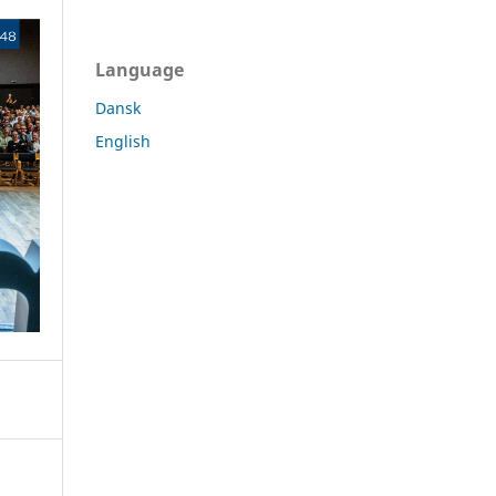
Language
Dansk
English