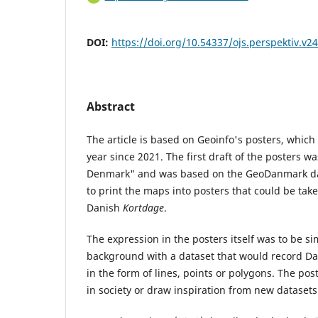
DOI:
https://doi.org/10.54337/ojs.perspektiv.v2
Abstract
The article is based on Geoinfo's posters, whic
year since 2021. The first draft of the posters wa
Denmark" and was based on the GeoDanmark da
to print the maps into posters that could be take
Danish
Kortdage
.
The expression in the posters itself was to be s
background with a dataset that would record D
in the form of lines, points or polygons. The pos
in society or draw inspiration from new datasets