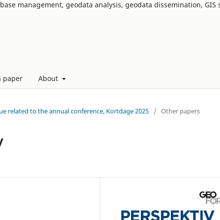
tabase management, geodata analysis, geodata dissemination, GIS
a paper
About
ssue related to the annual conference, Kortdage 2025
/
Other papers
y