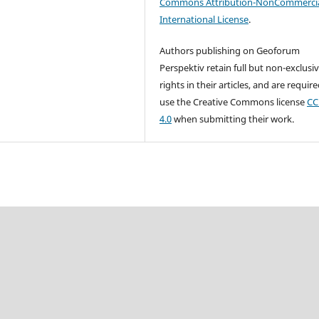
Commons Attribution-NonCommercia
International License
.
Authors publishing on Geoforum
Perspektiv retain full but non-exclusi
rights in their articles, and are requir
use the Creative Commons license
CC
4.0
when submitting their work.