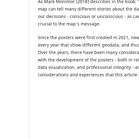
As Mark Monimor (2018) describes in the book: 
map can tell many different stories about the 
our decisions - conscious or unconscious - as c
crucial to the map's message.
Since the posters were first created in 2021, n
every year that show different geodata, and thus 
Over the years, there have been many consider
with the development of the posters - both in re
data visualization, and professional integrity - 
considerations and experiences that this article 