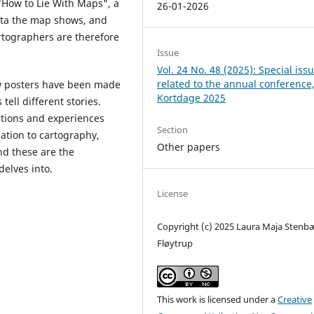
"How to Lie With Maps", a
26-01-2026
data the map shows, and
artographers are therefore
Issue
Vol. 24 No. 48 (2025): Special iss
related to the annual conference
ew posters have been made
Kortdage 2025
tell different stories.
ations and experiences
Section
lation to cartography,
Other papers
and these are the
delves into.
License
Copyright (c) 2025 Laura Maja Stenb
Fløytrup
This work is licensed under a
Creative