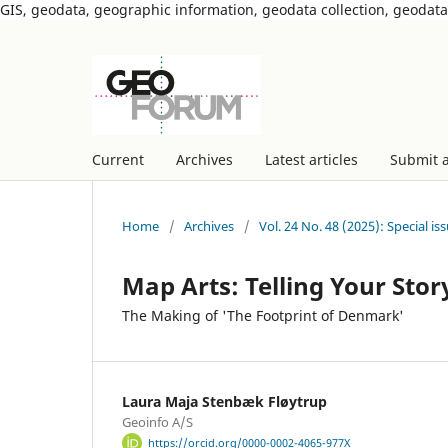
GIS, geodata, geographic information, geodata collection, geoda
Current
Archives
Latest articles
Submit 
Home
/
Archives
/
Vol. 24 No. 48 (2025): Special i
Map Arts: Telling Your Stor
The Making of 'The Footprint of Denmark'
Laura Maja Stenbæk Fløytrup
Geoinfo A/S
https://orcid.org/0000-0002-4065-977X