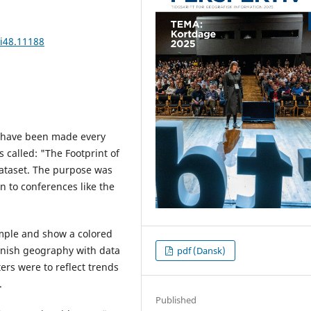
4i48.11188
h have been made every
s called: "The Footprint of
taset. The purpose was
n to conferences like the
imple and show a colored
anish geography with data
pdf (Dansk)
ters were to reflect trends
.
Published