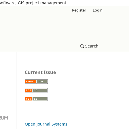
 software, GIS project management
Register
Login
Search
Current Issue
Open Journal Systems