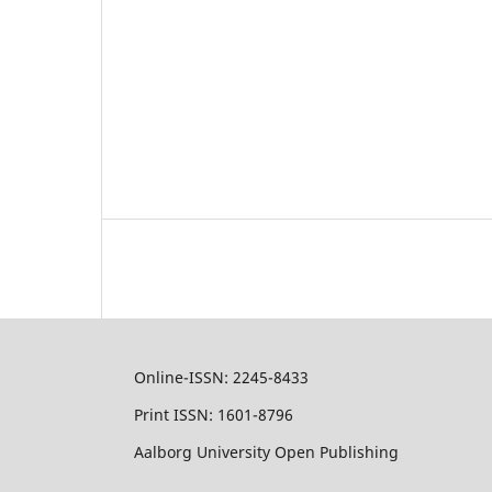
Online-ISSN: 2245-8433
Print ISSN: 1601-8796
Aalborg University Open Publishing