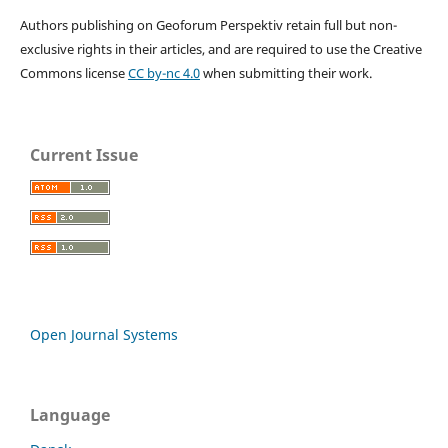
Authors publishing on Geoforum Perspektiv retain full but non-
exclusive rights in their articles, and are required to use the Creative
Commons license
CC by-nc 4.0
when submitting their work.
Current Issue
Open Journal Systems
Language