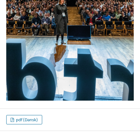
pdf (Dansk)