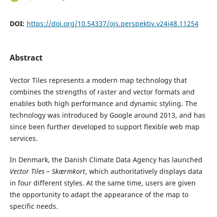
DOI:
https://doi.org/10.54337/ojs.perspektiv.v24i48.11254
Abstract
Vector Tiles represents a modern map technology that
combines the strengths of raster and vector formats and
enables both high performance and dynamic styling. The
technology was introduced by Google around 2013, and has
since been further developed to support flexible web map
services.
In Denmark, the Danish Climate Data Agency has launched
Vector Tiles – Skærmkort
, which authoritatively displays data
in four different styles. At the same time, users are given
the opportunity to adapt the appearance of the map to
specific needs.