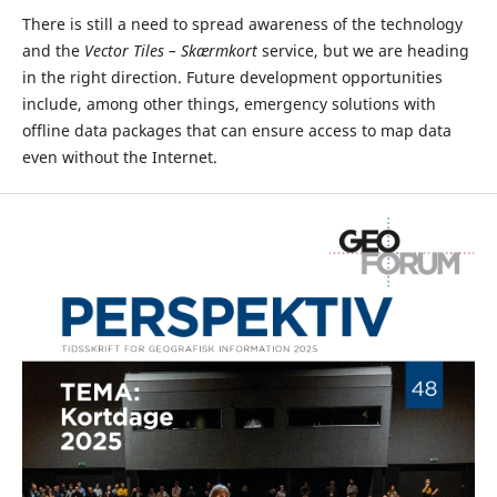
There is still a need to spread awareness of the technology
and the
Vector Tiles – Skærmkort
service, but we are heading
in the right direction. Future development opportunities
include, among other things, emergency solutions with
offline data packages that can ensure access to map data
even without the Internet.