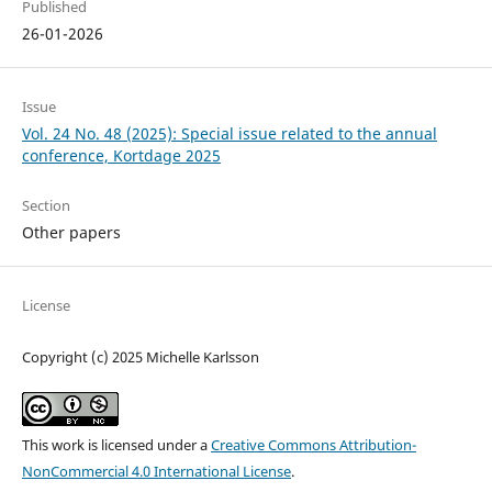
Published
26-01-2026
Issue
Vol. 24 No. 48 (2025): Special issue related to the annual
conference, Kortdage 2025
Section
Other papers
License
Copyright (c) 2025 Michelle Karlsson
This work is licensed under a
Creative Commons Attribution-
NonCommercial 4.0 International License
.