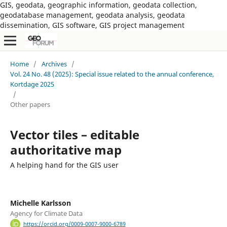
GIS, geodata, geographic information, geodata collection,
geodatabase management, geodata analysis, geodata
dissemination, GIS software, GIS project management
Home
/
Archives
/
Vol. 24 No. 48 (2025): Special issue related to the annual conference,
Kortdage 2025
/
Other papers
Vector tiles – editable
authoritative map
A helping hand for the GIS user
Michelle Karlsson
Agency for Climate Data
https://orcid.org/0009-0007-9000-6789