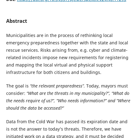
Abstract
Municipalities are in the process of rethinking local
emergency preparedness together with the state and local
rescue services. Risks arising from, e.g. cyber and climate-
related incidents impose new requirements for registering
and mapping the local virtual and physical support
infrastructure for both citizens and buildings.
The goal is
“the relevant preparedness”.
Today, mayors must
consider:
“What are the threats in my municipality?”, “What do
the needs require of us?”, “Who needs information?” and “Where
should the data be accessed?”
Data from the Cold War has passed its expiration date and
is not the answer to today’s threats. Therefore, we have
initiated work on a data strategy, and it must be decided