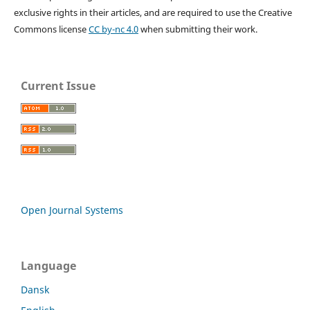
exclusive rights in their articles, and are required to use the Creative
Commons license
CC by-nc 4.0
when submitting their work.
Current Issue
Open Journal Systems
Language
Dansk