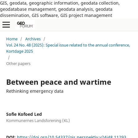
GIS, geodata, geographic information, geodata collection,
geodatabase management, geodata analysis, geodata
dissemination, GIS software, GIS project management
Home
/
Archives
/
Vol. 24 No. 48 (2025): Special issue related to the annual conference,
Kortdage 2025
/
Other papers
Between peace and wartime
Rethinking emergency data
Sofie Kofoed Led
Kommunernes Landsforening (KL)
DOI:
https://doi.org/10.54337/ojs.perspektiv.v24i48.11293