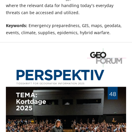
where the relevant data for handling today’s everyday
threats can be accessed and utilized.
Keywords:
Emergency preparedness, GIS, maps, geodata,
events, climate, supplies, epidemics, hybrid warfare.