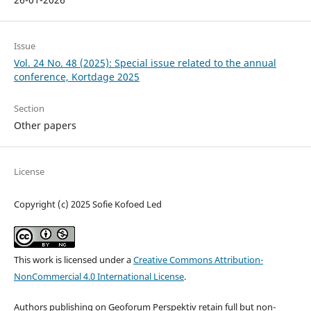
Issue
Vol. 24 No. 48 (2025): Special issue related to the annual
conference, Kortdage 2025
Section
Other papers
License
Copyright (c) 2025 Sofie Kofoed Led
This work is licensed under a
Creative Commons Attribution-
NonCommercial 4.0 International License
.
Authors publishing on Geoforum Perspektiv retain full but non-