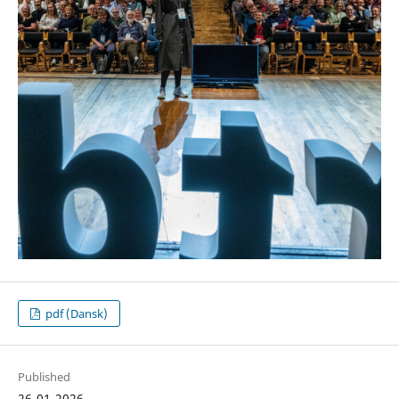
pdf (Dansk)
Published
26-01-2026