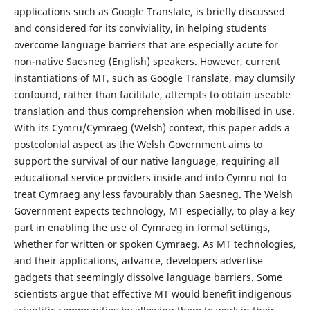
applications such as Google Translate, is briefly discussed
and considered for its conviviality, in helping students
overcome language barriers that are especially acute for
non-native Saesneg (English) speakers. However, current
instantiations of MT, such as Google Translate, may clumsily
confound, rather than facilitate, attempts to obtain useable
translation and thus comprehension when mobilised in use.
With its Cymru/Cymraeg (Welsh) context, this paper adds a
postcolonial aspect as the Welsh Government aims to
support the survival of our native language, requiring all
educational service providers inside and into Cymru not to
treat Cymraeg any less favourably than Saesneg. The Welsh
Government expects technology, MT especially, to play a key
part in enabling the use of Cymraeg in formal settings,
whether for written or spoken Cymraeg. As MT technologies,
and their applications, advance, developers advertise
gadgets that seemingly dissolve language barriers. Some
scientists argue that effective MT would benefit indigenous