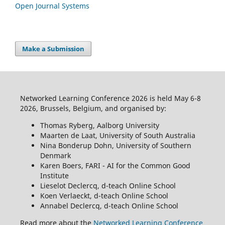
Open Journal Systems
Make a Submission
Networked Learning Conference 2026 is held May 6-8
2026, Brussels, Belgium, and organised by:
Thomas Ryberg, Aalborg University
Maarten de Laat, University of South Australia
Nina Bonderup Dohn, University of Southern
Denmark
Karen Boers, FARI - AI for the Common Good
Institute
Lieselot Declercq, d-teach Online School
Koen Verlaeckt, d-teach Online School
Annabel Declercq, d-teach Online School
Read more about the
Networked Learning Conference