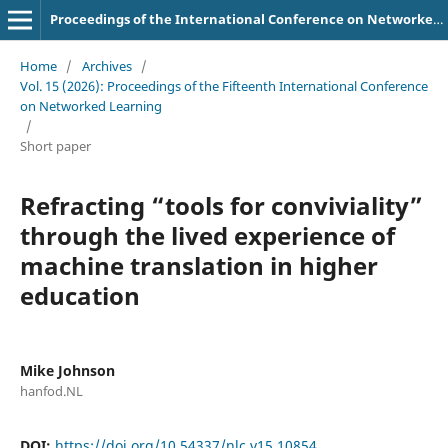
Proceedings of the International Conference on Networked Learning
Home
/
Archives
/
Vol. 15 (2026): Proceedings of the Fifteenth International Conference
on Networked Learning
/
Short paper
Refracting “tools for conviviality”
through the lived experience of
machine translation in higher
education
Mike Johnson
hanfod.NL
DOI:
https://doi.org/10.54337/nlc.v15.10854