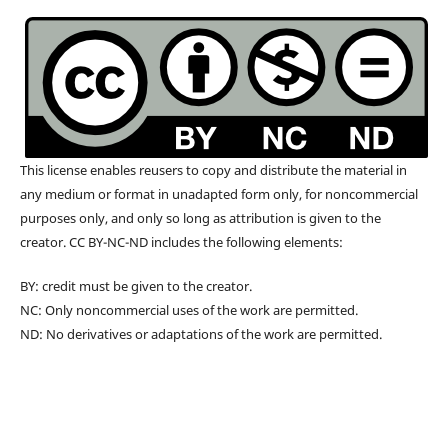
This license enables reusers to copy and distribute the material in
any medium or format in unadapted form only, for noncommercial
purposes only, and only so long as attribution is given to the
creator. CC BY-NC-ND includes the following elements:
BY: credit must be given to the creator.
NC: Only noncommercial uses of the work are permitted.
ND: No derivatives or adaptations of the work are permitted.