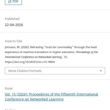
PDF
Published
22-04-2026
How to Cite
Johnson, M. (2026). Refracting “tools for conviviality” through the lived
experience of machine translation in higher education.
Proceedings of the
International Conference on Networked Learning
,
15
.
https://doi.org/10.54337/nlc.v15.10854
More Citation Formats
Issue
Vol. 15 (2026): Proceedings of the Fifteenth International
Conference on Networked Learning