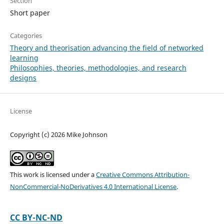
Section
Short paper
Categories
Theory and theorisation advancing the field of networked
learning
Philosophies, theories, methodologies, and research
designs
License
Copyright (c) 2026 Mike Johnson
This work is licensed under a
Creative Commons Attribution-
NonCommercial-NoDerivatives 4.0 International License
.
CC BY-NC-ND