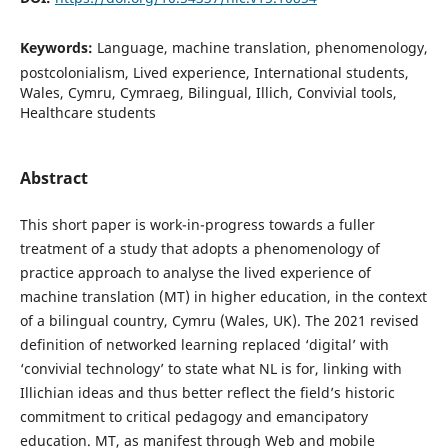
Keywords:
Language, machine translation, phenomenology,
postcolonialism, Lived experience, International students,
Wales, Cymru, Cymraeg, Bilingual, Illich, Convivial tools,
Healthcare students
Abstract
This short paper is work-in-progress towards a fuller
treatment of a study that adopts a phenomenology of
practice approach to analyse the lived experience of
machine translation (MT) in higher education, in the context
of a bilingual country, Cymru (Wales, UK). The 2021 revised
definition of networked learning replaced ‘digital’ with
‘convivial technology’ to state what NL is for, linking with
Illichian ideas and thus better reflect the field’s historic
commitment to critical pedagogy and emancipatory
education. MT, as manifest through Web and mobile