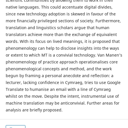
scientific communities by allowing them to work in their
native languages. This could accentuate digital divides,
since new technology adoption is skewed in favour of the
more financially privileged sections of society. Furthermore,
translation and linguistics scholars argue that human
translators achieve more than the exchange of equivalent
words. With its focus on lived meanings, it is proposed that
phenomenology can help to disclose insights into the ways
or extent to which MT is a convivial technology. Van Manen’s
phenomenology of practice approach operationalises core
phenomenological concepts and method, and the work
begun by framing a personal anecdote and reflection: a
lecturer, lacking confidence in Cymraeg, tries to use Google
Translate to humanise an email with a line of Cymraeg
whilst on the move. Despite the intent, instrumental use of
machine translation may be anticonvivial. Further areas for
analysis are briefly proposed.