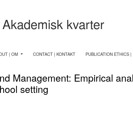
 Akademisk kvarter
OUT | OM
CONTACT | KONTAKT
PUBLICATION ETHICS |
nd Management: Empirical analy
hool setting