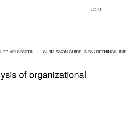
Log på
 UDGIVELSESETIK
SUBMISSION GUIDELINES | RETNINGSLINI
sis of organizational