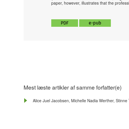
paper, however, illustrates that the profes
PDF
e-pub
Mest læste artikler af samme forfatter(e)
Alice Juel Jacobsen, Michelle Nadia Werther, Stinne