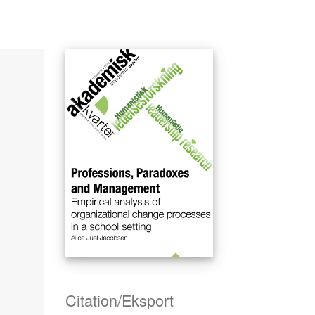
Citation/Eksport