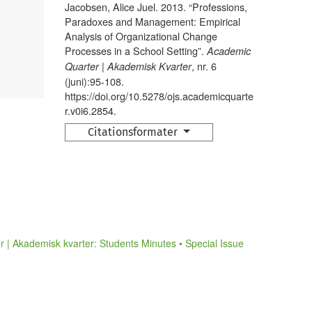
Jacobsen, Alice Juel. 2013. “Professions,
Paradoxes and Management: Empirical
Analysis of Organizational Change
Processes in a School Setting”.
Academic
, nr. 6
Quarter | Akademisk Kvarter
(juni):95-108.
https://doi.org/10.5278/ojs.academicquarte
r.v0i6.2854.
Citationsformater
 | Akademisk kvarter: Students Minutes • Special Issue