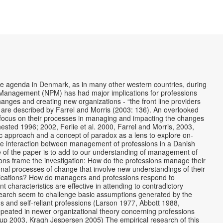
he agenda in Denmark, as in many other western countries, during
c Management (NPM) has had major implications for professions
nges and creating new organizations - “the front line providers
y are described by Farrel and Morris (2003: 136). An overlooked
 a focus on their processes in managing and impacting the changes
hested 1996; 2002, Ferlie et al. 2000, Farrel and Morris, 2003,
 approach and a concept of paradox as a lens to explore on-
the interaction between management of professions in a Danish
 of the paper is to add to our understanding of management of
ions frame the investigation: How do the professions manage their
onal processes of change that involve new understandings of their
plications? How do managers and professions respond to
haracteristics are effective in attending to contradictory
search seem to challenge basic assumptions generated by the
s and self-reliant professions (Larson 1977, Abbott 1988,
peated in newer organizational theory concerning professions
rup 2003, Kragh Jespersen 2005) The empirical research of this