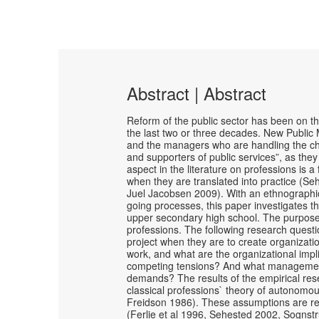
Abstract | Abstract
Reform of the public sector has been on t
the last two or three decades. New Publi
and the managers who are handling the cha
and supporters of public services”, as the
aspect in the literature on professions is
when they are translated into practice (Se
Juel Jacobsen 2009). With an ethnographic
going processes, this paper investigates 
upper secondary high school. The purpose
professions. The following research quest
project when they are to create organizati
work, and what are the organizational im
competing tensions? And what management c
demands? The results of the empirical re
classical professions` theory of autonomou
Freidson 1986). These assumptions are re
(Ferlie et al 1996, Sehested 2002, Sognst