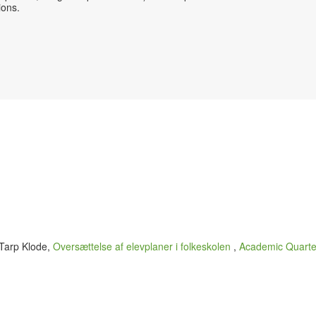
sions.
 Tarp Klode,
Oversættelse af elevplaner i folkeskolen
,
Academic Quarter