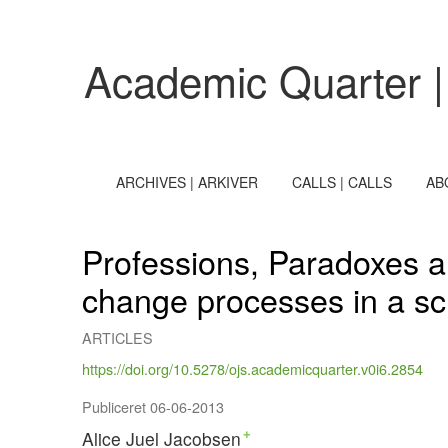
Professions, Paradoxes and Management
Academic Quarter |
ARCHIVES | ARKIVER
CALLS | CALLS
AB
Professions, Paradoxes a
change processes in a sc
ARTICLES
https://doi.org/10.5278/ojs.academicquarter.v0i6.2854
Publiceret 06-06-2013
Alice Juel Jacobsen
+