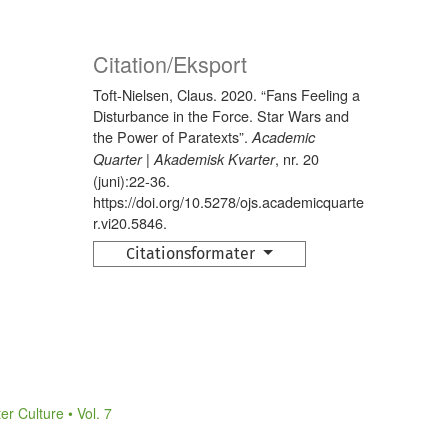
Citation/Eksport
Toft-Nielsen, Claus. 2020. “Fans Feeling a
Disturbance in the Force. Star Wars and
the Power of Paratexts”.
Academic
, nr. 20
Quarter | Akademisk Kvarter
(juni):22-36.
https://doi.org/10.5278/ojs.academicquarte
r.vi20.5846.
Citationsformater
r Culture • Vol. 7