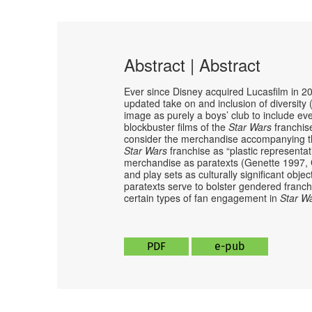
Abstract | Abstract
Ever since Disney acquired Lucasfilm in 2
updated take on and inclusion of diversity
image as purely a boys’ club to include eve
blockbuster films of the
Star Wars
franchis
consider the merchandise accompanying the 
Star Wars
franchise as “plastic representa
merchandise as paratexts (Genette 1997, 
and play sets as culturally significant obje
paratexts serve to bolster gendered franc
certain types of fan engagement in
Star W
PDF
e-pub