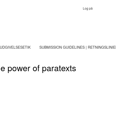
Log på
 UDGIVELSESETIK
SUBMISSION GUIDELINES | RETNINGSLINI
he power of paratexts