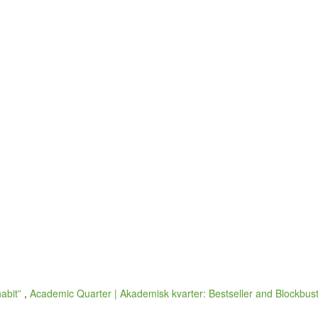
habit”
,
Academic Quarter | Akademisk kvarter: Bestseller and Blockbuste