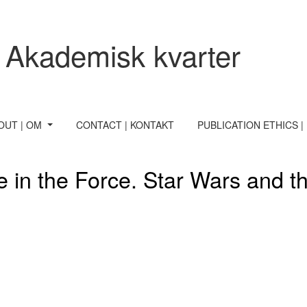
e power of paratexts
 Akademisk kvarter
OUT | OM
CONTACT | KONTAKT
PUBLICATION ETHICS |
e in the Force. Star Wars and t