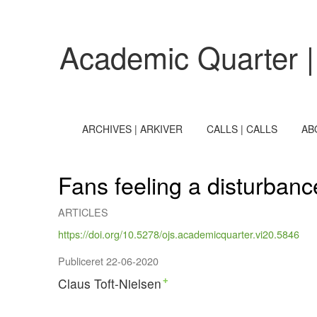
Fans feeling a disturbance in the Force. Star Wars and th
Academic Quarter |
ARCHIVES | ARKIVER
CALLS | CALLS
AB
Fans feeling a disturbanc
ARTICLES
https://doi.org/10.5278/ojs.academicquarter.vi20.5846
Publiceret 22-06-2020
Claus Toft-Nielsen
+