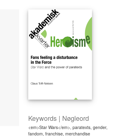
Keywords | Nøgleord
<em>Star Wars</em>, paratexts, gender,
fandom, franchise, merchandise