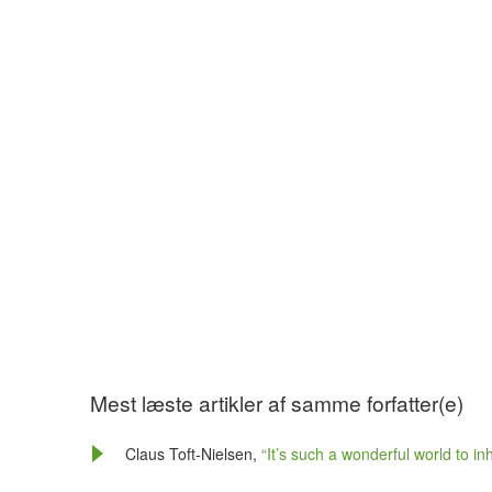
Mest læste artikler af samme forfatter(e)
Claus Toft-Nielsen,
“It’s such a wonderful world to in