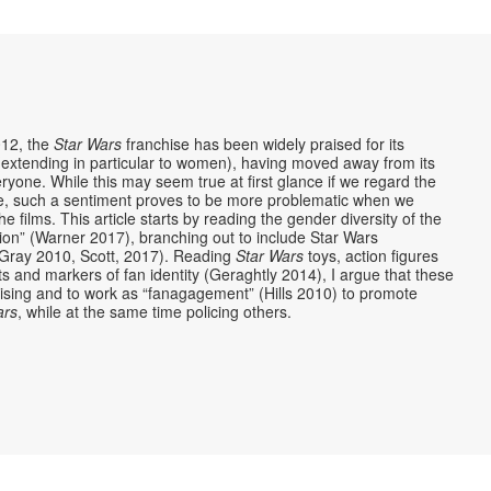
012, the
Star Wars
franchise has been widely praised for its
 (extending in particular to women), having moved away from its
ryone. While this may seem true at first glance if we regard the
e, such a sentiment proves to be more problematic when we
films. This article starts by reading the gender diversity of the
tion” (Warner 2017), branching out to include Star Wars
Gray 2010, Scott, 2017). Reading
Star Wars
toys, action figures
cts and markers of fan identity (Geraghtly 2014), I argue that these
hising and to work as “fanagagement” (Hills 2010) to promote
ars
, while at the same time policing others.