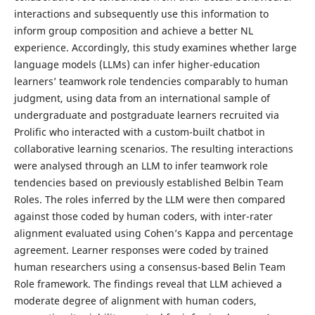
interactions and subsequently use this information to
inform group composition and achieve a better NL
experience. Accordingly, this study examines whether large
language models (LLMs) can infer higher-education
learners’ teamwork role tendencies comparably to human
judgment, using data from an international sample of
undergraduate and postgraduate learners recruited via
Prolific who interacted with a custom-built chatbot in
collaborative learning scenarios. The resulting interactions
were analysed through an LLM to infer teamwork role
tendencies based on previously established Belbin Team
Roles. The roles inferred by the LLM were then compared
against those coded by human coders, with inter-rater
alignment evaluated using Cohen’s Kappa and percentage
agreement. Learner responses were coded by trained
human researchers using a consensus-based Belin Team
Role framework. The findings reveal that LLM achieved a
moderate degree of alignment with human coders,