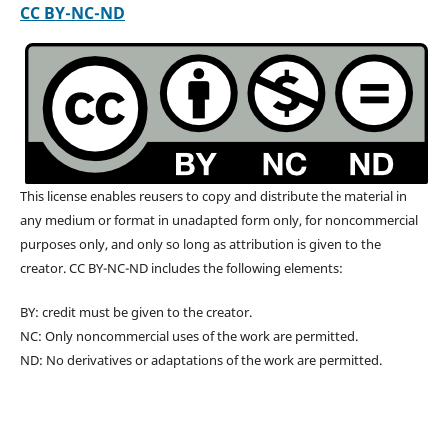
CC BY-NC-ND
This license enables reusers to copy and distribute the material in
any medium or format in unadapted form only, for noncommercial
purposes only, and only so long as attribution is given to the
creator. CC BY-NC-ND includes the following elements:
BY: credit must be given to the creator.
NC: Only noncommercial uses of the work are permitted.
ND: No derivatives or adaptations of the work are permitted.