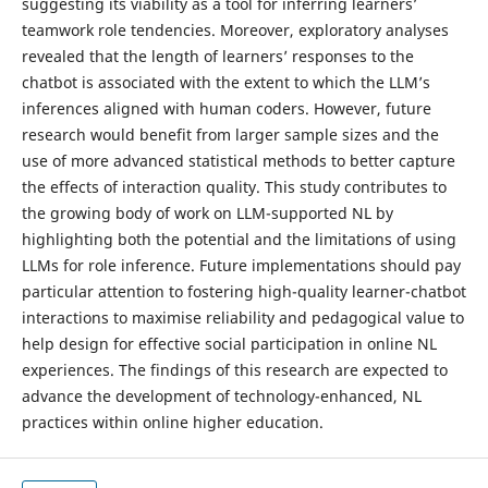
suggesting its viability as a tool for inferring learners’
teamwork role tendencies. Moreover, exploratory analyses
revealed that the length of learners’ responses to the
chatbot is associated with the extent to which the LLM’s
inferences aligned with human coders. However, future
research would benefit from larger sample sizes and the
use of more advanced statistical methods to better capture
the effects of interaction quality. This study contributes to
the growing body of work on LLM-supported NL by
highlighting both the potential and the limitations of using
LLMs for role inference. Future implementations should pay
particular attention to fostering high-quality learner-chatbot
interactions to maximise reliability and pedagogical value to
help design for effective social participation in online NL
experiences. The findings of this research are expected to
advance the development of technology-enhanced, NL
practices within online higher education.