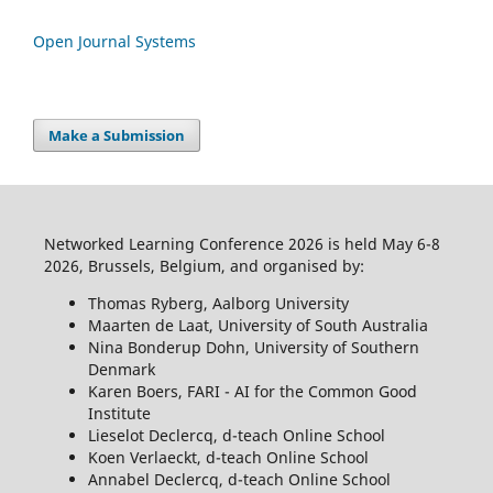
Open Journal Systems
Make a Submission
Networked Learning Conference 2026 is held May 6-8
2026, Brussels, Belgium, and organised by:
Thomas Ryberg, Aalborg University
Maarten de Laat, University of South Australia
Nina Bonderup Dohn, University of Southern
Denmark
Karen Boers, FARI - AI for the Common Good
Institute
Lieselot Declercq, d-teach Online School
Koen Verlaeckt, d-teach Online School
Annabel Declercq, d-teach Online School