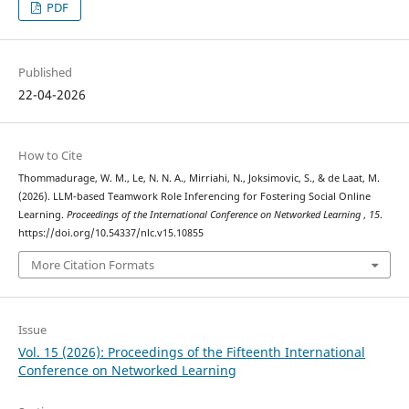
PDF
Published
22-04-2026
How to Cite
Thommadurage, W. M., Le, N. N. A., Mirriahi, N., Joksimovic, S., & de Laat, M.
(2026). LLM-based Teamwork Role Inferencing for Fostering Social Online
Learning.
Proceedings of the International Conference on Networked Learning
,
15
.
https://doi.org/10.54337/nlc.v15.10855
More Citation Formats
Issue
Vol. 15 (2026): Proceedings of the Fifteenth International
Conference on Networked Learning