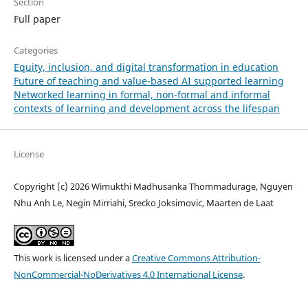
Section
Full paper
Categories
Equity, inclusion, and digital transformation in education
Future of teaching and value-based AI supported learning
Networked learning in formal, non-formal and informal
contexts of learning and development across the lifespan
License
Copyright (c) 2026 Wimukthi Madhusanka Thommadurage, Nguyen
Nhu Anh Le, Negin Mirriahi, Srecko Joksimovic, Maarten de Laat
This work is licensed under a
Creative Commons Attribution-
NonCommercial-NoDerivatives 4.0 International License
.