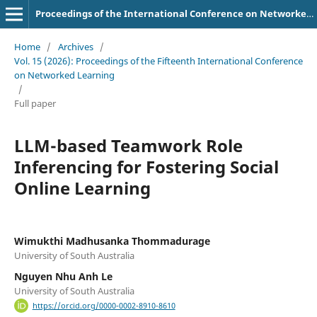
Proceedings of the International Conference on Networked Learning
Home
/
Archives
/
Vol. 15 (2026): Proceedings of the Fifteenth International Conference
on Networked Learning
/
Full paper
LLM-based Teamwork Role
Inferencing for Fostering Social
Online Learning
Wimukthi Madhusanka Thommadurage
University of South Australia
Nguyen Nhu Anh Le
University of South Australia
https://orcid.org/0000-0002-8910-8610