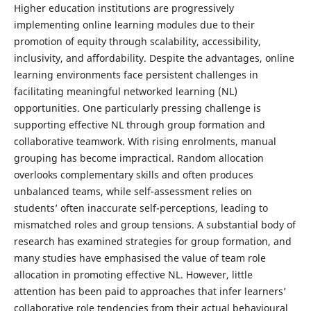
Higher education institutions are progressively
implementing online learning modules due to their
promotion of equity through scalability, accessibility,
inclusivity, and affordability. Despite the advantages, online
learning environments face persistent challenges in
facilitating meaningful networked learning (NL)
opportunities. One particularly pressing challenge is
supporting effective NL through group formation and
collaborative teamwork. With rising enrolments, manual
grouping has become impractical. Random allocation
overlooks complementary skills and often produces
unbalanced teams, while self-assessment relies on
students’ often inaccurate self-perceptions, leading to
mismatched roles and group tensions. A substantial body of
research has examined strategies for group formation, and
many studies have emphasised the value of team role
allocation in promoting effective NL. However, little
attention has been paid to approaches that infer learners’
collaborative role tendencies from their actual behavioural