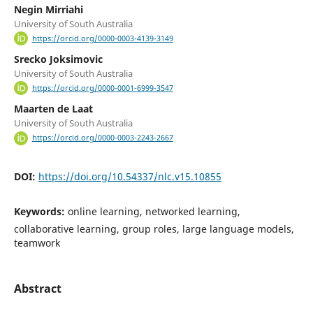
Negin Mirriahi
University of South Australia
https://orcid.org/0000-0003-4139-3149
Srecko Joksimovic
University of South Australia
https://orcid.org/0000-0001-6999-3547
Maarten de Laat
University of South Australia
https://orcid.org/0000-0003-2243-2667
DOI:
https://doi.org/10.54337/nlc.v15.10855
Keywords:
online learning, networked learning,
collaborative learning, group roles, large language models,
teamwork
Abstract