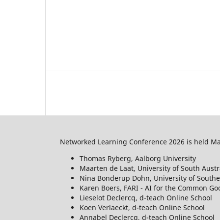
Networked Learning Conference 2026 is held May
Thomas Ryberg, Aalborg University
Maarten de Laat, University of South Austr
Nina Bonderup Dohn, University of South
Karen Boers, FARI - AI for the Common Goo
Lieselot Declercq, d-teach Online School
Koen Verlaeckt, d-teach Online School
Annabel Declercq, d-teach Online School