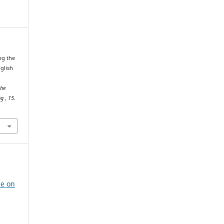
ng the
glish
the
ng
,
15
.
e
ce on