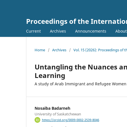
Proceedings of the Internati
Current
Archives
Announcements
Abou
Home
/
Archives
/
Vol. 15 (2026): Proceedings of 
Untangling the Nuances an
Learning
A study of Arab Immigrant and Refugee Women
Nosaiba Badarneh
University of Saskatchewan
https://orcid.org/0009-0002-2539-8046