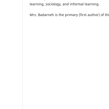
learning, sociology, and informal learning.
Mrs. Badarneh is the primary (first author) of t