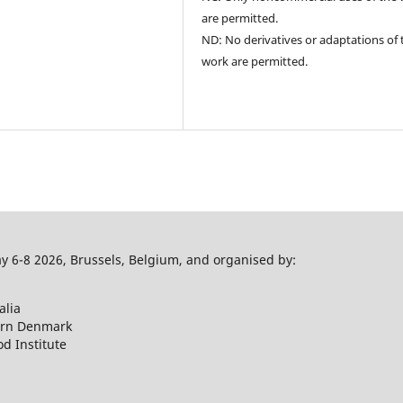
are permitted.
ND: No derivatives or adaptations of 
work are permitted.
 6-8 2026, Brussels, Belgium, and organised by:
alia
ern Denmark
d Institute