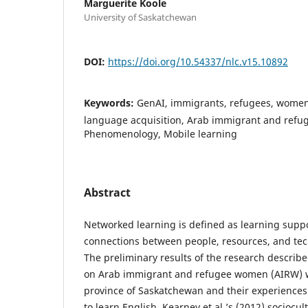
Marguerite Koole
University of Saskatchewan
DOI:
https://doi.org/10.54337/nlc.v15.10892
Keywords:
GenAI, immigrants, refugees, women,
language acquisition, Arab immigrant and ref
Phenomenology, Mobile learning
Abstract
Networked learning is defined as learning supp
connections between people, resources, and tec
The preliminary results of the research describe
on Arab immigrant and refugee women (AIRW) w
province of Saskatchewan and their experience
to learn English. Kearney et al.’s (2012) sociocu