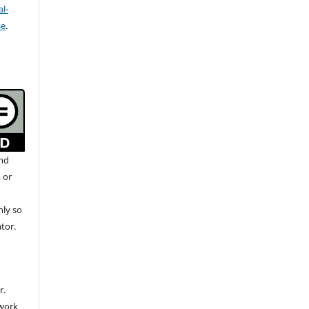
l-
se
.
and
 or
nly so
ator.
r.
 work