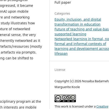
Full paper
rogressed, it became
 GenAI upon mobile
Categories
ure and networking
Equity, inclusion, and digital
 study illustrates how
transformation in education
xture of networked
Future of teaching and value-bas
supported learning
eneral sense, the very
Networked learning in formal, n
nherently networked as it
formal and informal contexts of
tefacts/resources (mostly
learning and development across
artefacts via prompts.
lifespan
ng can be shifted to
License
Copyright (c) 2026 Nosaiba Badarneh
Marguerite Koole
sciplinary program at the
This work is licensed under a
Creative
h interests are mobile