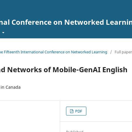
onal Conference on Networked Learni
t
the Fifteenth International Conference on Networked Learning
/
Full paper
d Networks of Mobile-GenAI English
 in Canada
PDF
Published