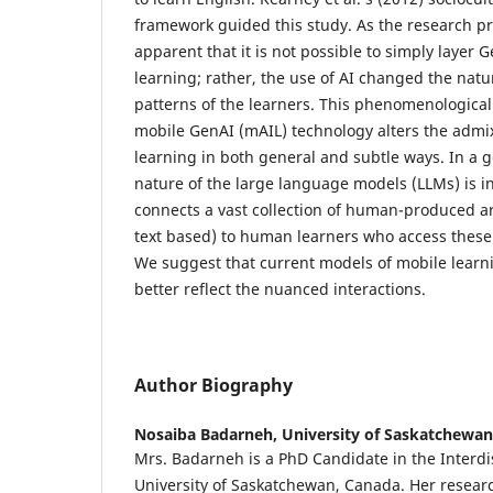
framework guided this study. As the research p
apparent that it is not possible to simply layer
learning; rather, the use of AI changed the nat
patterns of the learners. This phenomenological
mobile GenAI (mAIL) technology alters the admi
learning in both general and subtle ways. In a g
nature of the large language models (LLMs) is i
connects a vast collection of human-produced ar
text based) to human learners who access these 
We suggest that current models of mobile learni
better reflect the nuanced interactions.
Author Biography
Nosaiba Badarneh,
University of Saskatchewan
Mrs. Badarneh is a PhD Candidate in the Interdi
University of Saskatchewan, Canada. Her researc