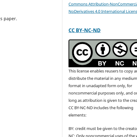
Commons Attribution-NonCommercia
NoDerivatives 4.0 International Licen
his paper.
CC BY-NC-ND
This license enables reusers to copy 
distribute the material in any medium
format in unadapted form only, for
noncommercial purposes only, and o
long as attribution is given to the cre
CC BY-NC-ND includes the following
elements:
BY: credit must be given to the creato
NC: Only noncommercial uses of the