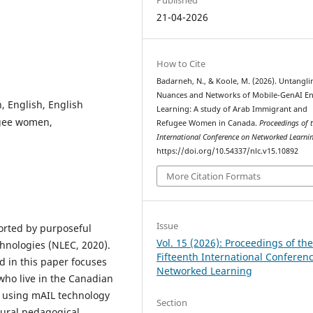
21-04-2026
How to Cite
Badarneh, N., & Koole, M. (2026). Untangli
Nuances and Networks of Mobile-GenAI En
 English, English
Learning: A study of Arab Immigrant and
ugee women,
Refugee Women in Canada.
Proceedings of 
International Conference on Networked Learni
https://doi.org/10.54337/nlc.v15.10892
More Citation Formats
Issue
orted by purposeful
Vol. 15 (2026): Proceedings of th
hnologies (NLEC, 2020).
Fifteenth International Conferen
d in this paper focuses
Networked Learning
ho live in the Canadian
s using mAIL technology
Section
ltural pedagogical