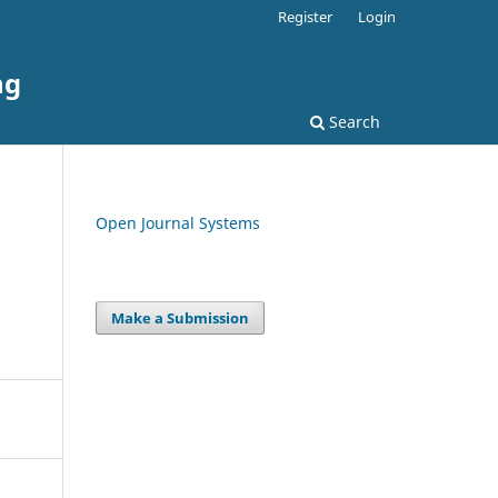
Register
Login
ng
Search
Open Journal Systems
Make a Submission