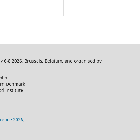
 6-8 2026, Brussels, Belgium, and organised by:
alia
ern Denmark
d Institute
rence 2026
.