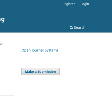
Register
Login
ng
Search
er
Open Journal Systems
Make a Submission