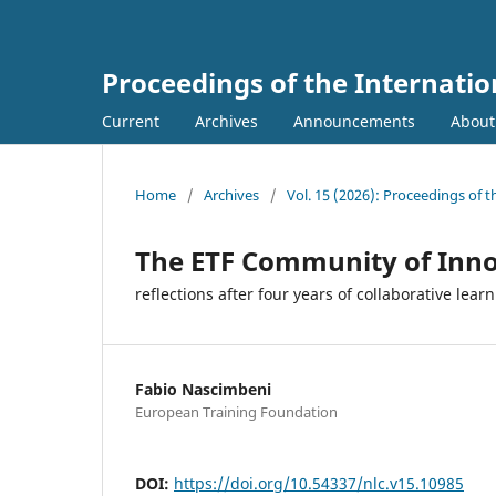
Proceedings of the Internati
Current
Archives
Announcements
Abou
Home
/
Archives
/
Vol. 15 (2026): Proceedings of 
The ETF Community of Inno
reflections after four years of collaborative lear
Fabio Nascimbeni
European Training Foundation
DOI:
https://doi.org/10.54337/nlc.v15.10985