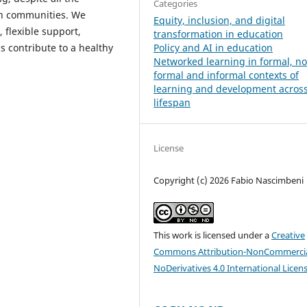
Categories
uch communities. We
Equity, inclusion, and digital
, flexible support,
transformation in education
Policy and AI in education
 contribute to a healthy
Networked learning in formal, n
formal and informal contexts of
learning and development across
lifespan
License
Copyright (c) 2026 Fabio Nascimbeni
This work is licensed under a
Creative
Commons Attribution-NonCommercia
NoDerivatives 4.0 International Licen