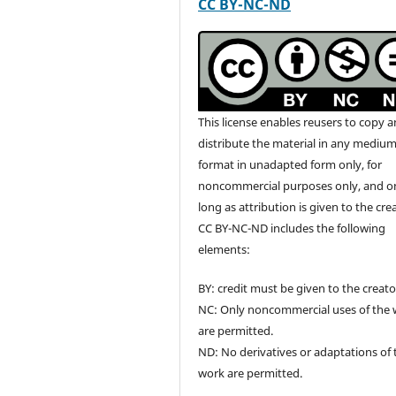
CC BY-NC-ND
This license enables reusers to copy 
distribute the material in any medium
format in unadapted form only, for
noncommercial purposes only, and o
long as attribution is given to the cre
CC BY-NC-ND includes the following
elements:
BY: credit must be given to the creato
NC: Only noncommercial uses of the
are permitted.
ND: No derivatives or adaptations of 
work are permitted.