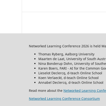
Networked Learning Conference 2026 is held May
Thomas Ryberg, Aalborg University
Maarten de Laat, University of South Austr
Nina Bonderup Dohn, University of South
Karen Boers, FARI - AI for the Common Goo
Lieselot Declercq, d-teach Online School
Koen Verlaeckt, d-teach Online School
Annabel Declercq, d-teach Online School
Read more about the
Networked Learning Confe
Networked Learning Conference Consortium