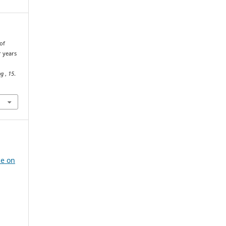
of
r years
ng
,
15
.
e
ce on