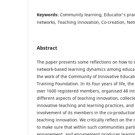
Keywords:
Community learning, Educator's prac
networks, Teaching innovation, Co-creation, Ne
Abstract
The paper presents some reflections on how to
network-based learning dynamics among educat
the work of the Community of Innovative Educat
Training Foundation. In its four years of life, 
over 1600 registered members, organised 48 int
different aspects of teaching innovation, collec
innovative teaching and learning practices, and
involvement of its members in the co-production 
teaching innovation. We critically reflect on the
to make sure that within such communities parti
engagement, and engagement produces learning