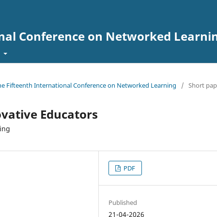
onal Conference on Networked Learni
t
the Fifteenth International Conference on Networked Learning
/
Short pap
vative Educators
ning
PDF
Published
21-04-2026