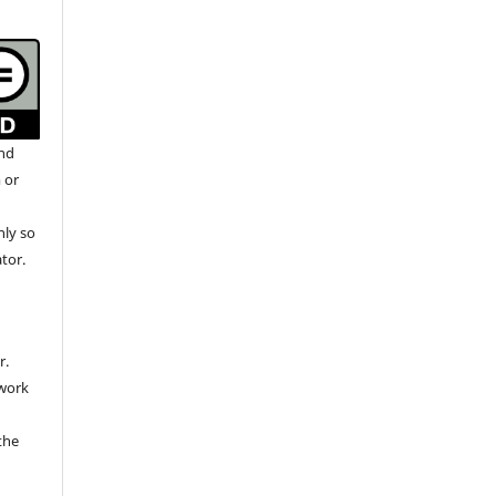
and
 or
nly so
ator.
r.
 work
the