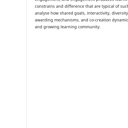
constrains and difference that are typical of s
analyse how shared goals, interactivity, diversity
awarding mechanisms, and co-creation dynamics
and growing learning community.