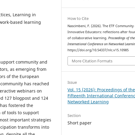
tices, Learning in
How to Cite
twork-based learning
Nascimbeni, F. (2026). The ETF Community 
Innovative Educators: reflections after fou
of collaborative learning.
Proceedings of the
International Conference on Networked Learni
https://doi.org/10.54337/nlc.v15.10985
More Citation Formats
 support community and
ors, as emerging from
ors of the European
Issue
the community has reached
Vol. 15 (2026): Proceedings of th
eractive webinars on
Fifteenth International Conferen
ted 127 blogpost and 124
Networked Learning
 has fostered the
of tools to support
Section
 most important strategies
Short paper
cipation transforms into
, despite all the