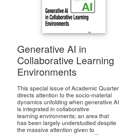
Generative AI in
Collaborative Learning
Environments
This special issue of Academic Quarter
directs attention to the socio-material
dynamics unfolding when generative AI
is integrated in collaborative
learning environments; an area that
has been largely understudied despite
the massive attention given to