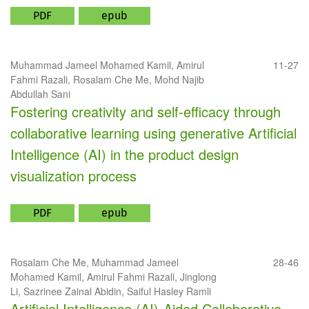
PDF
epub
Muhammad Jameel Mohamed Kamil, Amirul
11-27
Fahmi Razali, Rosalam Che Me, Mohd Najib
Abdullah Sani
Fostering creativity and self-efficacy through
collaborative learning using generative Artificial
Intelligence (AI) in the product design
visualization process
PDF
epub
Rosalam Che Me, Muhammad Jameel
28-46
Mohamed Kamil, Amirul Fahmi Razali, Jinglong
Li, Sazrinee Zainal Abidin, Saiful Hasley Ramli
Artificial Intelligence (AI)-Aided Collaborative