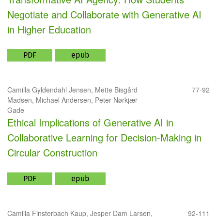
Negotiate and Collaborate with Generative AI
in Higher Education
PDF
epub
Camilla Gyldendahl Jensen, Mette Bisgård
77-92
Madsen, Michael Andersen, Peter Nørkjær
Gade
Ethical Implications of Generative AI in
Collaborative Learning for Decision-Making in
Circular Construction
PDF
epub
Camilla Finsterbach Kaup, Jesper Dam Larsen,
92-111