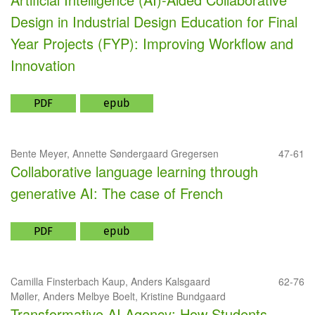
Design in Industrial Design Education for Final
Year Projects (FYP): Improving Workflow and
Innovation
PDF
epub
Bente Meyer, Annette Søndergaard Gregersen
47-61
Collaborative language learning through
generative AI: The case of French
PDF
epub
Camilla Finsterbach Kaup, Anders Kalsgaard
62-76
Møller, Anders Melbye Boelt, Kristine Bundgaard
Transformative AI Agency: How Students