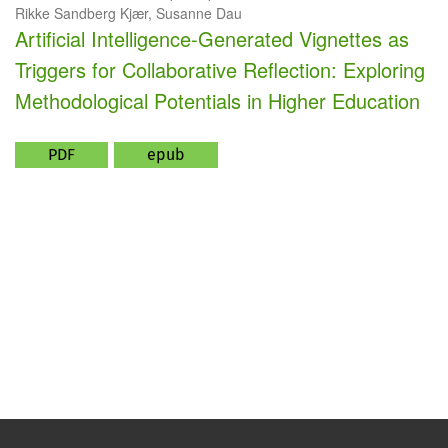
Rikke Sandberg Kjær, Susanne Dau
Artificial Intelligence-Generated Vignettes as
Triggers for Collaborative Reflection: Exploring
Methodological Potentials in Higher Education
PDF
epub