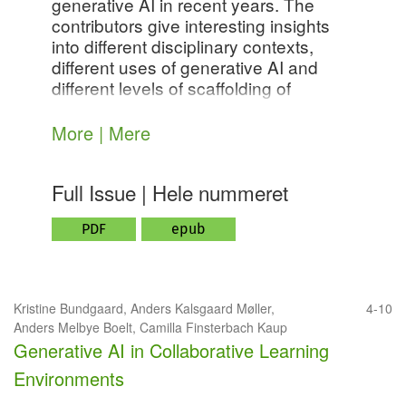
generative AI in recent years. The
contributors give interesting insights
into different disciplinary contexts,
different uses of generative AI and
different levels of scaffolding of
collaborative activities. Together, the
contributions give us a foundation for
More | Mere
further investigations in this area - with
the ultimate purpose of creating
Full Issue | Hele nummeret
knowledge of how we might cultivate
learning environments that leverage
PDF
epub
the potentials, but also mitigate the
risks of generative AI in collaborative
settings.
Kristine Bundgaard, Anders Kalsgaard Møller,
4-10
Anders Melbye Boelt, Camilla Finsterbach Kaup
Generative AI in Collaborative Learning
Environments