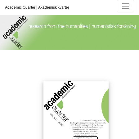
Academic Quarter | Akademisk kvarter
Academic Quarter | Akademisk kvarter