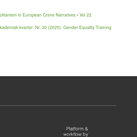
litanism in European Crime Narratives • Vol 22
ademisk kvarter: Nr. 30 (2025): Gender Equality Training