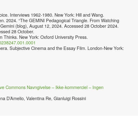
oice. Interviews 1962-1980. New York: Hill and Wang.
sen. 2024. “The GEMINI Pedagogical Triangle. From Watching
 Gemini (blog), August 12, 2024. Accessed 28 October 2024.
essed 28 October.
m Thinks. New York: Oxford University Press.
190238247.001.0001
mera. Subjective Cinema and the Essay Film. London-New York:
ive Commons Navngivelse – Ikke-kommerciel – Ingen
na D’Amelio, Valentina Re, Gianluigi Rossini