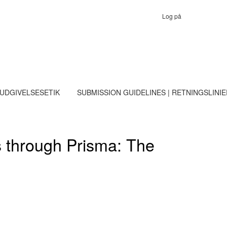
Log på
 UDGIVELSESETIK
SUBMISSION GUIDELINES | RETNINGSLINI
es through Prisma: The