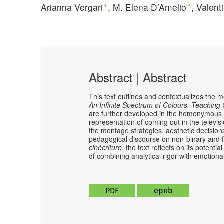
Arianna Vergari
M. Elena D’Amelio
Valent
+
+
Abstract | Abstract
This text outlines and contextualizes the 
An Infinite Spectrum of Colours. Teachin
are further developed in the homonymous e
representation of coming out in the televis
the montage strategies, aesthetic decisions
pedagogical discourse on non-binary and fl
cinécriture
, the text reflects on its poten
of combining analytical rigor with emotio
PDF
epub