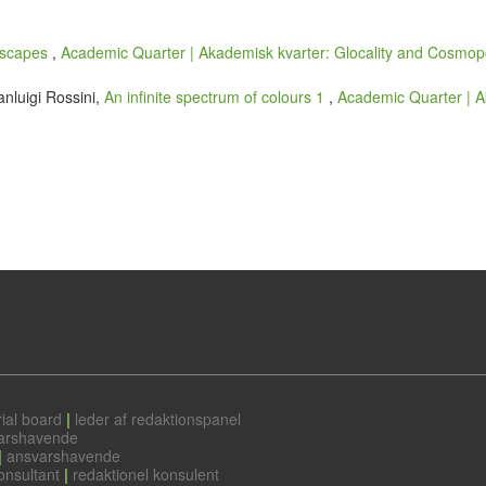
dscapes
,
Academic Quarter | Akademisk kvarter: Glocality and Cosmopo
anluigi Rossini,
An infinite spectrum of colours 1
,
Academic Quarter | Ak
ial board
|
leder af redaktionspanel
arshavende
|
ansvarshavende
onsultant
|
redaktionel konsulent