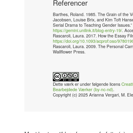
Referencer
Barthes, Roland. 1985. The Grain of the V
Jacobsen, Louise Brix, and Kim Toft Han
Serial Drama to Teaching Gender Issues.”
https://gemini.unilink.it/blog-entry-19/
. Acc
Rascaroli, Laura. 2017. How the Essay Fil
https://doi.org/10.1093/acprof:oso/9780
Rascaroli, Laura. 2009. The Personal Ca
Wallflower Press.
Dette værk er under følgende licens
Creat
Bearbejdede Værker (by-nc-nd)
.
Copyright (c) 2025 Arianna Vergari, M. Ele