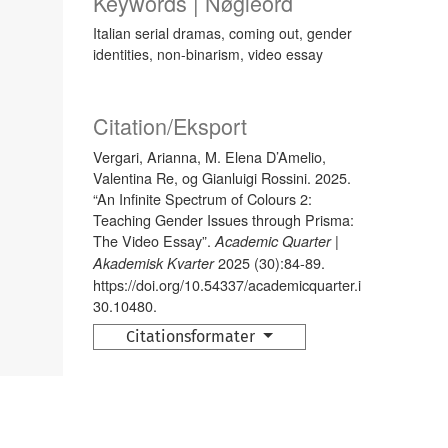
Keywords | Nøgleord
Italian serial dramas, coming out, gender
identities, non-binarism, video essay
Citation/Eksport
Vergari, Arianna, M. Elena D’Amelio,
Valentina Re, og Gianluigi Rossini. 2025.
“An Infinite Spectrum of Colours 2:
Teaching Gender Issues through Prisma:
The Video Essay”.
Academic Quarter |
2025 (30):84-89.
Akademisk Kvarter
https://doi.org/10.54337/academicquarter.i
30.10480.
Citationsformater