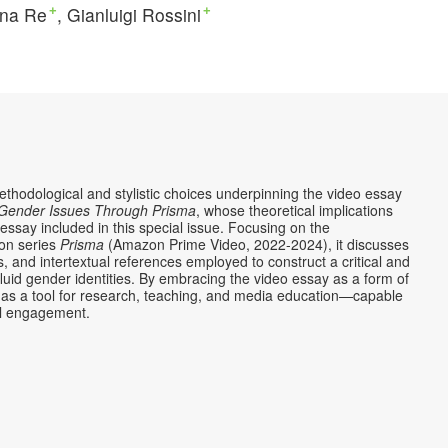
ina Re
Gianluigi Rossini
+
+
methodological and stylistic choices underpinning the video essay
g Gender Issues Through Prisma
, whose theoretical implications
ssay included in this special issue. Focusing on the
ion series
Prisma
(Amazon Prime Video, 2022-2024), it discusses
, and intertextual references employed to construct a critical and
uid gender identities. By embracing the video essay as a form of
tial as a tool for research, teaching, and media education—capable
nal engagement.