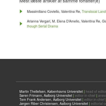
Mest læste artikler af samme forfatter(e)
Massimiliano Coviello, Valentina Re,
Translocal Lan
Arianna Vergari, M. Elena D’Amelio, Valentina Re, Gi
though Serial Drama
Martin Thellefsen, Københavns Universitet
|
head of editor
Søren Frimann, Aalborg Universitet
|
editor-in-chief
|
ansv
Tem Frank Andersen, Aalborg Universitet
|
editor-in-chief
Jørgen Riber Christensen, Aalborg Universitet
|
editorial c