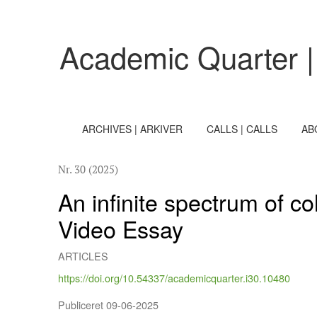
An infinite spectrum of colours 2
Academic Quarter |
ARCHIVES | ARKIVER
CALLS | CALLS
AB
Nr. 30 (2025)
An infinite spectrum of c
Video Essay
ARTICLES
https://doi.org/10.54337/academicquarter.i30.10480
Publiceret 09-06-2025