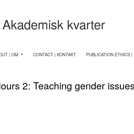
 Akademisk kvarter
OUT | OM
CONTACT | KONTAKT
PUBLICATION ETHICS |
olours 2: Teaching gender issu