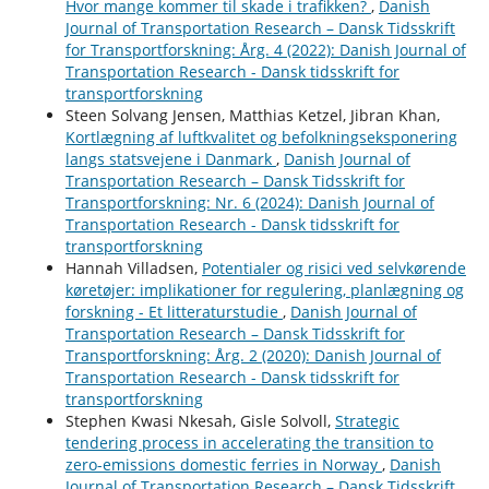
Hvor mange kommer til skade i trafikken?
,
Danish
Journal of Transportation Research – Dansk Tidsskrift
for Transportforskning: Årg. 4 (2022): Danish Journal of
Transportation Research - Dansk tidsskrift for
transportforskning
Steen Solvang Jensen, Matthias Ketzel, Jibran Khan,
Kortlægning af luftkvalitet og befolkningseksponering
langs statsvejene i Danmark
,
Danish Journal of
Transportation Research – Dansk Tidsskrift for
Transportforskning: Nr. 6 (2024): Danish Journal of
Transportation Research - Dansk tidsskrift for
transportforskning
Hannah Villadsen,
Potentialer og risici ved selvkørende
køretøjer: implikationer for regulering, planlægning og
forskning - Et litteraturstudie
,
Danish Journal of
Transportation Research – Dansk Tidsskrift for
Transportforskning: Årg. 2 (2020): Danish Journal of
Transportation Research - Dansk tidsskrift for
transportforskning
Stephen Kwasi Nkesah, Gisle Solvoll,
Strategic
tendering process in accelerating the transition to
zero-emissions domestic ferries in Norway
,
Danish
Journal of Transportation Research – Dansk Tidsskrift