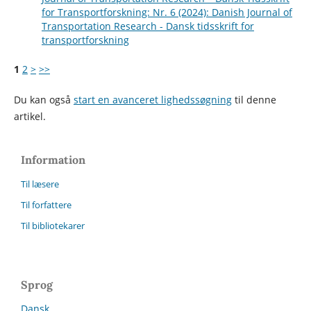
for Transportforskning: Nr. 6 (2024): Danish Journal of
Transportation Research - Dansk tidsskrift for
transportforskning
1
2
>
>>
Du kan også
start en avanceret lighedssøgning
til denne
artikel.
Information
Til læsere
Til forfattere
Til bibliotekarer
Sprog
Dansk