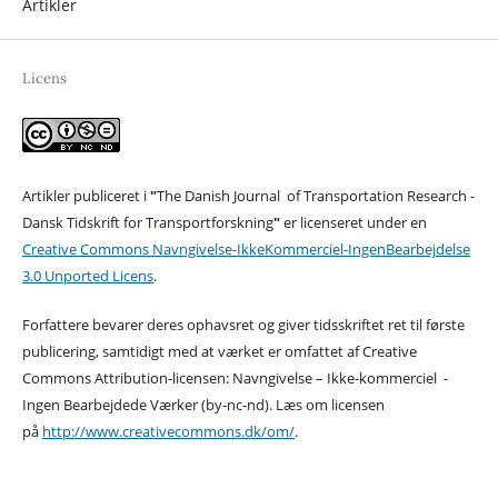
Artikler
Licens
Artikler publiceret i
"
The Danish Journal of Transportation Research -
Dansk Tidskrift for Transportforskning
"
er licenseret under en
Creative Commons Navngivelse-IkkeKommerciel-IngenBearbejdelse
3.0 Unported Licens
.
Forfattere bevarer deres ophavsret og giver tidsskriftet ret til første
publicering, samtidigt med at værket er omfattet af Creative
Commons Attribution-licensen: Navngivelse – Ikke-kommerciel -
Ingen Bearbejdede Værker (by-nc-nd). Læs om licensen
på
http://www.creativecommons.dk/om/
.