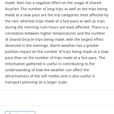
made. Rain has a negative effect on the usage of shared
bicycles. The number of long trips as well as the trips being
made at a slow pace are the trip categories most affected by
the rain, whereas trips made at a fast pace as well as trips
during the morning rush hours are least affected. There is a
correlation between higher temperatures and the number
of shared bicycle trips being made, with the largest effect
observed in the evenings. Warm weather has a greater
positive impact on the number of trips being made at a slow
pace than on the number of trips made at a fast pace. The
information gathered is useful in contributing to the
understanding of how the weather can affect the
attractiveness of the soft modes and is also useful in
transport planning on a larger scale.