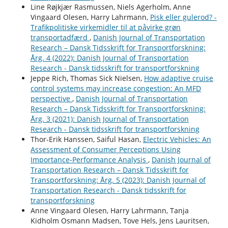
Line Røjkjær Rasmussen, Niels Agerholm, Anne
Vingaard Olesen, Harry Lahrmann,
Pisk eller gulerod? -
Trafikpolitiske virkemidler til at påvirke grøn
transportadfærd
,
Danish Journal of Transportation
Research – Dansk Tidsskrift for Transportforskning:
Årg. 4 (2022): Danish Journal of Transportation
Research - Dansk tidsskrift for transportforskning
Jeppe Rich, Thomas Sick Nielsen,
How adaptive cruise
control systems may increase congestion: An MFD
perspective
,
Danish Journal of Transportation
Research – Dansk Tidsskrift for Transportforskning:
Årg. 3 (2021): Danish Journal of Transportation
Research - Dansk tidsskrift for transportforskning
Thor-Erik Hanssen, Saiful Hasan,
Electric Vehicles: An
Assessment of Consumer Perceptions Using
Importance-Performance Analysis
,
Danish Journal of
Transportation Research – Dansk Tidsskrift for
Transportforskning: Årg. 5 (2023): Danish Journal of
Transportation Research - Dansk tidsskrift for
transportforskning
Anne Vingaard Olesen, Harry Lahrmann, Tanja
Kidholm Osmann Madsen, Tove Hels, Jens Lauritsen,