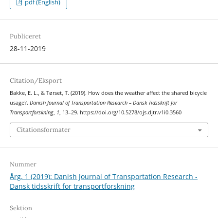
pdf (English)
Publiceret
28-11-2019
Citation/Eksport
Bakke, E. L., & Tørset, T. (2019). How does the weather affect the shared bicycle
usage?.
Danish Journal of Transportation Research – Dansk Tidsskrift for
Transportforskning
,
1
, 13–29. https://doi.org/10.5278/ojs.djtr.v1i0.3560
Citationsformater
Nummer
Årg. 1 (2019): Danish Journal of Transportation Research -
Dansk tidsskrift for transportforskning
Sektion