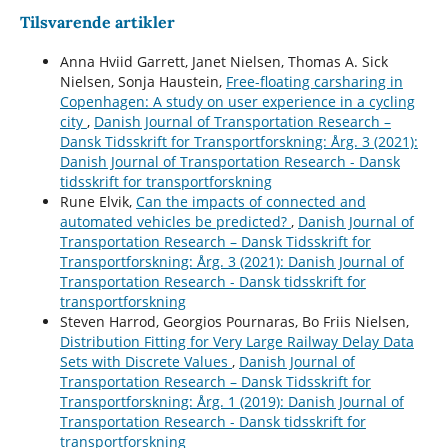
Tilsvarende artikler
Anna Hviid Garrett, Janet Nielsen, Thomas A. Sick
Nielsen, Sonja Haustein,
Free-floating carsharing in
Copenhagen: A study on user experience in a cycling
city
,
Danish Journal of Transportation Research –
Dansk Tidsskrift for Transportforskning: Årg. 3 (2021):
Danish Journal of Transportation Research - Dansk
tidsskrift for transportforskning
Rune Elvik,
Can the impacts of connected and
automated vehicles be predicted?
,
Danish Journal of
Transportation Research – Dansk Tidsskrift for
Transportforskning: Årg. 3 (2021): Danish Journal of
Transportation Research - Dansk tidsskrift for
transportforskning
Steven Harrod, Georgios Pournaras, Bo Friis Nielsen,
Distribution Fitting for Very Large Railway Delay Data
Sets with Discrete Values
,
Danish Journal of
Transportation Research – Dansk Tidsskrift for
Transportforskning: Årg. 1 (2019): Danish Journal of
Transportation Research - Dansk tidsskrift for
transportforskning