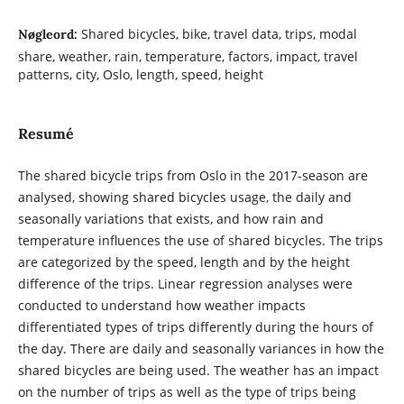
Shared bicycles, bike, travel data, trips, modal
Nøgleord:
share, weather, rain, temperature, factors, impact, travel
patterns, city, Oslo, length, speed, height
Resumé
The shared bicycle trips from Oslo in the 2017-season are
analysed, showing shared bicycles usage, the daily and
seasonally variations that exists, and how rain and
temperature influences the use of shared bicycles. The trips
are categorized by the speed, length and by the height
difference of the trips. Linear regression analyses were
conducted to understand how weather impacts
differentiated types of trips differently during the hours of
the day. There are daily and seasonally variances in how the
shared bicycles are being used. The weather has an impact
on the number of trips as well as the type of trips being