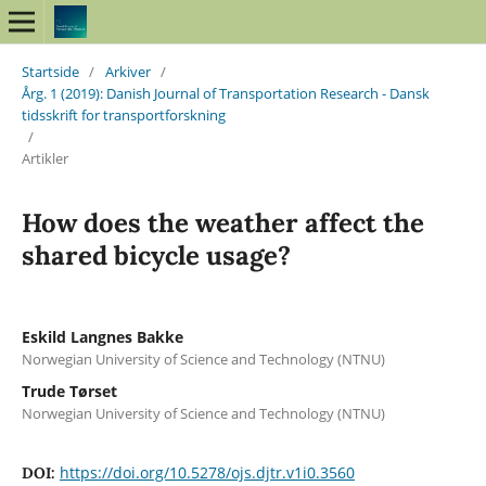
Startside
/
Arkiver
/
Årg. 1 (2019): Danish Journal of Transportation Research - Dansk
tidsskrift for transportforskning
/
Artikler
How does the weather affect the
shared bicycle usage?
Eskild Langnes Bakke
Norwegian University of Science and Technology (NTNU)
Trude Tørset
Norwegian University of Science and Technology (NTNU)
https://doi.org/10.5278/ojs.djtr.v1i0.3560
DOI: