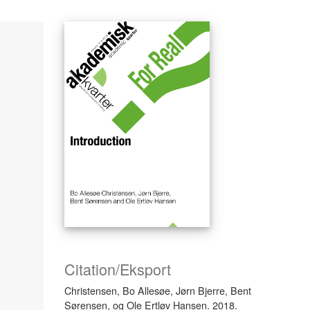
Citation/Eksport
Christensen, Bo Allesøe, Jørn Bjerre, Bent
Sørensen, og Ole Ertløv Hansen. 2018.