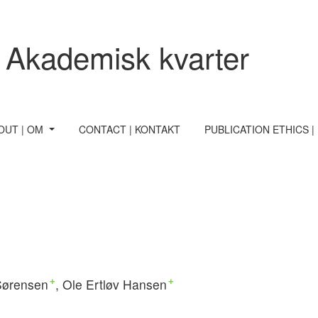
 Akademisk kvarter
OUT | OM
CONTACT | KONTAKT
PUBLICATION ETHICS |
Sørensen
Ole Ertløv Hansen
+
+