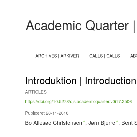
Introduktion | Introduction
Academic Quarter |
ARCHIVES | ARKIVER
CALLS | CALLS
AB
Introduktion | Introduction
ARTICLES
https://doi.org/10.5278/ojs.academicquarter.v0i17.2506
Publiceret 26-11-2018
Bo Allesøe Christensen
Jørn Bjerre
Bent 
+
+