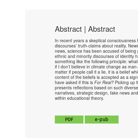
Abstract | Abstract
In recent years a skeptical consciousness ha
discourses’ truth-claims about reality. N
news, science has been accused of being po
ethnic and minority discourses of identity
something like the following principle: whate
if I don’t believe in climate change as man-
matter if people call it a lie, it is a belief 
content of the beliefs is accepted as a sig
have asked if this is
For Real?
Picking up t
presents reflections based on such diverse 
narratives, strategic design, fake news and 
within educational theory.
PDF
e-pub