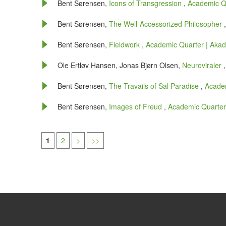
Bent Sørensen,
Icons of Transgression
,
Academic Qu
Bent Sørensen,
The Well-Accessorized Philosopher
Bent Sørensen,
Fieldwork
,
Academic Quarter | Akade
Ole Ertløv Hansen, Jonas Bjørn Olsen,
Neuroviraler
Bent Sørensen,
The Travails of Sal Paradise
,
Academ
Bent Sørensen,
Images of Freud
,
Academic Quarter 
1
2
>
>>