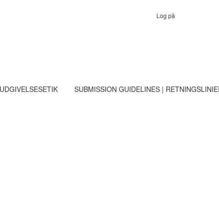
Log på
 UDGIVELSESETIK
SUBMISSION GUIDELINES | RETNINGSLINI