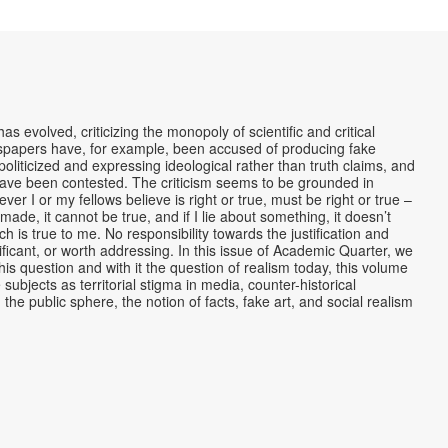
s evolved, criticizing the monopoly of scientific and critical
ewspapers have, for example, been accused of producing fake
liticized and expressing ideological rather than truth claims, and
 have been contested. The criticism seems to be grounded in
ver I or my fellows believe is right or true, must be right or true –
made, it cannot be true, and if I lie about something, it doesn’t
which is true to me. No responsibility towards the justification and
nificant, or worth addressing. In this issue of Academic Quarter, we
his question and with it the question of realism today, this volume
subjects as territorial stigma in media, counter-historical
the public sphere, the notion of facts, fake art, and social realism