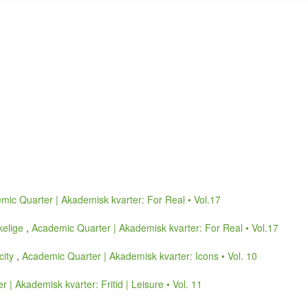
mic Quarter | Akademisk kvarter: For Real • Vol.17
kelige
,
Academic Quarter | Akademisk kvarter: For Real • Vol.17
icity
,
Academic Quarter | Akademisk kvarter: Icons • Vol. 10
 | Akademisk kvarter: Fritid | Leisure • Vol. 11