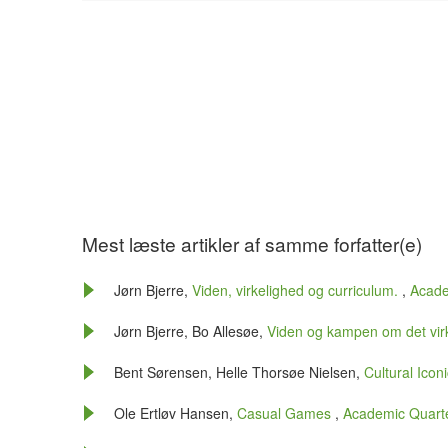
Mest læste artikler af samme forfatter(e)
Jørn Bjerre,
Viden, virkelighed og curriculum.
,
Acade
Jørn Bjerre, Bo Allesøe,
Viden og kampen om det vir
Bent Sørensen, Helle Thorsøe Nielsen,
Cultural Icon
Ole Ertløv Hansen,
Casual Games
,
Academic Quarter