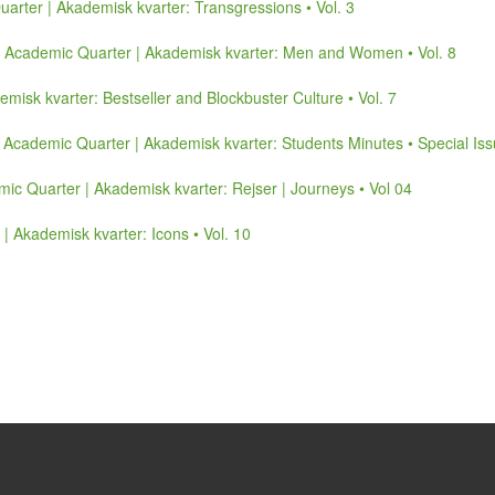
arter | Akademisk kvarter: Transgressions • Vol. 3
,
Academic Quarter | Akademisk kvarter: Men and Women • Vol. 8
misk kvarter: Bestseller and Blockbuster Culture • Vol. 7
,
Academic Quarter | Akademisk kvarter: Students Minutes • Special Is
ic Quarter | Akademisk kvarter: Rejser | Journeys • Vol 04
| Akademisk kvarter: Icons • Vol. 10