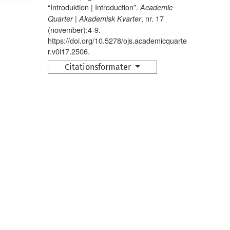
“Introduktion | Introduction”.
Academic
, nr. 17
Quarter | Akademisk Kvarter
(november):4-9.
https://doi.org/10.5278/ojs.academicquarte
r.v0i17.2506.
Citationsformater