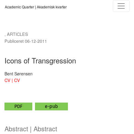
Icons of Transgression
Academic Quarter | Akademisk kvarter
,
ARTICLES
Publiceret 06-12-2011
Icons of Transgression
Bent Sørensen
CV | CV
PDF
e-pub
Abstract | Abstract