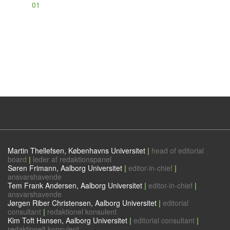
01
Martin Thellefsen, Københavns Universitet
|
head of editorial
board
|
leder af redaktionspanel
Søren Frimann, Aalborg Universitet
|
editor-in-chief
|
ansvarshavende
Tem Frank Andersen, Aalborg Universitet
|
editor-in-chief
|
ansvarshavende
Jørgen Riber Christensen, Aalborg Universitet
|
editorial
consultant
|
redaktionel konsulent
Kim Toft Hansen, Aalborg Universitet
|
editorial consultant
|
redaktionelt konsulent