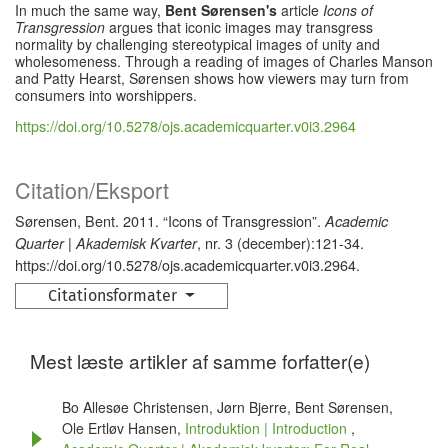
In much the same way,
Bent Sørensen's
article
Icons of
Transgression
argues that iconic images may transgress
normality by challenging stereotypical images of unity and
wholesomeness. Through a reading of images of Charles Manson
and Patty Hearst, Sørensen shows how viewers may turn from
consumers into worshippers.
https://doi.org/10.5278/ojs.academicquarter.v0i3.2964
Citation/Eksport
Sørensen, Bent. 2011. “Icons of Transgression”.
Academic
, nr. 3 (december):121-34.
Quarter | Akademisk Kvarter
https://doi.org/10.5278/ojs.academicquarter.v0i3.2964.
Citationsformater
Mest læste artikler af samme forfatter(e)
Bo Allesøe Christensen, Jørn Bjerre, Bent Sørensen,
Ole Ertløv Hansen,
Introduktion | Introduction
,