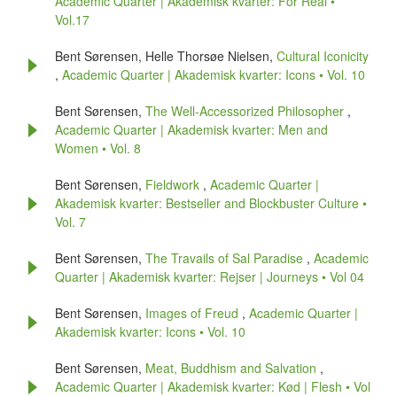
Academic Quarter | Akademisk kvarter: For Real •
Vol.17
Bent Sørensen, Helle Thorsøe Nielsen,
Cultural Iconicity
,
Academic Quarter | Akademisk kvarter: Icons • Vol. 10
Bent Sørensen,
The Well-Accessorized Philosopher
,
Academic Quarter | Akademisk kvarter: Men and
Women • Vol. 8
Bent Sørensen,
Fieldwork
,
Academic Quarter |
Akademisk kvarter: Bestseller and Blockbuster Culture •
Vol. 7
Bent Sørensen,
The Travails of Sal Paradise
,
Academic
Quarter | Akademisk kvarter: Rejser | Journeys • Vol 04
Bent Sørensen,
Images of Freud
,
Academic Quarter |
Akademisk kvarter: Icons • Vol. 10
Bent Sørensen,
Meat, Buddhism and Salvation
,
Academic Quarter | Akademisk kvarter: Kød | Flesh • Vol