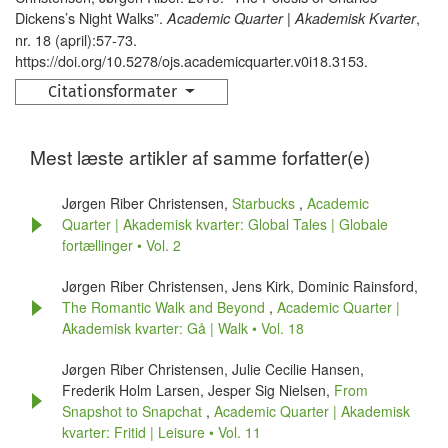
Dickens’s Night Walks”.
,
Academic Quarter | Akademisk Kvarter
nr. 18 (april):57-73.
https://doi.org/10.5278/ojs.academicquarter.v0i18.3153.
Citationsformater
Mest læste artikler af samme forfatter(e)
Jørgen Riber Christensen,
Starbucks
,
Academic
Quarter | Akademisk kvarter: Global Tales | Globale
fortællinger • Vol. 2
Jørgen Riber Christensen, Jens Kirk, Dominic Rainsford,
The Romantic Walk and Beyond
,
Academic Quarter |
Akademisk kvarter: Gå | Walk • Vol. 18
Jørgen Riber Christensen, Julie Cecilie Hansen,
Frederik Holm Larsen, Jesper Sig Nielsen,
From
Snapshot to Snapchat
,
Academic Quarter | Akademisk
kvarter: Fritid | Leisure • Vol. 11