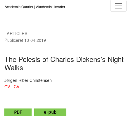
The Poiesis of Charles Dickens’s Night Walks
Academic Quarter | Akademisk kvarter
,
ARTICLES
Publiceret 13-04-2019
The Poiesis of Charles Dickens’s Night
Walks
Jørgen Riber Christensen
CV | CV
PDF
e-pub