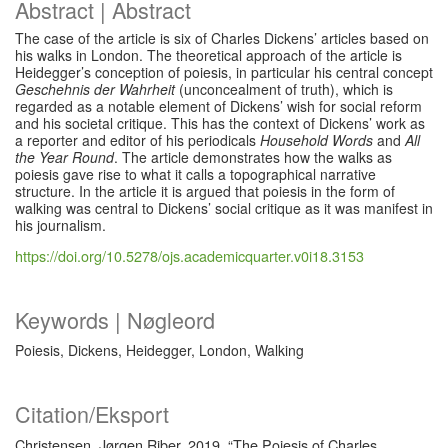
Abstract | Abstract
The case of the article is six of Charles Dickens’ articles based on
his walks in London. The theoretical approach of the article is
Heidegger’s conception of poiesis, in particular his central concept
Geschehnis der Wahrheit
(unconcealment of truth), which is
regarded as a notable element of Dickens’ wish for social reform
and his societal critique. This has the context of Dickens’ work as
a reporter and editor of his periodicals
Household Words
and
All
the Year Round
. The article demonstrates how the walks as
poiesis gave rise to what it calls a topographical narrative
structure. In the article it is argued that poiesis in the form of
walking was central to Dickens’ social critique as it was manifest in
his journalism.
https://doi.org/10.5278/ojs.academicquarter.v0i18.3153
Keywords | Nøgleord
Poiesis, Dickens, Heidegger, London, Walking
Citation/Eksport
Christensen, Jørgen Riber. 2019. “The Poiesis of Charles