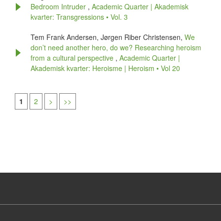
Bedroom Intruder
,
Academic Quarter | Akademisk
kvarter: Transgressions • Vol. 3
Tem Frank Andersen, Jørgen Riber Christensen,
We
don’t need another hero, do we? Researching heroism
from a cultural perspective
,
Academic Quarter |
Akademisk kvarter: Heroisme | Heroism • Vol 20
1
2
>
>>