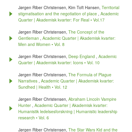
Jørgen Riber Christensen, Kim Toft Hansen,
Territorial
stigmatisation and the negotiation of place
,
Academic
Quarter | Akademisk kvarter: For Real • Vol.17
Jørgen Riber Christensen,
The Concept of the
Gentleman
,
Academic Quarter | Akademisk kvarter:
Men and Women • Vol. 8
Jørgen Riber Christensen,
Deep England
,
Academic
Quarter | Akademisk kvarter: Icons • Vol. 10
Jørgen Riber Christensen,
The Formula of Plague
Narratives
,
Academic Quarter | Akademisk kvarter:
Sundhed | Health • Vol. 12
Jørgen Riber Christensen,
Abraham Lincoln Vampire
Hunter
,
Academic Quarter | Akademisk kvarter:
Humanistik ledelsesforskning | Humanistic leadership
research • Vol. 6
Jørgen Riber Christensen,
The Star Wars Kid and the