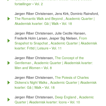
fortællinger • Vol. 2
Jørgen Riber Christensen, Jens Kirk, Dominic Rainsford,
The Romantic Walk and Beyond
,
Academic Quarter |
Akademisk kvarter: Gå | Walk • Vol. 18
Jørgen Riber Christensen, Julie Cecilie Hansen,
Frederik Holm Larsen, Jesper Sig Nielsen,
From
Snapshot to Snapchat
,
Academic Quarter | Akademisk
kvarter: Fritid | Leisure • Vol. 11
Jørgen Riber Christensen,
The Concept of the
Gentleman
,
Academic Quarter | Akademisk kvarter:
Men and Women • Vol. 8
Jørgen Riber Christensen,
The Poiesis of Charles
Dickens’s Night Walks
,
Academic Quarter | Akademisk
kvarter: Gå | Walk • Vol. 18
Jørgen Riber Christensen,
Deep England
,
Academic
Quarter | Akademisk kvarter: Icons • Vol. 10