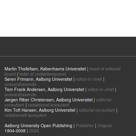
Martin Thellefsen, Københavns Universitet
|
head of editorial
board
|
leder af redaktionspanel
Søren Frimann, Aalborg Universitet
|
editor-in-chief
|
ansvarshavende
Tem Frank Andersen, Aalborg Universitet
|
editor-in-chief
|
ansvarshavende
Jørgen Riber Christensen, Aalborg Universitet
|
editorial
consultant
|
redaktionel konsulent
Kim Toft Hansen, Aalborg Universitet
|
editorial consultant
|
redaktionelt konsulent
Aalborg University Open Publishing
|
Publisher
|
Udgiver
1904-0008
|
ISSN