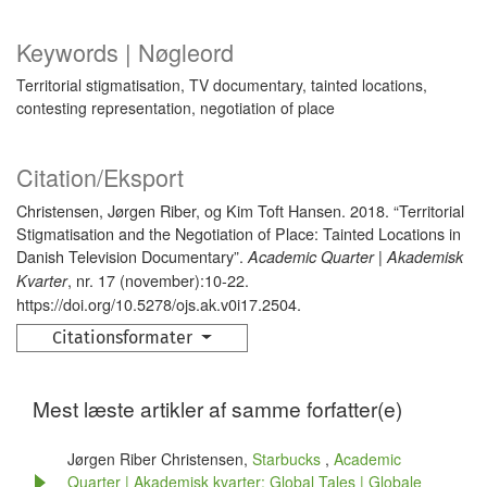
Keywords | Nøgleord
Territorial stigmatisation, TV documentary, tainted locations,
contesting representation, negotiation of place
Citation/Eksport
Christensen, Jørgen Riber, og Kim Toft Hansen. 2018. “Territorial
Stigmatisation and the Negotiation of Place: Tainted Locations in
Danish Television Documentary”.
Academic Quarter | Akademisk
, nr. 17 (november):10-22.
Kvarter
https://doi.org/10.5278/ojs.ak.v0i17.2504.
Citationsformater
Mest læste artikler af samme forfatter(e)
Jørgen Riber Christensen,
Starbucks
,
Academic
Quarter | Akademisk kvarter: Global Tales | Globale