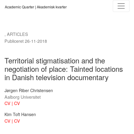
Territorial stigmatisation and the negotiation of place
Academic Quarter | Akademisk kvarter
,
ARTICLES
Publiceret 26-11-2018
Territorial stigmatisation and the
negotiation of place: Tainted locations
in Danish television documentary
Jørgen Riber Christensen
Aalborg Universitet
CV | CV
Kim Toft Hansen
CV | CV