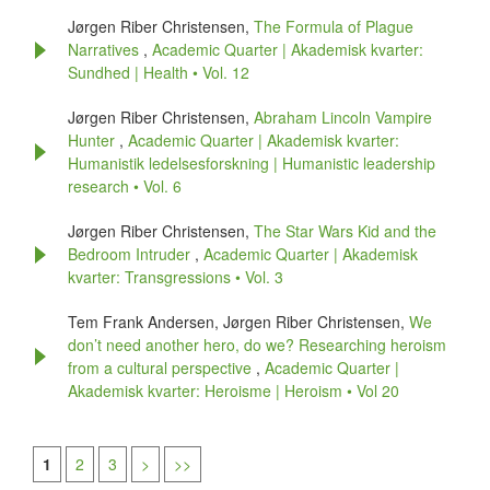
Jørgen Riber Christensen,
The Formula of Plague
Narratives
,
Academic Quarter | Akademisk kvarter:
Sundhed | Health • Vol. 12
Jørgen Riber Christensen,
Abraham Lincoln Vampire
Hunter
,
Academic Quarter | Akademisk kvarter:
Humanistik ledelsesforskning | Humanistic leadership
research • Vol. 6
Jørgen Riber Christensen,
The Star Wars Kid and the
Bedroom Intruder
,
Academic Quarter | Akademisk
kvarter: Transgressions • Vol. 3
Tem Frank Andersen, Jørgen Riber Christensen,
We
don’t need another hero, do we? Researching heroism
from a cultural perspective
,
Academic Quarter |
Akademisk kvarter: Heroisme | Heroism • Vol 20
1
2
3
>
>>