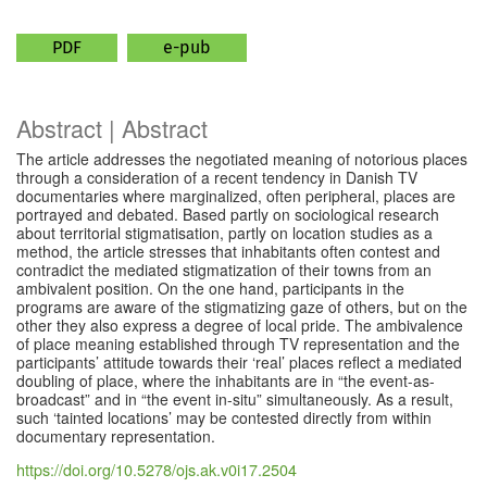
PDF
e-pub
Abstract | Abstract
The article addresses the negotiated meaning of notorious places
through a consideration of a recent tendency in Danish TV
documentaries where marginalized, often peripheral, places are
portrayed and debated. Based partly on sociological research
about territorial stigmatisation, partly on location studies as a
method, the article stresses that inhabitants often contest and
contradict the mediated stigmatization of their towns from an
ambivalent position. On the one hand, participants in the
programs are aware of the stigmatizing gaze of others, but on the
other they also express a degree of local pride. The ambivalence
of place meaning established through TV representation and the
participants’ attitude towards their ‘real’ places reflect a mediated
doubling of place, where the inhabitants are in “the event-as-
broadcast” and in “the event in-situ” simultaneously. As a result,
such ‘tainted locations’ may be contested directly from within
documentary representation.
https://doi.org/10.5278/ojs.ak.v0i17.2504