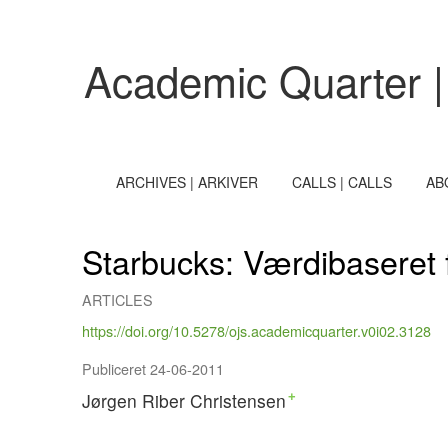
Starbucks
Academic Quarter |
ARCHIVES | ARKIVER
CALLS | CALLS
AB
Starbucks: Værdibaseret f
ARTICLES
https://doi.org/10.5278/ojs.academicquarter.v0i02.3128
Publiceret 24-06-2011
Jørgen Riber Christensen
+