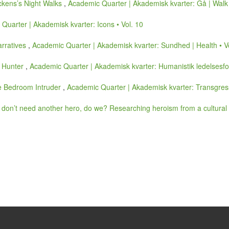
ickens’s Night Walks
,
Academic Quarter | Akademisk kvarter: Gå | Walk 
Quarter | Akademisk kvarter: Icons • Vol. 10
arratives
,
Academic Quarter | Akademisk kvarter: Sundhed | Health • V
e Hunter
,
Academic Quarter | Akademisk kvarter: Humanistik ledelsesfor
he Bedroom Intruder
,
Academic Quarter | Akademisk kvarter: Transgress
don’t need another hero, do we? Researching heroism from a cultural