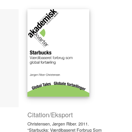
Citation/Eksport
Christensen, Jørgen Riber. 2011.
“Starbucks: Værdibaseret Forbrug Som