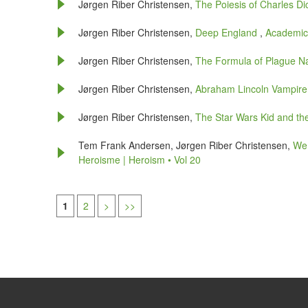
Jørgen Riber Christensen,
The Poiesis of Charles D
Jørgen Riber Christensen,
Deep England
,
Academic 
Jørgen Riber Christensen,
The Formula of Plague N
Jørgen Riber Christensen,
Abraham Lincoln Vampir
Jørgen Riber Christensen,
The Star Wars Kid and t
Tem Frank Andersen, Jørgen Riber Christensen,
We 
Heroisme | Heroism • Vol 20
1
2
>
>>