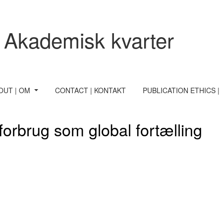
 Akademisk kvarter
OUT | OM
CONTACT | KONTAKT
PUBLICATION ETHICS |
orbrug som global fortælling