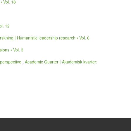
• Vol. 18
ol. 12
skning | Humanistic leadership research • Vol. 6
ions • Vol. 3
 perspective
,
Academic Quarter | Akademisk kvarter: