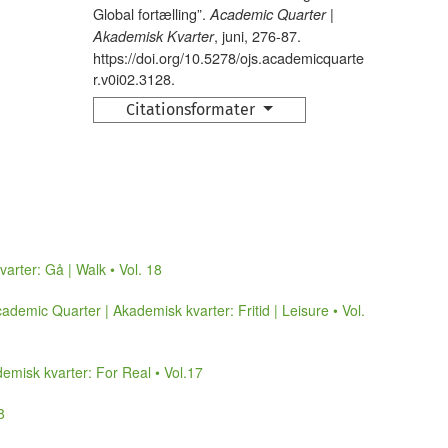
Global fortælling”.
Academic Quarter |
, juni, 276-87.
Akademisk Kvarter
https://doi.org/10.5278/ojs.academicquarte
r.v0i02.3128.
Citationsformater
arter: Gå | Walk • Vol. 18
ademic Quarter | Akademisk kvarter: Fritid | Leisure • Vol.
emisk kvarter: For Real • Vol.17
8