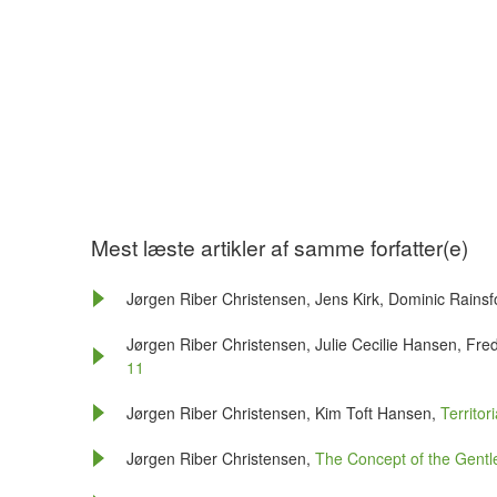
Mest læste artikler af samme forfatter(e)
Jørgen Riber Christensen, Jens Kirk, Dominic Rains
Jørgen Riber Christensen, Julie Cecilie Hansen, Fre
11
Jørgen Riber Christensen, Kim Toft Hansen,
Territor
Jørgen Riber Christensen,
The Concept of the Gen