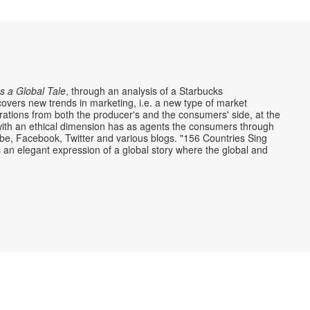
s a Global Tale
, through an analysis of a Starbucks
overs new trends in marketing, i.e. a new type of market
rations from both the producer's and the consumers' side, at the
ith an ethical dimension has as agents the consumers through
ube, Facebook, Twitter and various blogs. "156 Countries Sing
s an elegant expression of a global story where the global and