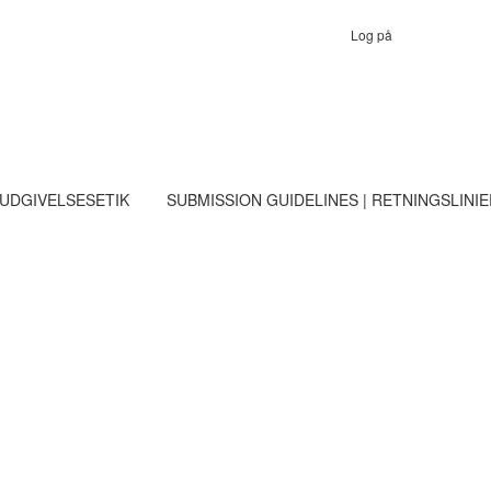
Log på
 UDGIVELSESETIK
SUBMISSION GUIDELINES | RETNINGSLINI