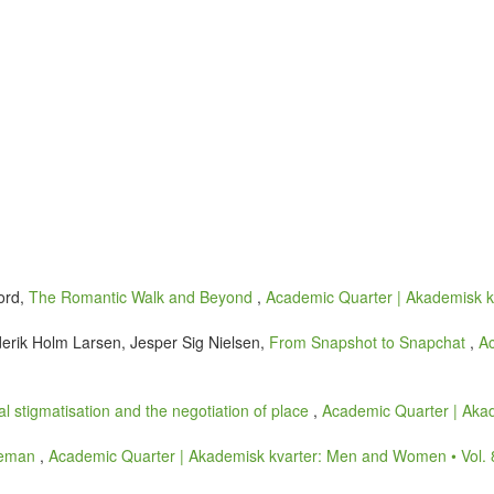
ford,
The Romantic Walk and Beyond
,
Academic Quarter | Akademisk kv
derik Holm Larsen, Jesper Sig Nielsen,
From Snapshot to Snapchat
,
Ac
ial stigmatisation and the negotiation of place
,
Academic Quarter | Akad
tleman
,
Academic Quarter | Akademisk kvarter: Men and Women • Vol. 