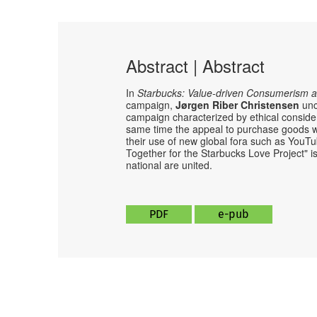
Abstract | Abstract
In
Starbucks: Value-driven Consumerism a
campaign,
Jørgen Riber Christensen
unc
campaign characterized by ethical conside
same time the appeal to purchase goods w
their use of new global fora such as YouT
Together for the Starbucks Love Project" i
national are united.
PDF
e-pub